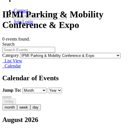
Contact
IPMI Parking & Mobility
Join
Login
Conference & Expo
0 events found.
Search
Category
List View
Calendar
Calendar of Events
Jump To:
today
month
week
day
August 2026