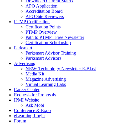
Download Current Matrix
APO Application
Accreditation Board
APO Site Reviewers
PTMP Certification
Certification Points
PTMP Overview
Path to PTMP - Free Newsletter
Certification Scholarship
Parksmart
Parksmart Advisor Training
Parksmart Advisors
Advertising
NEW: Technology Newsletter E-Blast
Media Kit
Magazine Advertising
Virtual Learning Labs
Career Center
Requests for Proposals
IPMI Website
Ask Mobi
Conference & Expo
eLearning Login
Forum