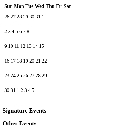
Sun
Mon
Tue
Wed
Thu
Fri
Sat
26
27
28
29
30
31
1
2
3
4
5
6
7
8
9
10
11
12
13
14
15
16
17
18
19
20
21
22
23
24
25
26
27
28
29
30
31
1
2
3
4
5
Signature Events
Other Events