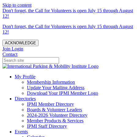
Skip to content
Don't forget, the Call for Volunteers is open July 15 through August
12!
Don't forget, the Call for Volunteers is open July 15 through August
12!
ACKNOWLEDGE
Join
Login
Contact
My Profile
Membership Information
Update Your Mailing Address
Download Your IPMI Member Logo
Directories
IPMI Member Directory
Boards & Volunteer Leaders
2024-2026 Volunteer Directory
Member Products & Services
IPMI Staff Directory
Events