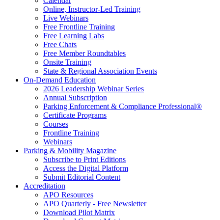
Calendar
Online, Instructor-Led Training
Live Webinars
Free Frontline Training
Free Learning Labs
Free Chats
Free Member Roundtables
Onsite Training
State & Regional Association Events
On-Demand Education
2026 Leadership Webinar Series
Annual Subscription
Parking Enforcement & Compliance Professional®
Certificate Programs
Courses
Frontline Training
Webinars
Parking & Mobility Magazine
Subscribe to Print Editions
Access the Digital Platform
Submit Editorial Content
Accreditation
APO Resources
APO Quarterly - Free Newsletter
Download Pilot Matrix