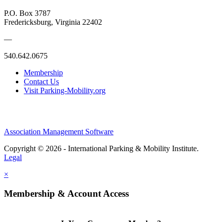
P.O. Box 3787
Fredericksburg, Virginia 22402
—
540.642.0675
Membership
Contact Us
Visit Parking-Mobility.org
Association Management Software
Copyright © 2026 - International Parking & Mobility Institute.
Legal
×
Membership & Account Access