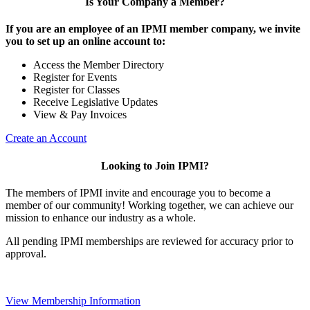
Is Your Company a Member?
If you are an employee of an IPMI member company, we invite
you to set up an online account to:
Access the Member Directory
Register for Events
Register for Classes
Receive Legislative Updates
View & Pay Invoices
Create an Account
Looking to Join IPMI?
The members of IPMI invite and encourage you to become a
member of our community! Working together, we can achieve our
mission to enhance our industry as a whole.
All pending IPMI memberships are reviewed for accuracy prior to
approval.
View Membership Information