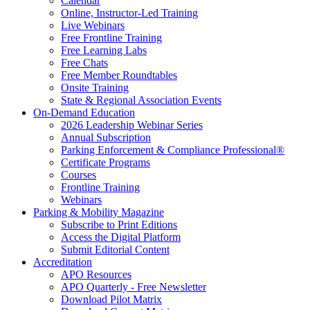
Calendar
Online, Instructor-Led Training
Live Webinars
Free Frontline Training
Free Learning Labs
Free Chats
Free Member Roundtables
Onsite Training
State & Regional Association Events
On-Demand Education
2026 Leadership Webinar Series
Annual Subscription
Parking Enforcement & Compliance Professional®
Certificate Programs
Courses
Frontline Training
Webinars
Parking & Mobility Magazine
Subscribe to Print Editions
Access the Digital Platform
Submit Editorial Content
Accreditation
APO Resources
APO Quarterly - Free Newsletter
Download Pilot Matrix