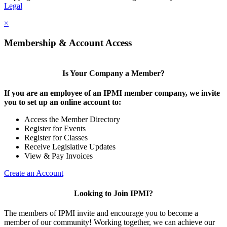
Legal
×
Membership & Account Access
Is Your Company a Member?
If you are an employee of an IPMI member company, we invite
you to set up an online account to:
Access the Member Directory
Register for Events
Register for Classes
Receive Legislative Updates
View & Pay Invoices
Create an Account
Looking to Join IPMI?
The members of IPMI invite and encourage you to become a
member of our community! Working together, we can achieve our