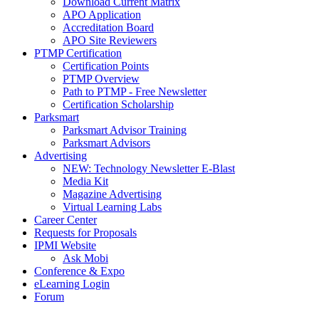
Download Current Matrix
APO Application
Accreditation Board
APO Site Reviewers
PTMP Certification
Certification Points
PTMP Overview
Path to PTMP - Free Newsletter
Certification Scholarship
Parksmart
Parksmart Advisor Training
Parksmart Advisors
Advertising
NEW: Technology Newsletter E-Blast
Media Kit
Magazine Advertising
Virtual Learning Labs
Career Center
Requests for Proposals
IPMI Website
Ask Mobi
Conference & Expo
eLearning Login
Forum