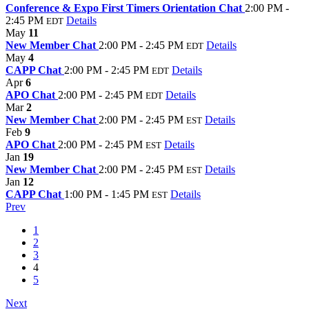
Conference & Expo First Timers Orientation Chat
2:00 PM -
2:45 PM
Details
EDT
May
11
New Member Chat
2:00 PM - 2:45 PM
Details
EDT
May
4
CAPP Chat
2:00 PM - 2:45 PM
Details
EDT
Apr
6
APO Chat
2:00 PM - 2:45 PM
Details
EDT
Mar
2
New Member Chat
2:00 PM - 2:45 PM
Details
EST
Feb
9
APO Chat
2:00 PM - 2:45 PM
Details
EST
Jan
19
New Member Chat
2:00 PM - 2:45 PM
Details
EST
Jan
12
CAPP Chat
1:00 PM - 1:45 PM
Details
EST
Prev
1
2
3
4
5
Next