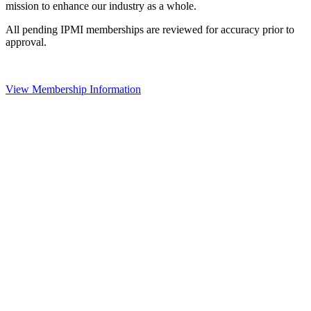
mission to enhance our industry as a whole.
All pending IPMI memberships are reviewed for accuracy prior to
approval.
View Membership Information