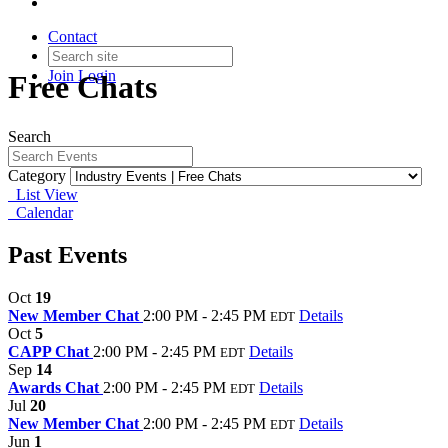
Contact
Join
Login
Free Chats
Search
Category
List View
Calendar
Past Events
Oct
19
New Member Chat
2:00 PM - 2:45 PM
Details
EDT
Oct
5
CAPP Chat
2:00 PM - 2:45 PM
Details
EDT
Sep
14
Awards Chat
2:00 PM - 2:45 PM
Details
EDT
Jul
20
New Member Chat
2:00 PM - 2:45 PM
Details
EDT
Jun
1