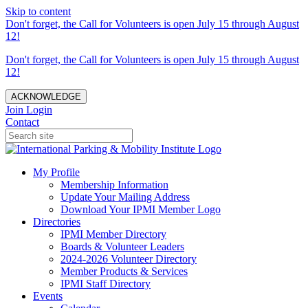
Skip to content
Don't forget, the Call for Volunteers is open July 15 through August
12!
Don't forget, the Call for Volunteers is open July 15 through August
12!
ACKNOWLEDGE
Join
Login
Contact
My Profile
Membership Information
Update Your Mailing Address
Download Your IPMI Member Logo
Directories
IPMI Member Directory
Boards & Volunteer Leaders
2024-2026 Volunteer Directory
Member Products & Services
IPMI Staff Directory
Events