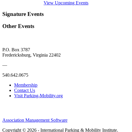
View Upcoming Events
Signature Events
Other Events
P.O. Box 3787
Fredericksburg, Virginia 22402
—
540.642.0675
Membership
Contact Us
Visit Parking-Mobility.org
Association Management Software
Copyright © 2026 - International Parking & Mobility Institute.