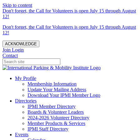
Skip to content
Don't forget, the Call for Volunteers is open July 15 through August
12!
Don't forget, the Call for Volunteers is open July 15 through August
12!
ACKNOWLEDGE
Join
Login
Contact
My Profile
Membership Information
Update Your Mailing Address
Download Your IPMI Member Logo
Directories
IPMI Member Directory
Boards & Volunteer Leaders
2024-2026 Volunteer Directory
Member Products & Services
IPMI Staff Directory
Events