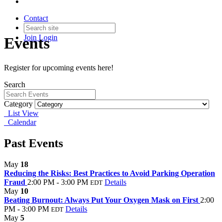
Contact
Join
Login
Events
Register for upcoming events here!
Search
Category
List View
Calendar
Past Events
May
18
Reducing the Risks: Best Practices to Avoid Parking Operation
Fraud
2:00 PM - 3:00 PM
Details
EDT
May
10
Beating Burnout: Always Put Your Oxygen Mask on First
2:00
PM - 3:00 PM
Details
EDT
May
5