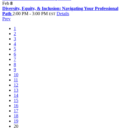
Feb
8
Diversity, Equity, & Inclusion: Navigating Your Professional
Path
2:00 PM - 3:00 PM
Details
EST
Prev
1
2
3
4
5
6
7
8
9
10
11
12
13
14
15
16
17
18
19
20