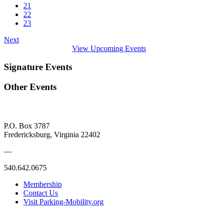
21
22
23
Next
View Upcoming Events
Signature Events
Other Events
P.O. Box 3787
Fredericksburg, Virginia 22402
—
540.642.0675
Membership
Contact Us
Visit Parking-Mobility.org