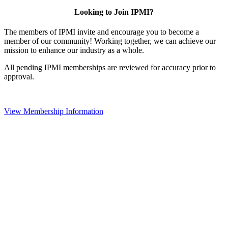
Looking to Join IPMI?
The members of IPMI invite and encourage you to become a
member of our community! Working together, we can achieve our
mission to enhance our industry as a whole.
All pending IPMI memberships are reviewed for accuracy prior to
approval.
View Membership Information