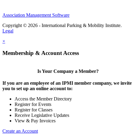
Association Management Software
Copyright © 2026 - International Parking & Mobility Institute.
Legal
×
Membership & Account Access
Is Your Company a Member?
If you are an employee of an IPMI member company, we invite
you to set up an online account to:
Access the Member Directory
Register for Events
Register for Classes
Receive Legislative Updates
View & Pay Invoices
Create an Account