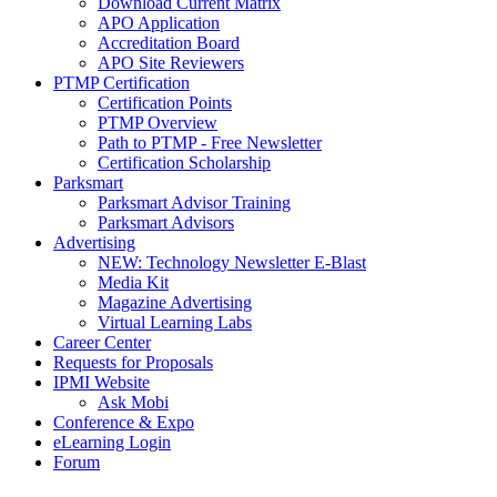
Download Current Matrix
APO Application
Accreditation Board
APO Site Reviewers
PTMP Certification
Certification Points
PTMP Overview
Path to PTMP - Free Newsletter
Certification Scholarship
Parksmart
Parksmart Advisor Training
Parksmart Advisors
Advertising
NEW: Technology Newsletter E-Blast
Media Kit
Magazine Advertising
Virtual Learning Labs
Career Center
Requests for Proposals
IPMI Website
Ask Mobi
Conference & Expo
eLearning Login
Forum