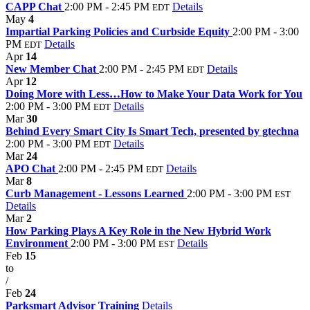
CAPP Chat
2:00 PM - 2:45 PM
Details
EDT
May
4
Impartial Parking Policies and Curbside Equity
2:00 PM - 3:00
PM
Details
EDT
Apr
14
New Member Chat
2:00 PM - 2:45 PM
Details
EDT
Apr
12
Doing More with Less…How to Make Your Data Work for You
2:00 PM - 3:00 PM
Details
EDT
Mar
30
Behind Every Smart City Is Smart Tech, presented by gtechna
2:00 PM - 3:00 PM
Details
EDT
Mar
24
APO Chat
2:00 PM - 2:45 PM
Details
EDT
Mar
8
Curb Management - Lessons Learned
2:00 PM - 3:00 PM
EST
Details
Mar
2
How Parking Plays A Key Role in the New Hybrid Work
Environment
2:00 PM - 3:00 PM
Details
EST
Feb
15
to
/
Feb
24
Parksmart Advisor Training
Details