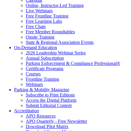
Calendar
Online, Instructor-Led Training
Live Webinars
Free Frontline Training
Free Learning Labs
Free Chats
Free Member Roundtables
Onsite Training
State & Regional Association Events
On-Demand Education
2026 Leadership Webinar Series
Annual Subscription
Parking Enforcement & Compliance Professional®
Certificate Programs
Courses
Frontline Training
Webinars
Parking & Mobility Magazine
Subscribe to Print Editions
Access the Digital Platform
Submit Editorial Content
Accreditation
APO Resources
APO Quarterly - Free Newsletter
Download Pilot Matrix