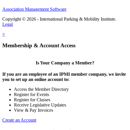
Association Management Software
Copyright © 2026 - International Parking & Mobility Institute.
Legal
×
Membership & Account Access
Is Your Company a Member?
If you are an employee of an IPMI member company, we invite
you to set up an online account to:
Access the Member Directory
Register for Events
Register for Classes
Receive Legislative Updates
View & Pay Invoices
Create an Account