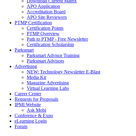
Download Current Matrix
APO Application
Accreditation Board
APO Site Reviewers
PTMP Certification
Certification Points
PTMP Overview
Path to PTMP - Free Newsletter
Certification Scholarship
Parksmart
Parksmart Advisor Training
Parksmart Advisors
Advertising
NEW: Technology Newsletter E-Blast
Media Kit
Magazine Advertising
Virtual Learning Labs
Career Center
Requests for Proposals
IPMI Website
Ask Mobi
Conference & Expo
eLearning Login
Forum