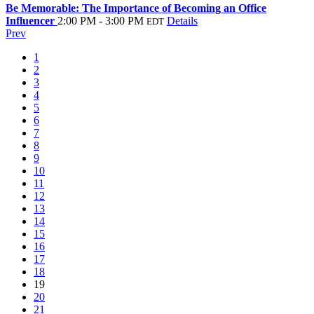
Be Memorable: The Importance of Becoming an Office
Influencer
2:00 PM - 3:00 PM
Details
EDT
Prev
1
2
3
4
5
6
7
8
9
10
11
12
13
14
15
16
17
18
19
20
21