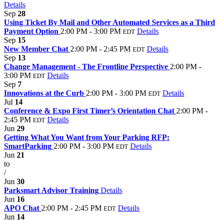
Details
Sep
28
Using Ticket By Mail and Other Automated Services as a Third
Payment Option
2:00 PM - 3:00 PM
Details
EDT
Sep
15
New Member Chat
2:00 PM - 2:45 PM
Details
EDT
Sep
13
Change Management - The Frontline Perspective
2:00 PM -
3:00 PM
Details
EDT
Sep
7
Innovations at the Curb
2:00 PM - 3:00 PM
Details
EDT
Jul
14
Conference & Expo First Timer’s Orientation Chat
2:00 PM -
2:45 PM
Details
EDT
Jun
29
Getting What You Want from Your Parking RFP:
SmartParking
2:00 PM - 3:00 PM
Details
EDT
Jun
21
to
/
Jun
30
Parksmart Advisor Training
Details
Jun
16
APO Chat
2:00 PM - 2:45 PM
Details
EDT
Jun
14