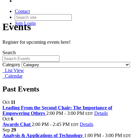
Contact
Join
Login
Events
Register for upcoming events here!
Search
Category
List View
Calendar
Past Events
Oct
11
Leading From the Second Chair: The Importance of
Empowering Others
2:00 PM - 3:00 PM
Details
EDT
Oct
6
Awards Chat
2:00 PM - 2:45 PM
Details
EDT
Sep
29
Analysis & Applications of Technology
1:00 PM - 3:00 PM
EDT