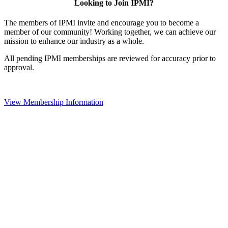
Looking to Join IPMI?
The members of IPMI invite and encourage you to become a
member of our community! Working together, we can achieve our
mission to enhance our industry as a whole.
All pending IPMI memberships are reviewed for accuracy prior to
approval.
View Membership Information