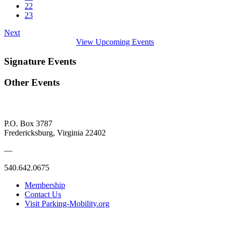
22
23
Next
View Upcoming Events
Signature Events
Other Events
P.O. Box 3787
Fredericksburg, Virginia 22402
—
540.642.0675
Membership
Contact Us
Visit Parking-Mobility.org