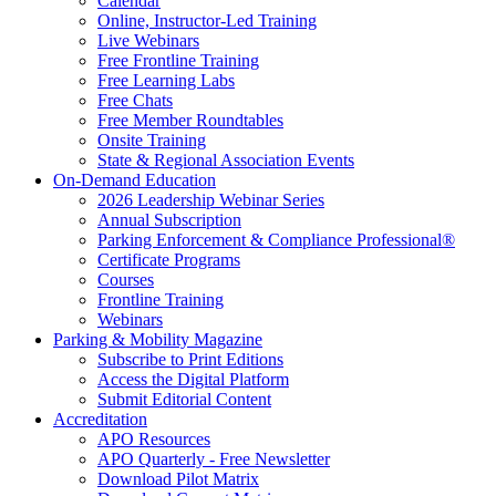
Calendar
Online, Instructor-Led Training
Live Webinars
Free Frontline Training
Free Learning Labs
Free Chats
Free Member Roundtables
Onsite Training
State & Regional Association Events
On-Demand Education
2026 Leadership Webinar Series
Annual Subscription
Parking Enforcement & Compliance Professional®
Certificate Programs
Courses
Frontline Training
Webinars
Parking & Mobility Magazine
Subscribe to Print Editions
Access the Digital Platform
Submit Editorial Content
Accreditation
APO Resources
APO Quarterly - Free Newsletter
Download Pilot Matrix