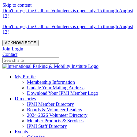
Skip to content
Don't forget, the Call for Volunteers is open July 15 through August
12!
Don't forget, the Call for Volunteers is open July 15 through August
12!
ACKNOWLEDGE
Join
Login
Contact
My Profile
Membership Information
Update Your Mailing Address
Download Your IPMI Member Logo
Directories
IPMI Member Directory
Boards & Volunteer Leaders
2024-2026 Volunteer Directory
Member Products & Services
IPMI Staff Directory
Events