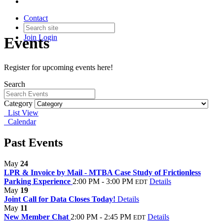
Contact
Join
Login
Events
Register for upcoming events here!
Search
Category
List View
Calendar
Past Events
May
24
LPR & Invoice by Mail - MTBA Case Study of Frictionless
Parking Experience
2:00 PM - 3:00 PM
Details
EDT
May
19
Joint Call for Data Closes Today!
Details
May
11
New Member Chat
2:00 PM - 2:45 PM
Details
EDT