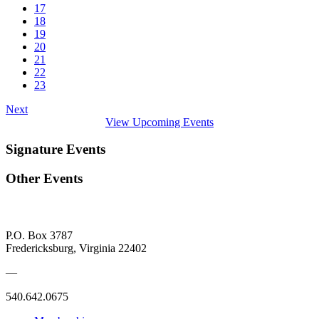
17
18
19
20
21
22
23
Next
View Upcoming Events
Signature Events
Other Events
P.O. Box 3787
Fredericksburg, Virginia 22402
—
540.642.0675