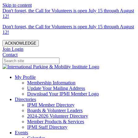
Skip to content
Don't forget, the Call for Volunteers is open July 15 through August
12!
Don't forget, the Call for Volunteers is open July 15 through August
12!
ACKNOWLEDGE
Join
Login
Contact
My Profile
Membership Information
Update Your Mailing Address
Download Your IPMI Member Logo
Directories
IPMI Member Directory
Boards & Volunteer Leaders
2024-2026 Volunteer Directory
Member Products & Services
IPMI Staff Directory
Events