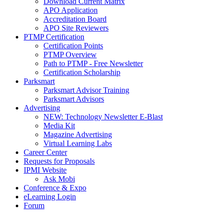
Download Current Matrix
APO Application
Accreditation Board
APO Site Reviewers
PTMP Certification
Certification Points
PTMP Overview
Path to PTMP - Free Newsletter
Certification Scholarship
Parksmart
Parksmart Advisor Training
Parksmart Advisors
Advertising
NEW: Technology Newsletter E-Blast
Media Kit
Magazine Advertising
Virtual Learning Labs
Career Center
Requests for Proposals
IPMI Website
Ask Mobi
Conference & Expo
eLearning Login
Forum