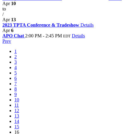
Apr
10
to
/
Apr
13
2023 TPTA Conference & Tradeshow
Details
Apr
6
APO Chat
2:00 PM - 2:45 PM
Details
EDT
Prev
1
2
3
4
5
6
7
8
9
10
11
12
13
14
15
16