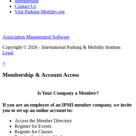
Membership
Contact Us
Visit Parking-Mobility.org
Association Management Software
Copyright © 2026 - International Parking & Mobility Institute.
Legal
×
Membership & Account Access
Is Your Company a Member?
If you are an employee of an IPMI member company, we invite
you to set up an online account to:
Access the Member Directory
Register for Events
Register for Classes