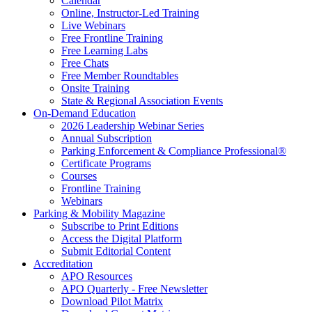
Calendar
Online, Instructor-Led Training
Live Webinars
Free Frontline Training
Free Learning Labs
Free Chats
Free Member Roundtables
Onsite Training
State & Regional Association Events
On-Demand Education
2026 Leadership Webinar Series
Annual Subscription
Parking Enforcement & Compliance Professional®
Certificate Programs
Courses
Frontline Training
Webinars
Parking & Mobility Magazine
Subscribe to Print Editions
Access the Digital Platform
Submit Editorial Content
Accreditation
APO Resources
APO Quarterly - Free Newsletter
Download Pilot Matrix