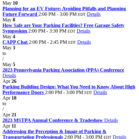
May
10
Planning for an EV Future: Avoiding Pitfalls and Planning
Future Forward
2:00 PM - 3:00 PM
Details
EDT
May
8
How Safe are Your Parking Facilities? Free Garage Safety
Symposium
2:00 PM - 3:30 PM
Details
EDT
May
4
CAPP Chat
2:00 PM - 2:45 PM
Details
EDT
May
3
to
/
May
5
2023 Pennsylvania Parking Association (PPA) Conference
Details
Apr
26
Parking Building Design: What You Need to Know About High
Performance Doors
2:00 PM - 3:00 PM
Details
EDT
Apr
18
to
/
Apr
21
2023 MSTPA Annual Conference & Tradeshow
Details
Apr
11
Addressing the Perception & Image of Parking &
Transportation Professionals
2:00 PM - 3:00 PM
Details
EDT