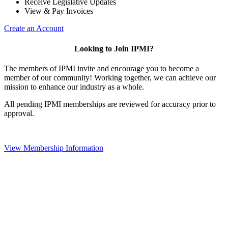
Receive Legislative Updates
View & Pay Invoices
Create an Account
Looking to Join IPMI?
The members of IPMI invite and encourage you to become a
member of our community! Working together, we can achieve our
mission to enhance our industry as a whole.
All pending IPMI memberships are reviewed for accuracy prior to
approval.
View Membership Information