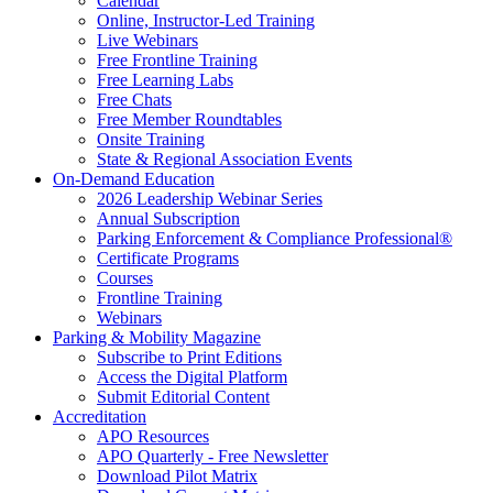
Calendar
Online, Instructor-Led Training
Live Webinars
Free Frontline Training
Free Learning Labs
Free Chats
Free Member Roundtables
Onsite Training
State & Regional Association Events
On-Demand Education
2026 Leadership Webinar Series
Annual Subscription
Parking Enforcement & Compliance Professional®
Certificate Programs
Courses
Frontline Training
Webinars
Parking & Mobility Magazine
Subscribe to Print Editions
Access the Digital Platform
Submit Editorial Content
Accreditation
APO Resources
APO Quarterly - Free Newsletter
Download Pilot Matrix