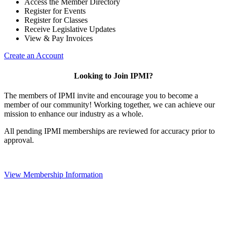
Access the Member Directory
Register for Events
Register for Classes
Receive Legislative Updates
View & Pay Invoices
Create an Account
Looking to Join IPMI?
The members of IPMI invite and encourage you to become a
member of our community! Working together, we can achieve our
mission to enhance our industry as a whole.
All pending IPMI memberships are reviewed for accuracy prior to
approval.
View Membership Information