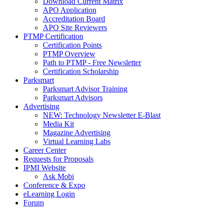
Download Current Matrix
APO Application
Accreditation Board
APO Site Reviewers
PTMP Certification
Certification Points
PTMP Overview
Path to PTMP - Free Newsletter
Certification Scholarship
Parksmart
Parksmart Advisor Training
Parksmart Advisors
Advertising
NEW: Technology Newsletter E-Blast
Media Kit
Magazine Advertising
Virtual Learning Labs
Career Center
Requests for Proposals
IPMI Website
Ask Mobi
Conference & Expo
eLearning Login
Forum