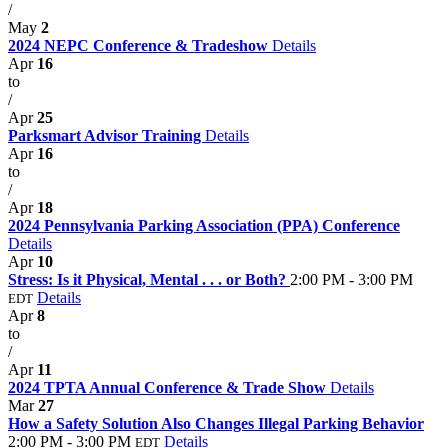
/
May
2
2024 NEPC Conference & Tradeshow
Details
Apr
16
to
/
Apr
25
Parksmart Advisor Training
Details
Apr
16
to
/
Apr
18
2024 Pennsylvania Parking Association (PPA) Conference
Details
Apr
10
Stress: Is it Physical, Mental . . . or Both?
2:00 PM - 3:00 PM
Details
EDT
Apr
8
to
/
Apr
11
2024 TPTA Annual Conference & Trade Show
Details
Mar
27
How a Safety Solution Also Changes Illegal Parking Behavior
2:00 PM - 3:00 PM
Details
EDT