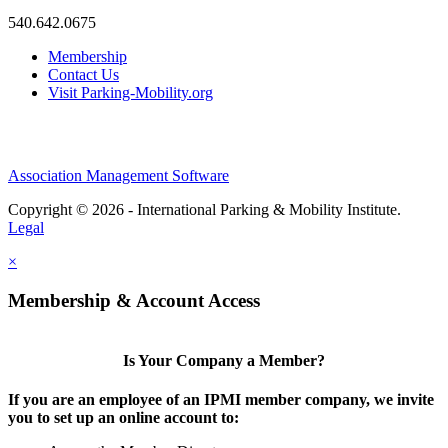
540.642.0675
Membership
Contact Us
Visit Parking-Mobility.org
Association Management Software
Copyright © 2026 - International Parking & Mobility Institute.
Legal
×
Membership & Account Access
Is Your Company a Member?
If you are an employee of an IPMI member company, we invite
you to set up an online account to: