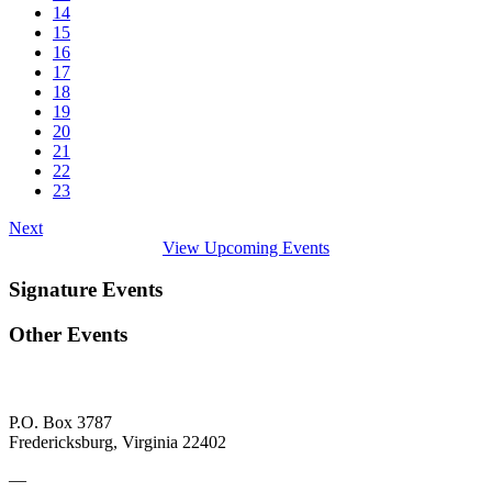
14
15
16
17
18
19
20
21
22
23
Next
View Upcoming Events
Signature Events
Other Events
P.O. Box 3787
Fredericksburg, Virginia 22402
—