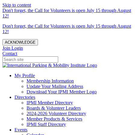
Skip to content
Don't forget, the Call for Volunteers is open July 15 through August
12!
Don't forget, the Call for Volunteers is open July 15 through August
12!
ACKNOWLEDGE
Join
Login
Contact
My Profile
Membership Information
Update Your Mailing Address
Download Your IPMI Member Logo
Directories
IPMI Member Directory
Boards & Volunteer Leaders
2024-2026 Volunteer Directory
Member Products & Services
IPMI Staff Directory
Events