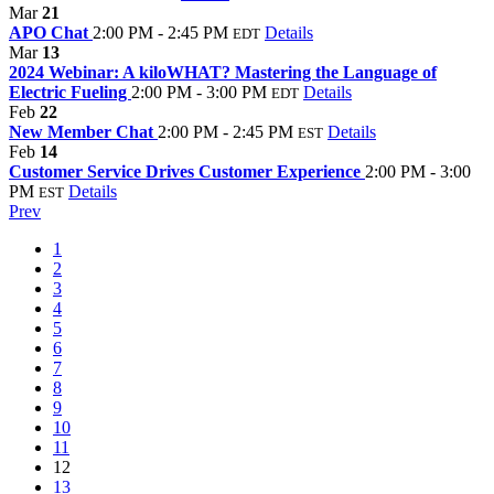
Mar
21
APO Chat
2:00 PM - 2:45 PM
Details
EDT
Mar
13
2024 Webinar: A kiloWHAT? Mastering the Language of
Electric Fueling
2:00 PM - 3:00 PM
Details
EDT
Feb
22
New Member Chat
2:00 PM - 2:45 PM
Details
EST
Feb
14
Customer Service Drives Customer Experience
2:00 PM - 3:00
PM
Details
EST
Prev
1
2
3
4
5
6
7
8
9
10
11
12
13