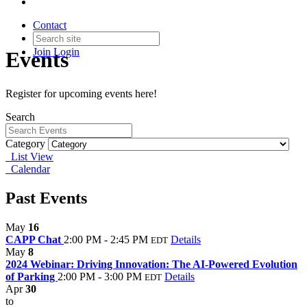
Contact
Join
Login
Events
Register for upcoming events here!
Search
Category
List View
Calendar
Past Events
May
16
CAPP Chat
2:00 PM - 2:45 PM
Details
EDT
May
8
2024 Webinar: Driving Innovation: The AI-Powered Evolution
of Parking
2:00 PM - 3:00 PM
Details
EDT
Apr
30
to