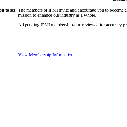
u to set
The members of IPMI invite and encourage you to become a
mission to enhance our industry as a whole.
All pending IPMI memberships are reviewed for accuracy pri
View Membership Information