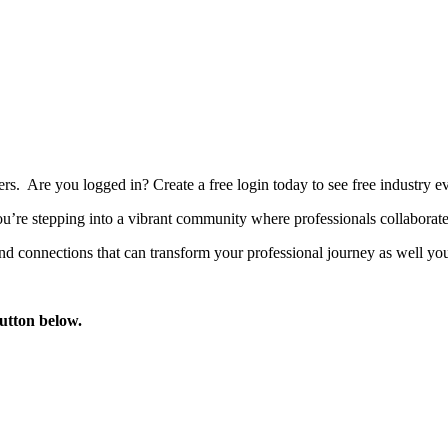
bers. Are you logged in?
Create a free login today to see free industry
’re stepping into a vibrant community where professionals collaborate, 
d connections that can transform your professional journey as well you
button below.