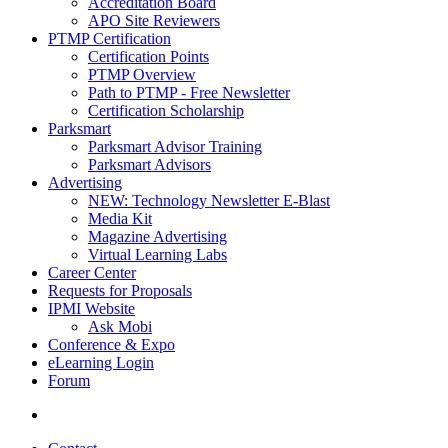
Accreditation Board
APO Site Reviewers
PTMP Certification
Certification Points
PTMP Overview
Path to PTMP - Free Newsletter
Certification Scholarship
Parksmart
Parksmart Advisor Training
Parksmart Advisors
Advertising
NEW: Technology Newsletter E-Blast
Media Kit
Magazine Advertising
Virtual Learning Labs
Career Center
Requests for Proposals
IPMI Website
Ask Mobi
Conference & Expo
eLearning Login
Forum