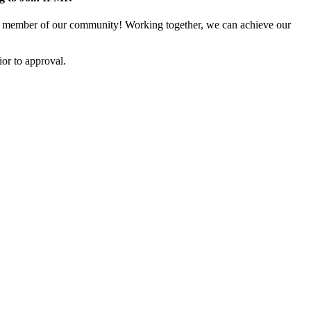
 member of our community! Working together, we can achieve our
or to approval.