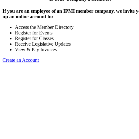
If you are an employee of an IPMI member company, we invite yo
up an online account to:
Access the Member Directory
Register for Events
Register for Classes
Receive Legislative Updates
View & Pay Invoices
Create an Account