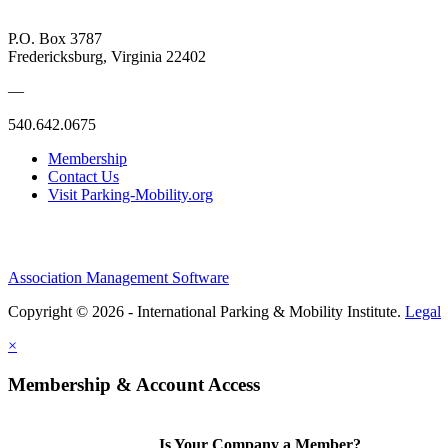
P.O. Box 3787
Fredericksburg, Virginia 22402
—
540.642.0675
Membership
Contact Us
Visit Parking-Mobility.org
Association Management Software
Copyright © 2026 - International Parking & Mobility Institute.
Legal
×
Membership & Account Access
Is Your Company a Member?