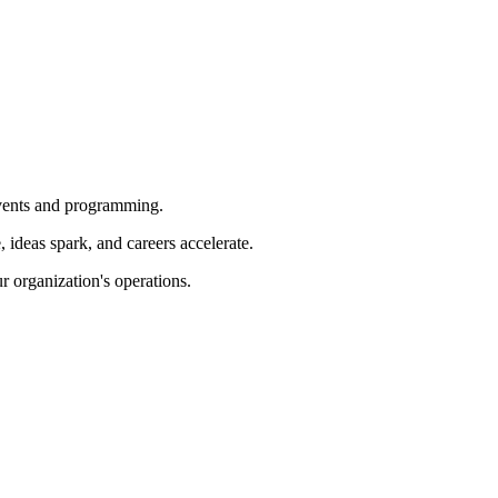
 events and programming.
ideas spark, and careers accelerate.
r organization's operations.