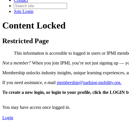
Contact
Join
Login
Content Locked
Restricted Page
This information is accessible to logged in users or IPMI mem
Not a member?
When you join IPMI, you’re not just signing up — you
Membership unlocks industry insights, unique learning experiences, an
If you need assistance, e-mail
membership@parking-mobility.org
.
To create a new login, or login to your profile, click the LOGIN 
You may have access once logged in.
Login