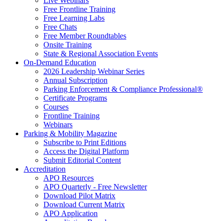
Live Webinars
Free Frontline Training
Free Learning Labs
Free Chats
Free Member Roundtables
Onsite Training
State & Regional Association Events
On-Demand Education
2026 Leadership Webinar Series
Annual Subscription
Parking Enforcement & Compliance Professional®
Certificate Programs
Courses
Frontline Training
Webinars
Parking & Mobility Magazine
Subscribe to Print Editions
Access the Digital Platform
Submit Editorial Content
Accreditation
APO Resources
APO Quarterly - Free Newsletter
Download Pilot Matrix
Download Current Matrix
APO Application