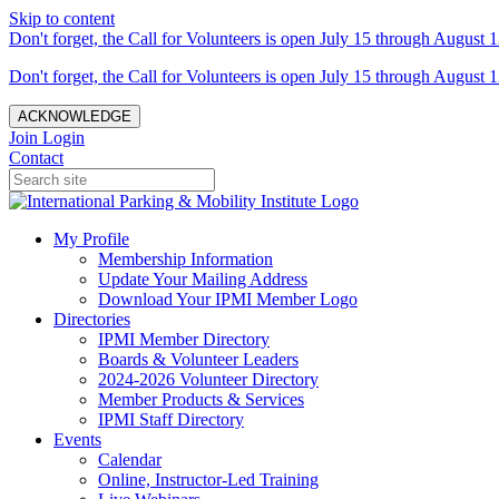
Skip to content
Don't forget, the Call for Volunteers is open July 15 through August 1
Don't forget, the Call for Volunteers is open July 15 through August 1
ACKNOWLEDGE
Join
Login
Contact
My Profile
Membership Information
Update Your Mailing Address
Download Your IPMI Member Logo
Directories
IPMI Member Directory
Boards & Volunteer Leaders
2024-2026 Volunteer Directory
Member Products & Services
IPMI Staff Directory
Events
Calendar
Online, Instructor-Led Training