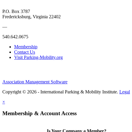
P.O. Box 3787
Fredericksburg, Virginia 22402
—
540.642.0675
Membership
Contact Us
Visit Parking-Mobility.org
Association Management Software
Copyright © 2026 - International Parking & Mobility Institute.
Legal
×
Membership & Account Access
Is Your Company a Member?