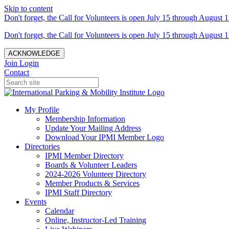
Skip to content
Don't forget, the Call for Volunteers is open July 15 through August 1
Don't forget, the Call for Volunteers is open July 15 through August 1
ACKNOWLEDGE
Join
Login
Contact
My Profile
Membership Information
Update Your Mailing Address
Download Your IPMI Member Logo
Directories
IPMI Member Directory
Boards & Volunteer Leaders
2024-2026 Volunteer Directory
Member Products & Services
IPMI Staff Directory
Events
Calendar
Online, Instructor-Led Training