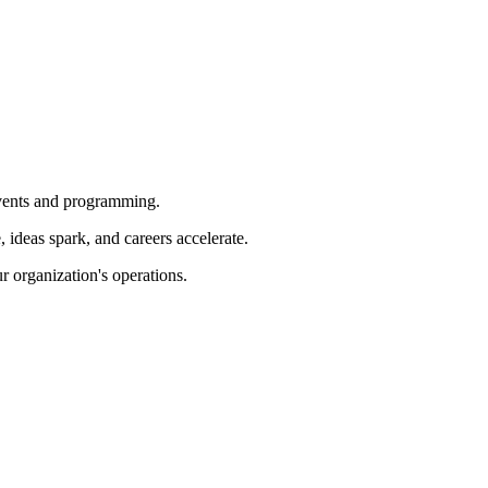
 events and programming.
ideas spark, and careers accelerate.
r organization's operations.