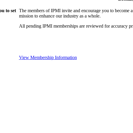
u to set
The members of IPMI invite and encourage you to become a
mission to enhance our industry as a whole.
All pending IPMI memberships are reviewed for accuracy pri
View Membership Information