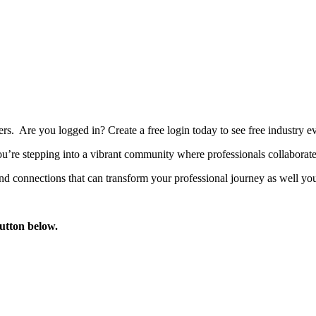
bers. Are you logged in?
Create a free login today to see free industry
’re stepping into a vibrant community where professionals collaborate, 
d connections that can transform your professional journey as well you
button below.