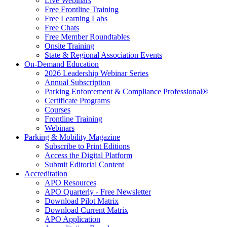
Live Webinars
Free Frontline Training
Free Learning Labs
Free Chats
Free Member Roundtables
Onsite Training
State & Regional Association Events
On-Demand Education
2026 Leadership Webinar Series
Annual Subscription
Parking Enforcement & Compliance Professional®
Certificate Programs
Courses
Frontline Training
Webinars
Parking & Mobility Magazine
Subscribe to Print Editions
Access the Digital Platform
Submit Editorial Content
Accreditation
APO Resources
APO Quarterly - Free Newsletter
Download Pilot Matrix
Download Current Matrix
APO Application