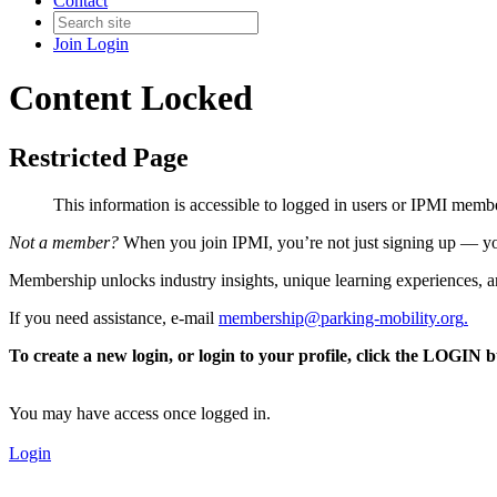
Contact
Join
Login
Content Locked
Restricted Page
This information is accessible to logged in users or IPMI mem
Not a member?
When you join IPMI, you’re not just signing up — you
Membership unlocks industry insights, unique learning experiences, an
If you need assistance, e-mail
membership@parking-mobility.org
.
To create a new login, or login to your profile, click the LOGIN 
You may have access once logged in.
Login