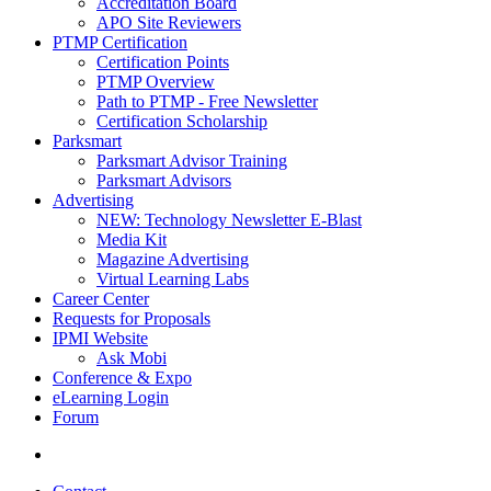
Accreditation Board
APO Site Reviewers
PTMP Certification
Certification Points
PTMP Overview
Path to PTMP - Free Newsletter
Certification Scholarship
Parksmart
Parksmart Advisor Training
Parksmart Advisors
Advertising
NEW: Technology Newsletter E-Blast
Media Kit
Magazine Advertising
Virtual Learning Labs
Career Center
Requests for Proposals
IPMI Website
Ask Mobi
Conference & Expo
eLearning Login
Forum