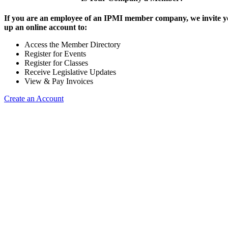
If you are an employee of an IPMI member company, we invite yo
up an online account to:
Access the Member Directory
Register for Events
Register for Classes
Receive Legislative Updates
View & Pay Invoices
Create an Account