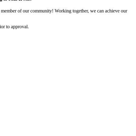
 member of our community! Working together, we can achieve our
or to approval.