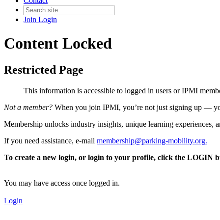
Contact
Join
Login
Content Locked
Restricted Page
This information is accessible to logged in users or IPMI mem
Not a member?
When you join IPMI, you’re not just signing up — you
Membership unlocks industry insights, unique learning experiences, an
If you need assistance, e-mail
membership@parking-mobility.org
.
To create a new login, or login to your profile, click the LOGIN 
You may have access once logged in.
Login