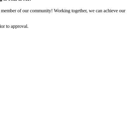
 member of our community! Working together, we can achieve our
or to approval.