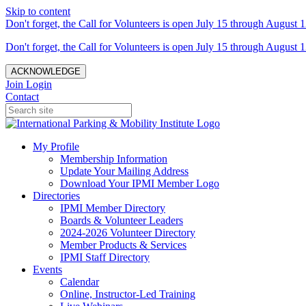
Skip to content
Don't forget, the Call for Volunteers is open July 15 through August 1
Don't forget, the Call for Volunteers is open July 15 through August 1
ACKNOWLEDGE
Join
Login
Contact
My Profile
Membership Information
Update Your Mailing Address
Download Your IPMI Member Logo
Directories
IPMI Member Directory
Boards & Volunteer Leaders
2024-2026 Volunteer Directory
Member Products & Services
IPMI Staff Directory
Events
Calendar
Online, Instructor-Led Training