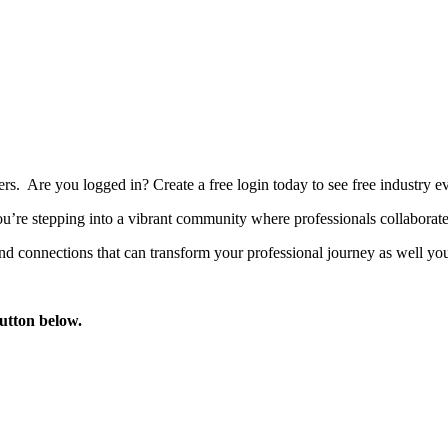
bers. Are you logged in?
Create a free login today to see free industry
’re stepping into a vibrant community where professionals collaborate, 
d connections that can transform your professional journey as well you
button below.