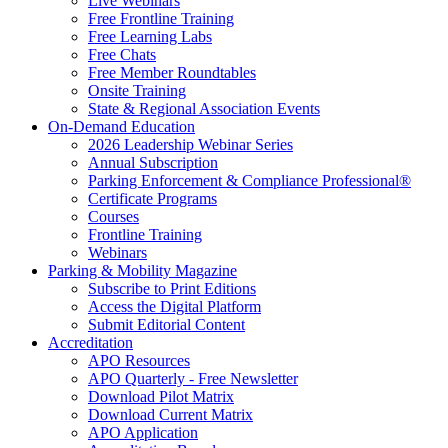
Live Webinars
Free Frontline Training
Free Learning Labs
Free Chats
Free Member Roundtables
Onsite Training
State & Regional Association Events
On-Demand Education
2026 Leadership Webinar Series
Annual Subscription
Parking Enforcement & Compliance Professional®
Certificate Programs
Courses
Frontline Training
Webinars
Parking & Mobility Magazine
Subscribe to Print Editions
Access the Digital Platform
Submit Editorial Content
Accreditation
APO Resources
APO Quarterly - Free Newsletter
Download Pilot Matrix
Download Current Matrix
APO Application