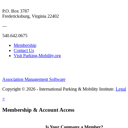
P.O. Box 3787
Fredericksburg, Virginia 22402
—
540.642.0675
Membership
Contact Us
Visit Parking-Mobility.org
Association Management Software
Copyright © 2026 - International Parking & Mobility Institute.
Legal
×
Membership & Account Access
Is Your Company a Member?