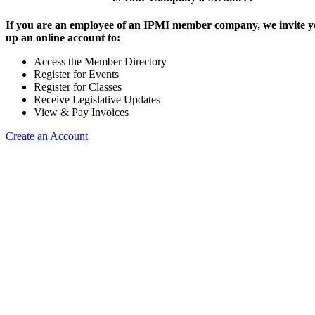
If you are an employee of an IPMI member company, we invite yo
up an online account to:
Access the Member Directory
Register for Events
Register for Classes
Receive Legislative Updates
View & Pay Invoices
Create an Account