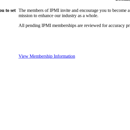
u to set
The members of IPMI invite and encourage you to become a
mission to enhance our industry as a whole.
All pending IPMI memberships are reviewed for accuracy pri
View Membership Information