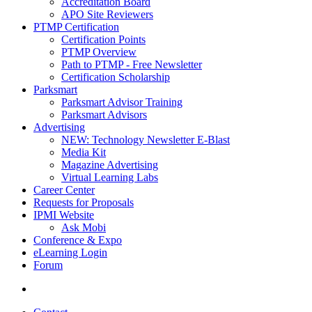
Accreditation Board
APO Site Reviewers
PTMP Certification
Certification Points
PTMP Overview
Path to PTMP - Free Newsletter
Certification Scholarship
Parksmart
Parksmart Advisor Training
Parksmart Advisors
Advertising
NEW: Technology Newsletter E-Blast
Media Kit
Magazine Advertising
Virtual Learning Labs
Career Center
Requests for Proposals
IPMI Website
Ask Mobi
Conference & Expo
eLearning Login
Forum