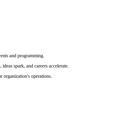
 events and programming.
ideas spark, and careers accelerate.
r organization's operations.