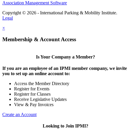
Association Management Software
Copyright © 2026 - International Parking & Mobility Institute.
Legal
×
Membership & Account Access
Is Your Company a Member?
If you are an employee of an IPMI member company, we invite
you to set up an online account to:
Access the Member Directory
Register for Events
Register for Classes
Receive Legislative Updates
View & Pay Invoices
Create an Account
Looking to Join IPMI?