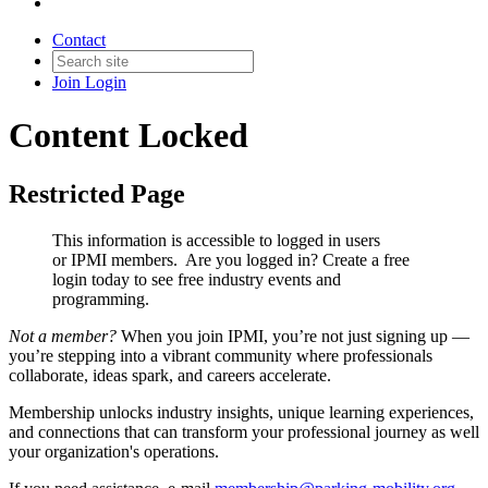
Contact
Join
Login
Content Locked
Restricted Page
This information is accessible to logged in users
or IPMI members. Are you logged in?
Create a free
login today to see free industry events and
programming.
Not a member?
When you join IPMI, you’re not just signing up —
you’re stepping into a vibrant community where professionals
collaborate, ideas spark, and careers accelerate.
Membership unlocks industry insights, unique learning experiences,
and connections that can transform your professional journey as well
your organization's operations.