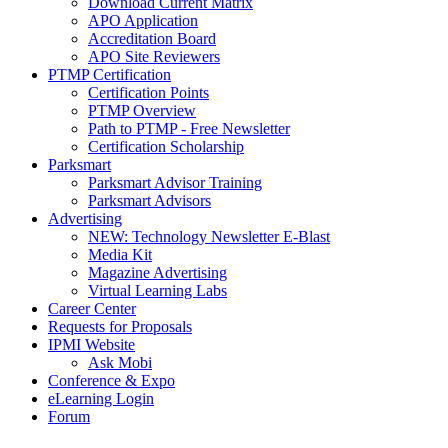
Download Current Matrix
APO Application
Accreditation Board
APO Site Reviewers
PTMP Certification
Certification Points
PTMP Overview
Path to PTMP - Free Newsletter
Certification Scholarship
Parksmart
Parksmart Advisor Training
Parksmart Advisors
Advertising
NEW: Technology Newsletter E-Blast
Media Kit
Magazine Advertising
Virtual Learning Labs
Career Center
Requests for Proposals
IPMI Website
Ask Mobi
Conference & Expo
eLearning Login
Forum