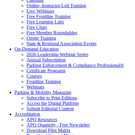
Calendar
Online, Instructor-Led Training
Live Webinars
Free Frontline Training
Free Learning Labs
Free Chats
Free Member Roundtables
Onsite Training
State & Regional Association Events
On-Demand Education
2026 Leadership Webinar Series
Annual Subscription
Parking Enforcement & Compliance Professional®
Certificate Programs
Courses
Frontline Training
Webinars
Parking & Mobility Magazine
Subscribe to Print Editions
Access the Digital Platform
Submit Editorial Content
Accreditation
APO Resources
APO Quarterly - Free Newsletter
Download Pilot Matrix