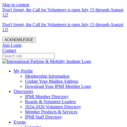
Skip to content
Don't forget, the Call for Volunteers is open July 15 through August
12!
Don't forget, the Call for Volunteers is open July 15 through August
12!
ACKNOWLEDGE
Join
Login
Contact
My Profile
Membership Information
Update Your Mailing Address
Download Your IPMI Member Logo
Directories
IPMI Member Directory
Boards & Volunteer Leaders
2024-2026 Volunteer Directory
Member Products & Services
IPMI Staff Directory
Events