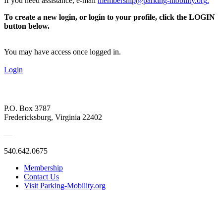
If you need assistance, e-mail
membership@parking-mobility.org
.
To create a new login, or login to your profile, click the LOGIN
button below.
You may have access once logged in.
Login
P.O. Box 3787
Fredericksburg, Virginia 22402
—
540.642.0675
Membership
Contact Us
Visit Parking-Mobility.org