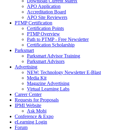
Download Current Matrix
APO Application
Accreditation Board
APO Site Reviewers
PTMP Certification
Certification Points
PTMP Overview
Path to PTMP - Free Newsletter
Certification Scholarship
Parksmart
Parksmart Advisor Training
Parksmart Advisors
Advertising
NEW: Technology Newsletter E-Blast
Media Kit
Magazine Advertising
Virtual Learning Labs
Career Center
Requests for Proposals
IPMI Website
Ask Mobi
Conference & Expo
eLearning Login
Forum