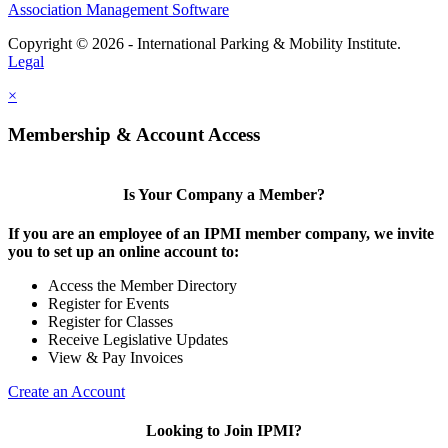
Association Management Software
Copyright © 2026 - International Parking & Mobility Institute.
Legal
×
Membership & Account Access
Is Your Company a Member?
If you are an employee of an IPMI member company, we invite
you to set up an online account to:
Access the Member Directory
Register for Events
Register for Classes
Receive Legislative Updates
View & Pay Invoices
Create an Account
Looking to Join IPMI?