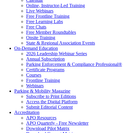
Calendar
Online, Instructor-Led Training
Live Webinars
Free Frontline Training
Free Learning Labs
Free Chats
Free Member Roundtables
Onsite Training
State & Regional Association Events
On-Demand Education
2026 Leadership Webinar Series
Annual Subscription
Parking Enforcement & Compliance Professional®
Certificate Programs
Courses
Frontline Training
Webinars
Parking & Mobility Magazine
Subscribe to Print Editions
Access the Digital Platform
Submit Editorial Content
Accreditation
APO Resources
APO Quarterly - Free Newsletter
Download Pilot Matrix