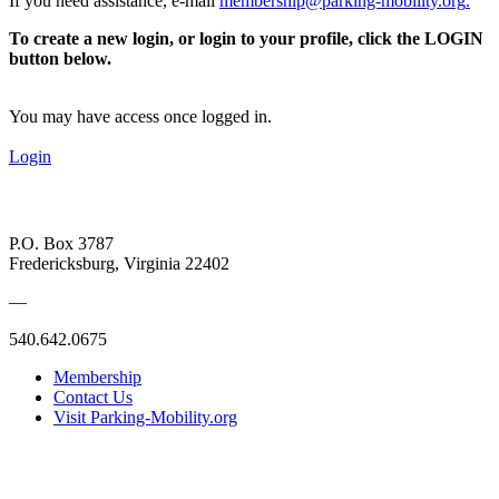
If you need assistance, e-mail
membership@parking-mobility.org
.
To create a new login, or login to your profile, click the LOGIN
button below.
You may have access once logged in.
Login
P.O. Box 3787
Fredericksburg, Virginia 22402
—
540.642.0675
Membership
Contact Us
Visit Parking-Mobility.org