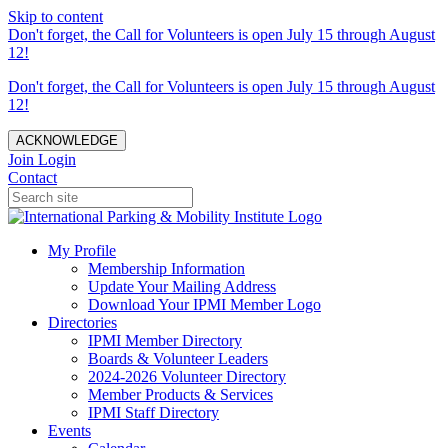
Skip to content
Don't forget, the Call for Volunteers is open July 15 through August
12!
Don't forget, the Call for Volunteers is open July 15 through August
12!
ACKNOWLEDGE
Join
Login
Contact
My Profile
Membership Information
Update Your Mailing Address
Download Your IPMI Member Logo
Directories
IPMI Member Directory
Boards & Volunteer Leaders
2024-2026 Volunteer Directory
Member Products & Services
IPMI Staff Directory
Events