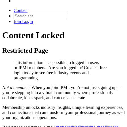
Contact
Join
Login
Content Locked
Restricted Page
This information is accessible to logged in users
or IPMI members. Are you logged in?
Create a free
login today to see free industry events and
programming.
Not a member?
When you join IPMI, you’re not just signing up —
you’re stepping into a vibrant community where professionals
collaborate, ideas spark, and careers accelerate.
Membership unlocks industry insights, unique learning experiences,
and connections that can transform your professional journey as well
your organization's operations.