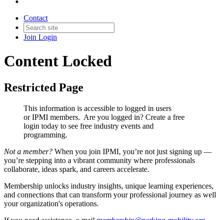
Contact
Join
Login
Content Locked
Restricted Page
This information is accessible to logged in users
or IPMI members. Are you logged in?
Create a free
login today to see free industry events and
programming.
Not a member?
When you join IPMI, you’re not just signing up —
you’re stepping into a vibrant community where professionals
collaborate, ideas spark, and careers accelerate.
Membership unlocks industry insights, unique learning experiences,
and connections that can transform your professional journey as well
your organization's operations.