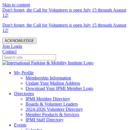
Skip to content
Don't forget, the Call for Volunteers is open July 15 through August
12!
Don't forget, the Call for Volunteers is open July 15 through August
12!
ACKNOWLEDGE
Join
Login
Contact
My Profile
Membership Information
Update Your Mailing Address
Download Your IPMI Member Logo
Directories
IPMI Member Directory
Boards & Volunteer Leaders
2024-2026 Volunteer Directory
Member Products & Services
IPMI Staff Directory
Events