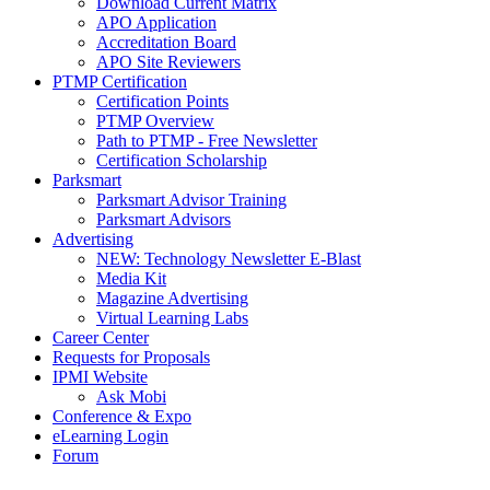
Download Current Matrix
APO Application
Accreditation Board
APO Site Reviewers
PTMP Certification
Certification Points
PTMP Overview
Path to PTMP - Free Newsletter
Certification Scholarship
Parksmart
Parksmart Advisor Training
Parksmart Advisors
Advertising
NEW: Technology Newsletter E-Blast
Media Kit
Magazine Advertising
Virtual Learning Labs
Career Center
Requests for Proposals
IPMI Website
Ask Mobi
Conference & Expo
eLearning Login
Forum