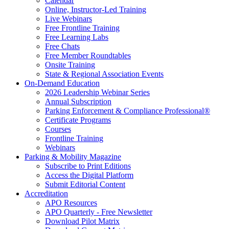
Calendar
Online, Instructor-Led Training
Live Webinars
Free Frontline Training
Free Learning Labs
Free Chats
Free Member Roundtables
Onsite Training
State & Regional Association Events
On-Demand Education
2026 Leadership Webinar Series
Annual Subscription
Parking Enforcement & Compliance Professional®
Certificate Programs
Courses
Frontline Training
Webinars
Parking & Mobility Magazine
Subscribe to Print Editions
Access the Digital Platform
Submit Editorial Content
Accreditation
APO Resources
APO Quarterly - Free Newsletter
Download Pilot Matrix