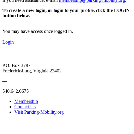
If you need assistance, e-mail
membership@parking-mobility.org
.
To create a new login, or login to your profile, click the LOGIN
button below.
You may have access once logged in.
Login
P.O. Box 3787
Fredericksburg, Virginia 22402
—
540.642.0675
Membership
Contact Us
Visit Parking-Mobility.org