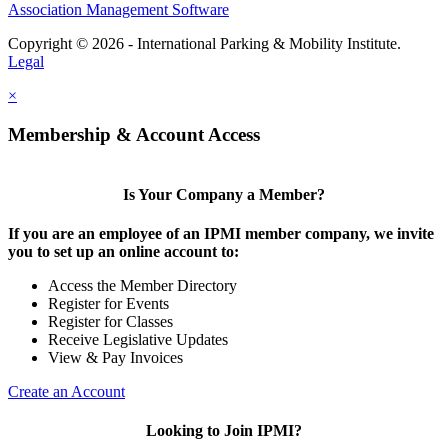
Association Management Software
Copyright © 2026 - International Parking & Mobility Institute.
Legal
×
Membership & Account Access
Is Your Company a Member?
If you are an employee of an IPMI member company, we invite
you to set up an online account to:
Access the Member Directory
Register for Events
Register for Classes
Receive Legislative Updates
View & Pay Invoices
Create an Account
Looking to Join IPMI?