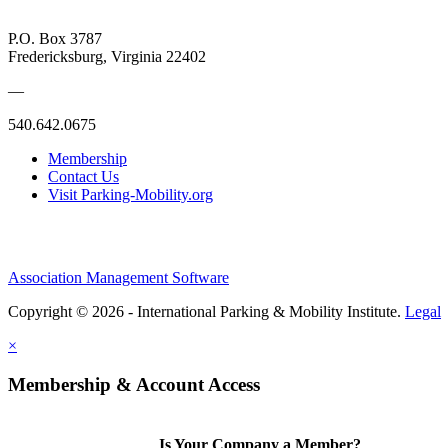
P.O. Box 3787
Fredericksburg, Virginia 22402
—
540.642.0675
Membership
Contact Us
Visit Parking-Mobility.org
Association Management Software
Copyright © 2026 - International Parking & Mobility Institute.
Legal
×
Membership & Account Access
Is Your Company a Member?