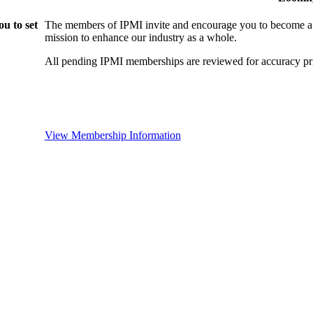
u to set
The members of IPMI invite and encourage you to become a
mission to enhance our industry as a whole.
All pending IPMI memberships are reviewed for accuracy pri
View Membership Information