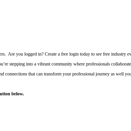
bers. Are you logged in?
Create a free login today to see free industry
’re stepping into a vibrant community where professionals collaborate, 
d connections that can transform your professional journey as well you
button below.