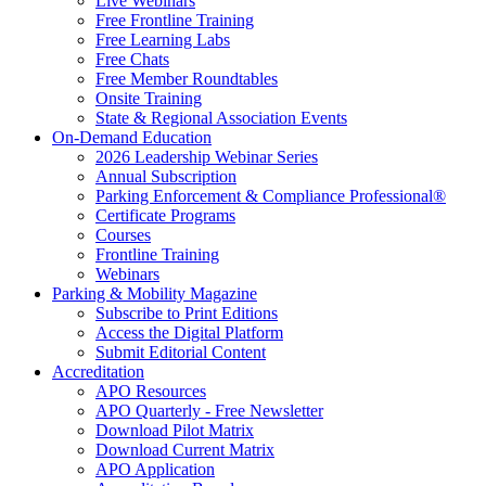
Live Webinars
Free Frontline Training
Free Learning Labs
Free Chats
Free Member Roundtables
Onsite Training
State & Regional Association Events
On-Demand Education
2026 Leadership Webinar Series
Annual Subscription
Parking Enforcement & Compliance Professional®
Certificate Programs
Courses
Frontline Training
Webinars
Parking & Mobility Magazine
Subscribe to Print Editions
Access the Digital Platform
Submit Editorial Content
Accreditation
APO Resources
APO Quarterly - Free Newsletter
Download Pilot Matrix
Download Current Matrix
APO Application