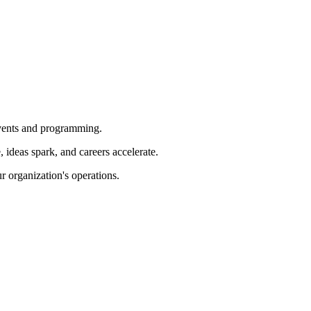
 events and programming.
ideas spark, and careers accelerate.
r organization's operations.