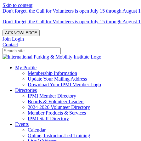
Skip to content
Don't forget, the Call for Volunteers is open July 15 through August 1
Don't forget, the Call for Volunteers is open July 15 through August 1
ACKNOWLEDGE
Join
Login
Contact
My Profile
Membership Information
Update Your Mailing Address
Download Your IPMI Member Logo
Directories
IPMI Member Directory
Boards & Volunteer Leaders
2024-2026 Volunteer Directory
Member Products & Services
IPMI Staff Directory
Events
Calendar
Online, Instructor-Led Training