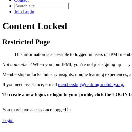
Contact
Join
Login
Content Locked
Restricted Page
This information is accessible to logged in users or IPMI mem
Not a member?
When you join IPMI, you’re not just signing up — you
Membership unlocks industry insights, unique learning experiences, an
If you need assistance, e-mail
membership@parking-mobility.org
.
To create a new login, or login to your profile, click the LOGIN 
You may have access once logged in.
Login