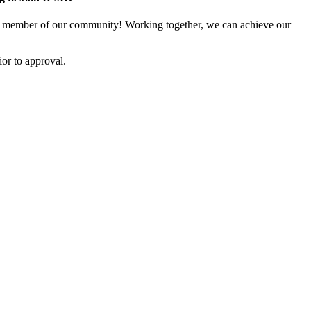
 member of our community! Working together, we can achieve our
or to approval.