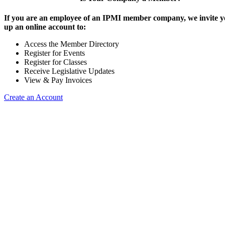
If you are an employee of an IPMI member company, we invite yo
up an online account to:
Access the Member Directory
Register for Events
Register for Classes
Receive Legislative Updates
View & Pay Invoices
Create an Account