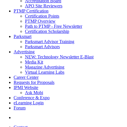
Accreditation Board
APO Site Reviewers
PTMP Certification
Certification Points
PTMP Overview
Path to PTMP - Free Newsletter
Certification Scholarship
Parksmart
Parksmart Advisor Training
Parksmart Advisors
Advertising
NEW: Technology Newsletter E-Blast
Media Kit
Magazine Advertising
Virtual Learning Labs
Career Center
Requests for Proposals
IPMI Website
Ask Mobi
Conference & Expo
eLearning Login
Forum