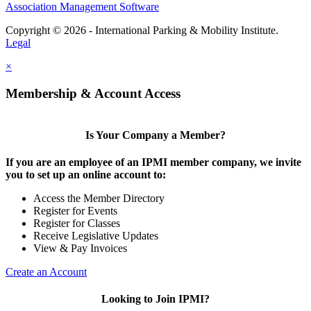
Association Management Software
Copyright © 2026 - International Parking & Mobility Institute.
Legal
×
Membership & Account Access
Is Your Company a Member?
If you are an employee of an IPMI member company, we invite
you to set up an online account to:
Access the Member Directory
Register for Events
Register for Classes
Receive Legislative Updates
View & Pay Invoices
Create an Account
Looking to Join IPMI?