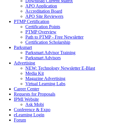
Download Current Matrix
APO Application
Accreditation Board
APO Site Reviewers
PTMP Certification
Certification Points
PTMP Overview
Path to PTMP - Free Newsletter
Certification Scholarship
Parksmart
Parksmart Advisor Training
Parksmart Advisors
Advertising
NEW: Technology Newsletter E-Blast
Media Kit
Magazine Advertising
Virtual Learning Labs
Career Center
Requests for Proposals
IPMI Website
Ask Mobi
Conference & Expo
eLearning Login
Forum