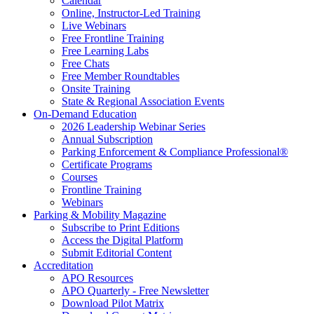
Calendar
Online, Instructor-Led Training
Live Webinars
Free Frontline Training
Free Learning Labs
Free Chats
Free Member Roundtables
Onsite Training
State & Regional Association Events
On-Demand Education
2026 Leadership Webinar Series
Annual Subscription
Parking Enforcement & Compliance Professional®
Certificate Programs
Courses
Frontline Training
Webinars
Parking & Mobility Magazine
Subscribe to Print Editions
Access the Digital Platform
Submit Editorial Content
Accreditation
APO Resources
APO Quarterly - Free Newsletter
Download Pilot Matrix