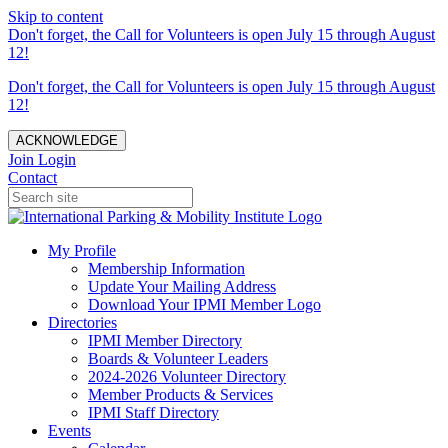
Skip to content
Don't forget, the Call for Volunteers is open July 15 through August
12!
Don't forget, the Call for Volunteers is open July 15 through August
12!
ACKNOWLEDGE
Join
Login
Contact
My Profile
Membership Information
Update Your Mailing Address
Download Your IPMI Member Logo
Directories
IPMI Member Directory
Boards & Volunteer Leaders
2024-2026 Volunteer Directory
Member Products & Services
IPMI Staff Directory
Events