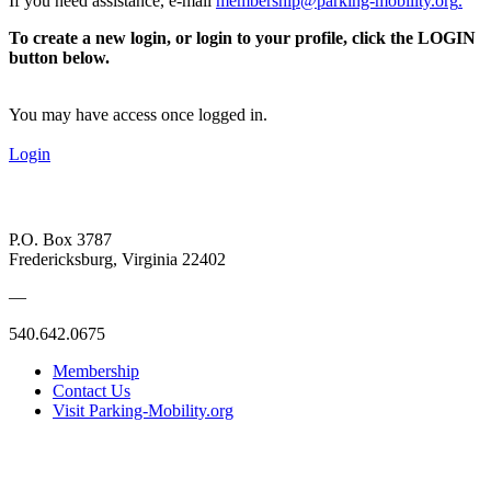
If you need assistance, e-mail
membership@parking-mobility.org
.
To create a new login, or login to your profile, click the LOGIN
button below.
You may have access once logged in.
Login
P.O. Box 3787
Fredericksburg, Virginia 22402
—
540.642.0675
Membership
Contact Us
Visit Parking-Mobility.org