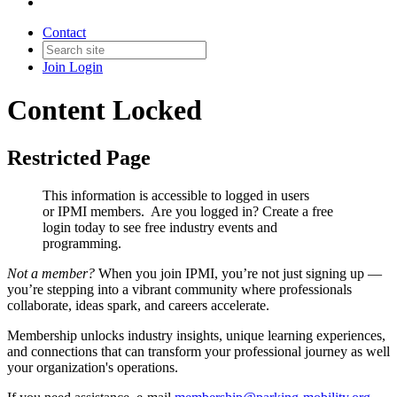
Contact
Join
Login
Content Locked
Restricted Page
This information is accessible to logged in users
or IPMI members. Are you logged in?
Create a free
login today to see free industry events and
programming.
Not a member?
When you join IPMI, you’re not just signing up —
you’re stepping into a vibrant community where professionals
collaborate, ideas spark, and careers accelerate.
Membership unlocks industry insights, unique learning experiences,
and connections that can transform your professional journey as well
your organization's operations.