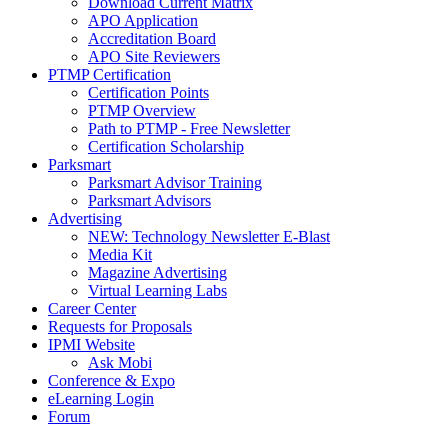
Download Current Matrix
APO Application
Accreditation Board
APO Site Reviewers
PTMP Certification
Certification Points
PTMP Overview
Path to PTMP - Free Newsletter
Certification Scholarship
Parksmart
Parksmart Advisor Training
Parksmart Advisors
Advertising
NEW: Technology Newsletter E-Blast
Media Kit
Magazine Advertising
Virtual Learning Labs
Career Center
Requests for Proposals
IPMI Website
Ask Mobi
Conference & Expo
eLearning Login
Forum