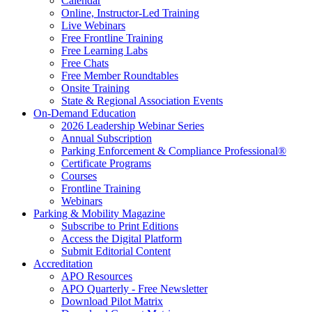
Calendar
Online, Instructor-Led Training
Live Webinars
Free Frontline Training
Free Learning Labs
Free Chats
Free Member Roundtables
Onsite Training
State & Regional Association Events
On-Demand Education
2026 Leadership Webinar Series
Annual Subscription
Parking Enforcement & Compliance Professional®
Certificate Programs
Courses
Frontline Training
Webinars
Parking & Mobility Magazine
Subscribe to Print Editions
Access the Digital Platform
Submit Editorial Content
Accreditation
APO Resources
APO Quarterly - Free Newsletter
Download Pilot Matrix