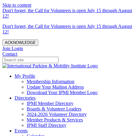
Skip to content
Don't forget, the Call for Volunteers is open July 15 through August
12!
Don't forget, the Call for Volunteers is open July 15 through August
12!
ACKNOWLEDGE
Join
Login
Contact
My Profile
Membership Information
Update Your Mailing Address
Download Your IPMI Member Logo
Directories
IPMI Member Directory
Boards & Volunteer Leaders
2024-2026 Volunteer Directory
Member Products & Services
IPMI Staff Directory
Events