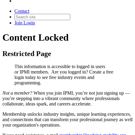
Contact
Join
Login
Content Locked
Restricted Page
This information is accessible to logged in users
or IPMI members. Are you logged in?
Create a free
login today to see free industry events and
programming.
Not a member?
When you join IPMI, you’re not just signing up —
you’re stepping into a vibrant community where professionals
collaborate, ideas spark, and careers accelerate.
Membership unlocks industry insights, unique learning experiences,
and connections that can transform your professional journey as well
your organization's operations.