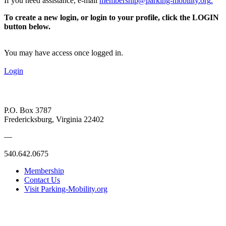
If you need assistance, e-mail
membership@parking-mobility.org
.
To create a new login, or login to your profile, click the LOGIN
button below.
You may have access once logged in.
Login
P.O. Box 3787
Fredericksburg, Virginia 22402
—
540.642.0675
Membership
Contact Us
Visit Parking-Mobility.org