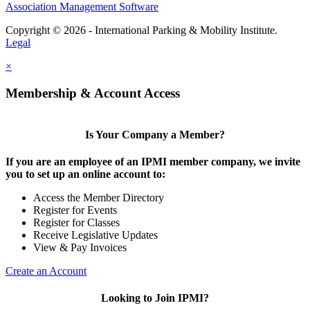
Association Management Software
Copyright © 2026 - International Parking & Mobility Institute.
Legal
×
Membership & Account Access
Is Your Company a Member?
If you are an employee of an IPMI member company, we invite
you to set up an online account to:
Access the Member Directory
Register for Events
Register for Classes
Receive Legislative Updates
View & Pay Invoices
Create an Account
Looking to Join IPMI?