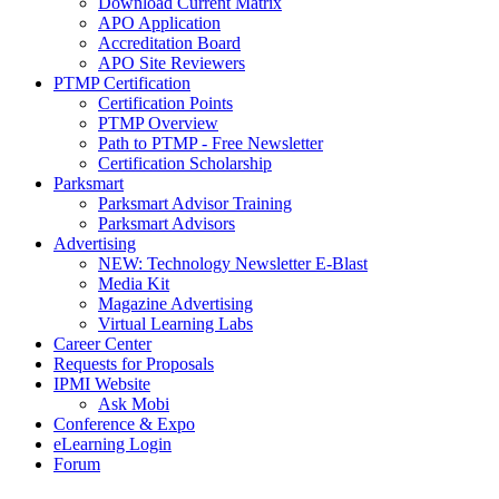
Download Current Matrix
APO Application
Accreditation Board
APO Site Reviewers
PTMP Certification
Certification Points
PTMP Overview
Path to PTMP - Free Newsletter
Certification Scholarship
Parksmart
Parksmart Advisor Training
Parksmart Advisors
Advertising
NEW: Technology Newsletter E-Blast
Media Kit
Magazine Advertising
Virtual Learning Labs
Career Center
Requests for Proposals
IPMI Website
Ask Mobi
Conference & Expo
eLearning Login
Forum