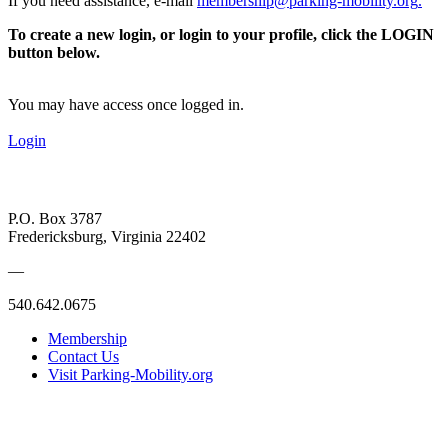
If you need assistance, e-mail
membership@parking-mobility.org
.
To create a new login, or login to your profile, click the LOGIN
button below.
You may have access once logged in.
Login
P.O. Box 3787
Fredericksburg, Virginia 22402
—
540.642.0675
Membership
Contact Us
Visit Parking-Mobility.org