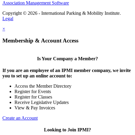
Association Management Software
Copyright © 2026 - International Parking & Mobility Institute.
Legal
×
Membership & Account Access
Is Your Company a Member?
If you are an employee of an IPMI member company, we invite
you to set up an online account to:
Access the Member Directory
Register for Events
Register for Classes
Receive Legislative Updates
View & Pay Invoices
Create an Account
Looking to Join IPMI?