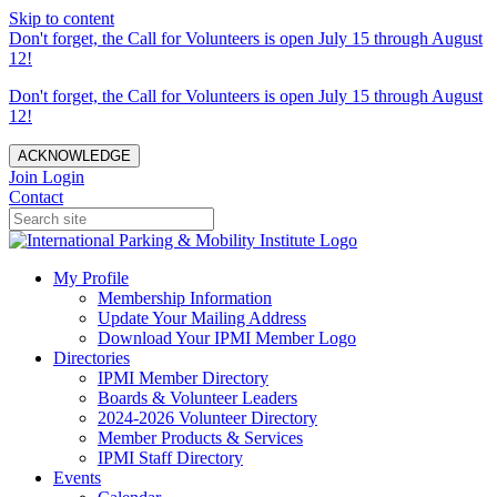
Skip to content
Don't forget, the Call for Volunteers is open July 15 through August
12!
Don't forget, the Call for Volunteers is open July 15 through August
12!
ACKNOWLEDGE
Join
Login
Contact
My Profile
Membership Information
Update Your Mailing Address
Download Your IPMI Member Logo
Directories
IPMI Member Directory
Boards & Volunteer Leaders
2024-2026 Volunteer Directory
Member Products & Services
IPMI Staff Directory
Events