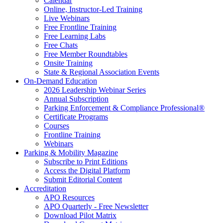
Calendar
Online, Instructor-Led Training
Live Webinars
Free Frontline Training
Free Learning Labs
Free Chats
Free Member Roundtables
Onsite Training
State & Regional Association Events
On-Demand Education
2026 Leadership Webinar Series
Annual Subscription
Parking Enforcement & Compliance Professional®
Certificate Programs
Courses
Frontline Training
Webinars
Parking & Mobility Magazine
Subscribe to Print Editions
Access the Digital Platform
Submit Editorial Content
Accreditation
APO Resources
APO Quarterly - Free Newsletter
Download Pilot Matrix