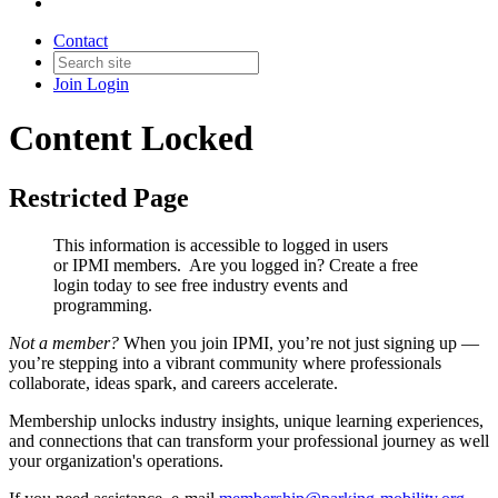
Contact
Join
Login
Content Locked
Restricted Page
This information is accessible to logged in users
or IPMI members. Are you logged in?
Create a free
login today to see free industry events and
programming.
Not a member?
When you join IPMI, you’re not just signing up —
you’re stepping into a vibrant community where professionals
collaborate, ideas spark, and careers accelerate.
Membership unlocks industry insights, unique learning experiences,
and connections that can transform your professional journey as well
your organization's operations.