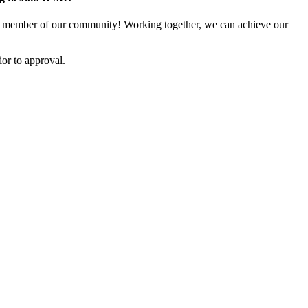
 member of our community! Working together, we can achieve our
or to approval.