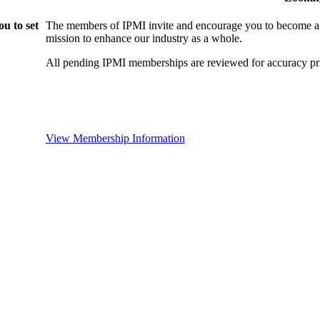
u to set
The members of IPMI invite and encourage you to become a
mission to enhance our industry as a whole.
All pending IPMI memberships are reviewed for accuracy pri
View Membership Information