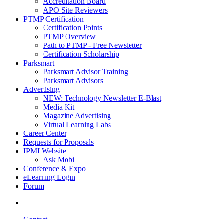
Accreditation Board
APO Site Reviewers
PTMP Certification
Certification Points
PTMP Overview
Path to PTMP - Free Newsletter
Certification Scholarship
Parksmart
Parksmart Advisor Training
Parksmart Advisors
Advertising
NEW: Technology Newsletter E-Blast
Media Kit
Magazine Advertising
Virtual Learning Labs
Career Center
Requests for Proposals
IPMI Website
Ask Mobi
Conference & Expo
eLearning Login
Forum