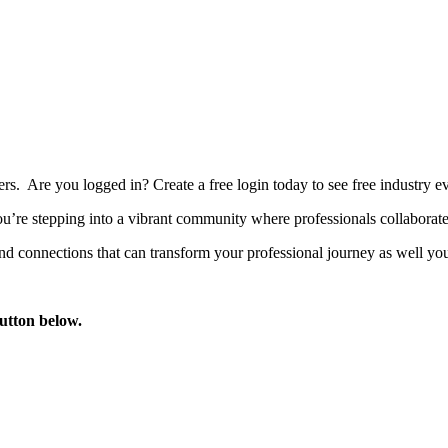
bers. Are you logged in?
Create a free login today to see free industry
’re stepping into a vibrant community where professionals collaborate, 
d connections that can transform your professional journey as well you
button below.