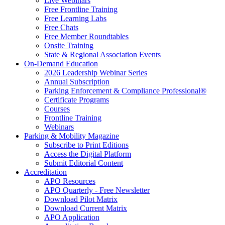
Live Webinars
Free Frontline Training
Free Learning Labs
Free Chats
Free Member Roundtables
Onsite Training
State & Regional Association Events
On-Demand Education
2026 Leadership Webinar Series
Annual Subscription
Parking Enforcement & Compliance Professional®
Certificate Programs
Courses
Frontline Training
Webinars
Parking & Mobility Magazine
Subscribe to Print Editions
Access the Digital Platform
Submit Editorial Content
Accreditation
APO Resources
APO Quarterly - Free Newsletter
Download Pilot Matrix
Download Current Matrix
APO Application