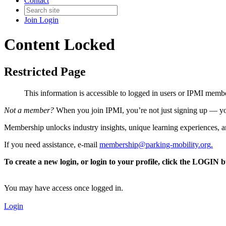
Contact
Join
Login
Content Locked
Restricted Page
This information is accessible to logged in users or IPMI mem
Not a member?
When you join IPMI, you’re not just signing up — you
Membership unlocks industry insights, unique learning experiences, an
If you need assistance, e-mail
membership@parking-mobility.org
.
To create a new login, or login to your profile, click the LOGIN 
You may have access once logged in.
Login