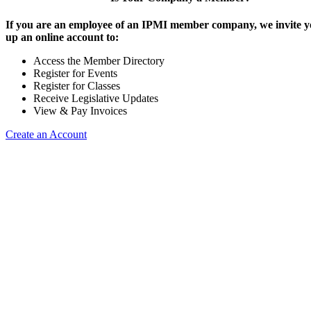
If you are an employee of an IPMI member company, we invite yo
up an online account to:
Access the Member Directory
Register for Events
Register for Classes
Receive Legislative Updates
View & Pay Invoices
Create an Account