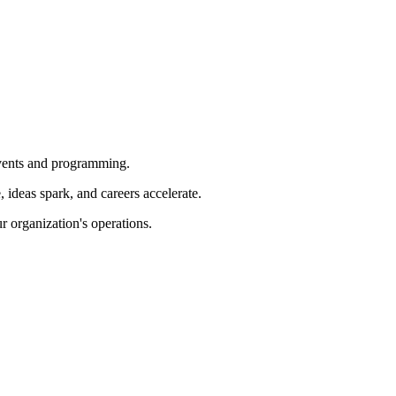
 events and programming.
ideas spark, and careers accelerate.
r organization's operations.