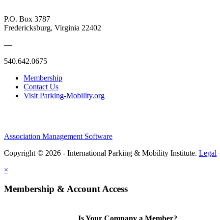
P.O. Box 3787
Fredericksburg, Virginia 22402
—
540.642.0675
Membership
Contact Us
Visit Parking-Mobility.org
Association Management Software
Copyright © 2026 - International Parking & Mobility Institute.
Legal
×
Membership & Account Access
Is Your Company a Member?