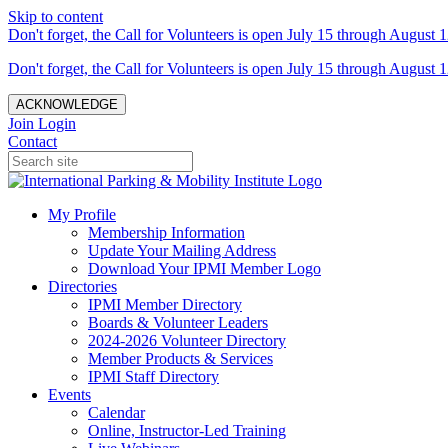
Skip to content
Don't forget, the Call for Volunteers is open July 15 through August 1
Don't forget, the Call for Volunteers is open July 15 through August 1
ACKNOWLEDGE
Join
Login
Contact
My Profile
Membership Information
Update Your Mailing Address
Download Your IPMI Member Logo
Directories
IPMI Member Directory
Boards & Volunteer Leaders
2024-2026 Volunteer Directory
Member Products & Services
IPMI Staff Directory
Events
Calendar
Online, Instructor-Led Training