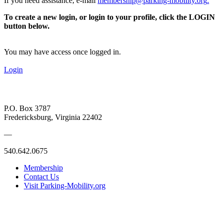
If you need assistance, e-mail
membership@parking-mobility.org
.
To create a new login, or login to your profile, click the LOGIN
button below.
You may have access once logged in.
Login
P.O. Box 3787
Fredericksburg, Virginia 22402
—
540.642.0675
Membership
Contact Us
Visit Parking-Mobility.org