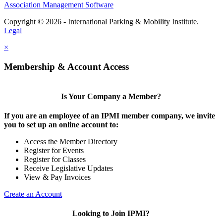
Association Management Software
Copyright © 2026 - International Parking & Mobility Institute.
Legal
×
Membership & Account Access
Is Your Company a Member?
If you are an employee of an IPMI member company, we invite
you to set up an online account to:
Access the Member Directory
Register for Events
Register for Classes
Receive Legislative Updates
View & Pay Invoices
Create an Account
Looking to Join IPMI?