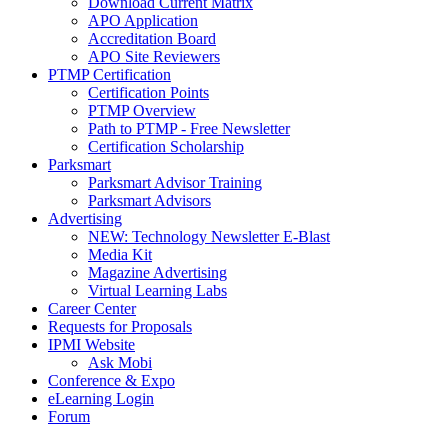
Download Current Matrix
APO Application
Accreditation Board
APO Site Reviewers
PTMP Certification
Certification Points
PTMP Overview
Path to PTMP - Free Newsletter
Certification Scholarship
Parksmart
Parksmart Advisor Training
Parksmart Advisors
Advertising
NEW: Technology Newsletter E-Blast
Media Kit
Magazine Advertising
Virtual Learning Labs
Career Center
Requests for Proposals
IPMI Website
Ask Mobi
Conference & Expo
eLearning Login
Forum