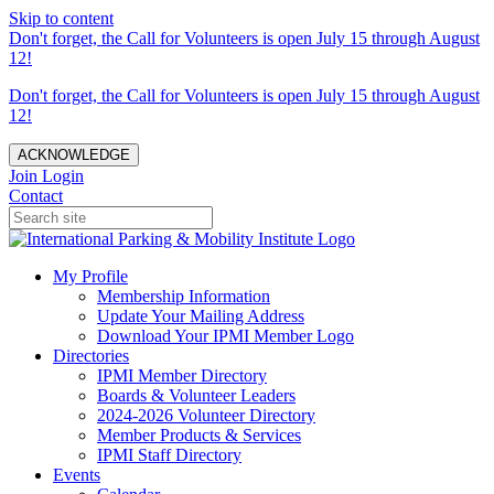
Skip to content
Don't forget, the Call for Volunteers is open July 15 through August
12!
Don't forget, the Call for Volunteers is open July 15 through August
12!
ACKNOWLEDGE
Join
Login
Contact
My Profile
Membership Information
Update Your Mailing Address
Download Your IPMI Member Logo
Directories
IPMI Member Directory
Boards & Volunteer Leaders
2024-2026 Volunteer Directory
Member Products & Services
IPMI Staff Directory
Events