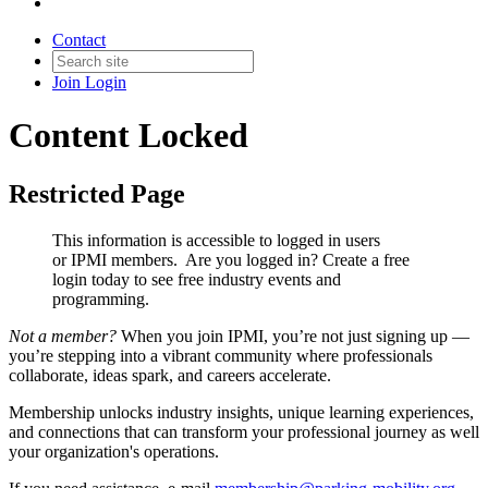
Contact
Join
Login
Content Locked
Restricted Page
This information is accessible to logged in users
or IPMI members. Are you logged in?
Create a free
login today to see free industry events and
programming.
Not a member?
When you join IPMI, you’re not just signing up —
you’re stepping into a vibrant community where professionals
collaborate, ideas spark, and careers accelerate.
Membership unlocks industry insights, unique learning experiences,
and connections that can transform your professional journey as well
your organization's operations.