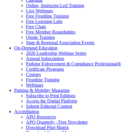
Calendar
Online, Instructor-Led Training
Live Webinars
Free Frontline Training
Free Learning Labs
Free Chats
Free Member Roundtables
Onsite Training
State & Regional Association Events
On-Demand Education
2026 Leadership Webinar Series
Annual Subscription
Parking Enforcement & Compliance Professional®
Certificate Programs
Courses
Frontline Training
Webinars
Parking & Mobility Magazine
Subscribe to Print Editions
Access the Digital Platform
Submit Editorial Content
Accreditation
APO Resources
APO Quarterly - Free Newsletter
Download Pilot Matrix