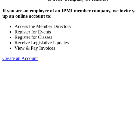
If you are an employee of an IPMI member company, we invite yo
up an online account to:
Access the Member Directory
Register for Events
Register for Classes
Receive Legislative Updates
View & Pay Invoices
Create an Account