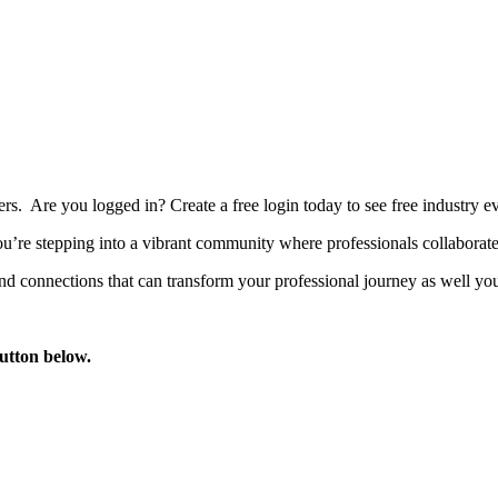
bers. Are you logged in?
Create a free login today to see free industry
’re stepping into a vibrant community where professionals collaborate, 
d connections that can transform your professional journey as well you
button below.