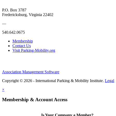
P.O. Box 3787
Fredericksburg, Virginia 22402
—
540.642.0675
Membership
Contact Us
Visit Parking-Mobility.org
Association Management Software
Copyright © 2026 - International Parking & Mobility Institute.
Legal
×
Membership & Account Access
Is Your Company a Member?