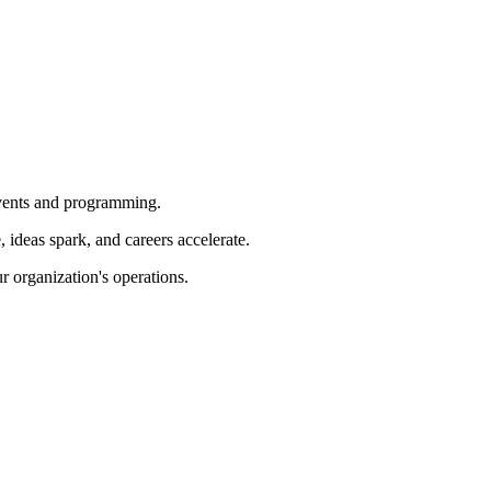
 events and programming.
ideas spark, and careers accelerate.
r organization's operations.