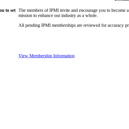
u to set
The members of IPMI invite and encourage you to become a
mission to enhance our industry as a whole.
All pending IPMI memberships are reviewed for accuracy pri
View Membership Information