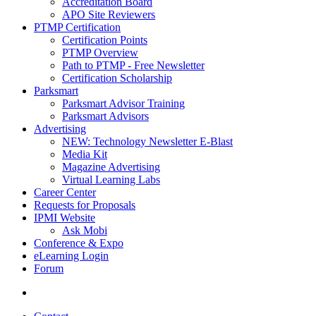
Accreditation Board
APO Site Reviewers
PTMP Certification
Certification Points
PTMP Overview
Path to PTMP - Free Newsletter
Certification Scholarship
Parksmart
Parksmart Advisor Training
Parksmart Advisors
Advertising
NEW: Technology Newsletter E-Blast
Media Kit
Magazine Advertising
Virtual Learning Labs
Career Center
Requests for Proposals
IPMI Website
Ask Mobi
Conference & Expo
eLearning Login
Forum