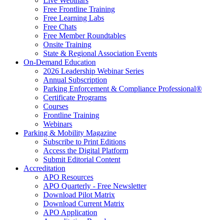
Live Webinars
Free Frontline Training
Free Learning Labs
Free Chats
Free Member Roundtables
Onsite Training
State & Regional Association Events
On-Demand Education
2026 Leadership Webinar Series
Annual Subscription
Parking Enforcement & Compliance Professional®
Certificate Programs
Courses
Frontline Training
Webinars
Parking & Mobility Magazine
Subscribe to Print Editions
Access the Digital Platform
Submit Editorial Content
Accreditation
APO Resources
APO Quarterly - Free Newsletter
Download Pilot Matrix
Download Current Matrix
APO Application