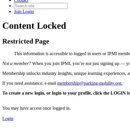
Contact
Join
Login
Content Locked
Restricted Page
This information is accessible to logged in users or IPMI mem
Not a member?
When you join IPMI, you’re not just signing up — you
Membership unlocks industry insights, unique learning experiences, an
If you need assistance, e-mail
membership@parking-mobility.org
.
To create a new login, or login to your profile, click the LOGIN 
You may have access once logged in.
Login