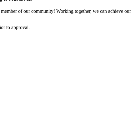
 member of our community! Working together, we can achieve our
or to approval.