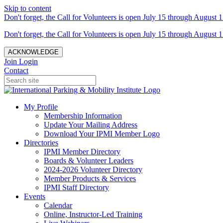
Skip to content
Don't forget, the Call for Volunteers is open July 15 through August 1
Don't forget, the Call for Volunteers is open July 15 through August 1
ACKNOWLEDGE
Join
Login
Contact
My Profile
Membership Information
Update Your Mailing Address
Download Your IPMI Member Logo
Directories
IPMI Member Directory
Boards & Volunteer Leaders
2024-2026 Volunteer Directory
Member Products & Services
IPMI Staff Directory
Events
Calendar
Online, Instructor-Led Training