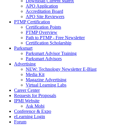
Download Current Matrix
APO Application
Accreditation Board
APO Site Reviewers
PTMP Certification
Certification Points
PTMP Overview
Path to PTMP - Free Newsletter
Certification Scholarship
Parksmart
Parksmart Advisor Training
Parksmart Advisors
Advertising
NEW: Technology Newsletter E-Blast
Media Kit
Magazine Advertising
Virtual Learning Labs
Career Center
Requests for Proposals
IPMI Website
Ask Mobi
Conference & Expo
eLearning Login
Forum