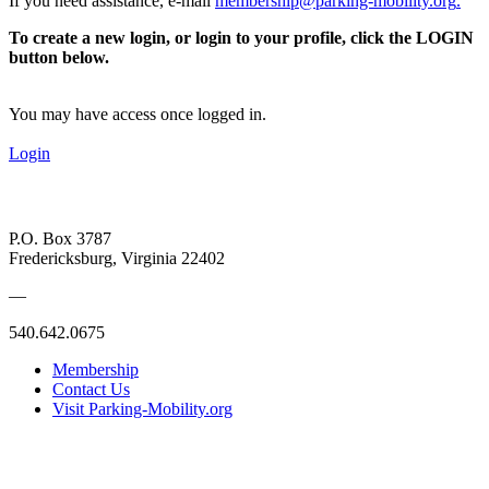
If you need assistance, e-mail
membership@parking-mobility.org
.
To create a new login, or login to your profile, click the LOGIN
button below.
You may have access once logged in.
Login
P.O. Box 3787
Fredericksburg, Virginia 22402
—
540.642.0675
Membership
Contact Us
Visit Parking-Mobility.org