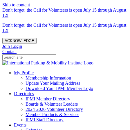
Skip to content
Don't forget, the Call for Volunteers is open July 15 through August
12!
Don't forget, the Call for Volunteers is open July 15 through August
12!
ACKNOWLEDGE
Join
Login
Contact
My Profile
Membership Information
Update Your Mailing Address
Download Your IPMI Member Logo
Directories
IPMI Member Directory
Boards & Volunteer Leaders
2024-2026 Volunteer Directory
Member Products & Services
IPMI Staff Directory
Events