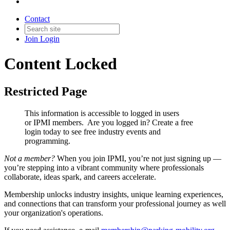
Contact
Join
Login
Content Locked
Restricted Page
This information is accessible to logged in users
or IPMI members. Are you logged in?
Create a free
login today to see free industry events and
programming.
Not a member?
When you join IPMI, you’re not just signing up —
you’re stepping into a vibrant community where professionals
collaborate, ideas spark, and careers accelerate.
Membership unlocks industry insights, unique learning experiences,
and connections that can transform your professional journey as well
your organization's operations.