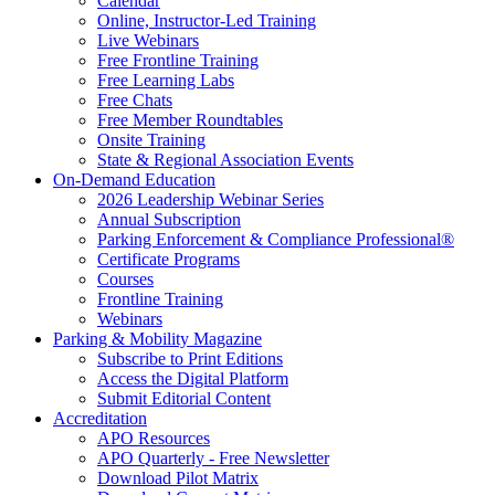
Calendar
Online, Instructor-Led Training
Live Webinars
Free Frontline Training
Free Learning Labs
Free Chats
Free Member Roundtables
Onsite Training
State & Regional Association Events
On-Demand Education
2026 Leadership Webinar Series
Annual Subscription
Parking Enforcement & Compliance Professional®
Certificate Programs
Courses
Frontline Training
Webinars
Parking & Mobility Magazine
Subscribe to Print Editions
Access the Digital Platform
Submit Editorial Content
Accreditation
APO Resources
APO Quarterly - Free Newsletter
Download Pilot Matrix