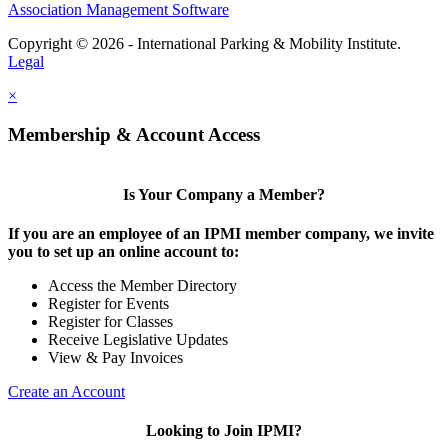
Association Management Software
Copyright © 2026 - International Parking & Mobility Institute.
Legal
×
Membership & Account Access
Is Your Company a Member?
If you are an employee of an IPMI member company, we invite
you to set up an online account to:
Access the Member Directory
Register for Events
Register for Classes
Receive Legislative Updates
View & Pay Invoices
Create an Account
Looking to Join IPMI?