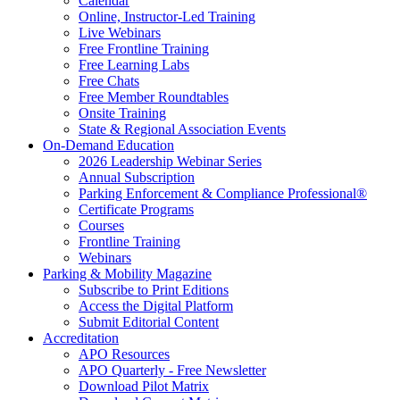
Calendar
Online, Instructor-Led Training
Live Webinars
Free Frontline Training
Free Learning Labs
Free Chats
Free Member Roundtables
Onsite Training
State & Regional Association Events
On-Demand Education
2026 Leadership Webinar Series
Annual Subscription
Parking Enforcement & Compliance Professional®
Certificate Programs
Courses
Frontline Training
Webinars
Parking & Mobility Magazine
Subscribe to Print Editions
Access the Digital Platform
Submit Editorial Content
Accreditation
APO Resources
APO Quarterly - Free Newsletter
Download Pilot Matrix