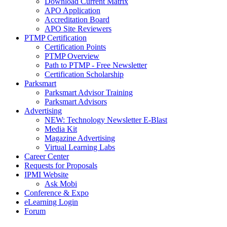
Download Current Matrix
APO Application
Accreditation Board
APO Site Reviewers
PTMP Certification
Certification Points
PTMP Overview
Path to PTMP - Free Newsletter
Certification Scholarship
Parksmart
Parksmart Advisor Training
Parksmart Advisors
Advertising
NEW: Technology Newsletter E-Blast
Media Kit
Magazine Advertising
Virtual Learning Labs
Career Center
Requests for Proposals
IPMI Website
Ask Mobi
Conference & Expo
eLearning Login
Forum