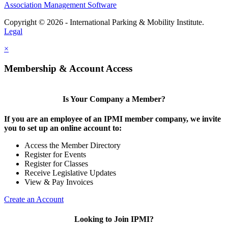
Association Management Software
Copyright © 2026 - International Parking & Mobility Institute.
Legal
×
Membership & Account Access
Is Your Company a Member?
If you are an employee of an IPMI member company, we invite
you to set up an online account to:
Access the Member Directory
Register for Events
Register for Classes
Receive Legislative Updates
View & Pay Invoices
Create an Account
Looking to Join IPMI?