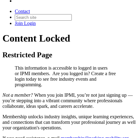
Contact
Join
Login
Content Locked
Restricted Page
This information is accessible to logged in users
or IPMI members. Are you logged in?
Create a free
login today to see free industry events and
programming.
Not a member?
When you join IPMI, you’re not just signing up —
you’re stepping into a vibrant community where professionals
collaborate, ideas spark, and careers accelerate.
Membership unlocks industry insights, unique learning experiences,
and connections that can transform your professional journey as well
your organization's operations.