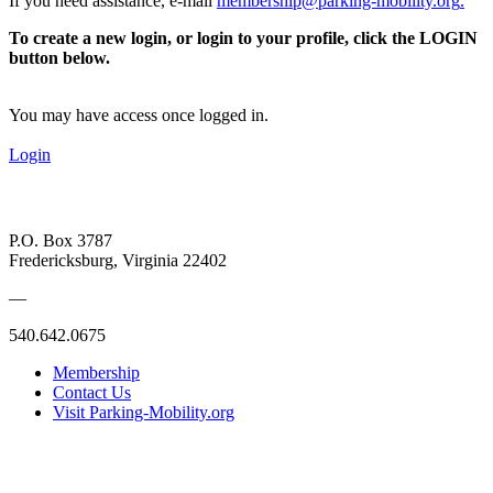
If you need assistance, e-mail
membership@parking-mobility.org
.
To create a new login, or login to your profile, click the LOGIN
button below.
You may have access once logged in.
Login
P.O. Box 3787
Fredericksburg, Virginia 22402
—
540.642.0675
Membership
Contact Us
Visit Parking-Mobility.org