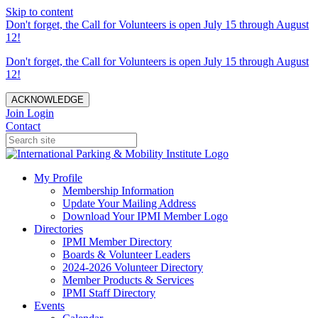
Skip to content
Don't forget, the Call for Volunteers is open July 15 through August
12!
Don't forget, the Call for Volunteers is open July 15 through August
12!
ACKNOWLEDGE
Join
Login
Contact
My Profile
Membership Information
Update Your Mailing Address
Download Your IPMI Member Logo
Directories
IPMI Member Directory
Boards & Volunteer Leaders
2024-2026 Volunteer Directory
Member Products & Services
IPMI Staff Directory
Events