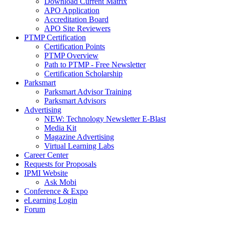
Download Current Matrix
APO Application
Accreditation Board
APO Site Reviewers
PTMP Certification
Certification Points
PTMP Overview
Path to PTMP - Free Newsletter
Certification Scholarship
Parksmart
Parksmart Advisor Training
Parksmart Advisors
Advertising
NEW: Technology Newsletter E-Blast
Media Kit
Magazine Advertising
Virtual Learning Labs
Career Center
Requests for Proposals
IPMI Website
Ask Mobi
Conference & Expo
eLearning Login
Forum