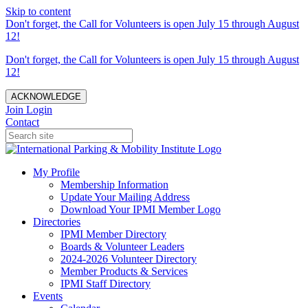
Skip to content
Don't forget, the Call for Volunteers is open July 15 through August
12!
Don't forget, the Call for Volunteers is open July 15 through August
12!
ACKNOWLEDGE
Join
Login
Contact
My Profile
Membership Information
Update Your Mailing Address
Download Your IPMI Member Logo
Directories
IPMI Member Directory
Boards & Volunteer Leaders
2024-2026 Volunteer Directory
Member Products & Services
IPMI Staff Directory
Events