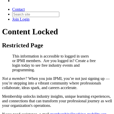
Contact
Join
Login
Content Locked
Restricted Page
This information is accessible to logged in users
or IPMI members. Are you logged in?
Create a free
login today to see free industry events and
programming.
Not a member?
When you join IPMI, you’re not just signing up —
you’re stepping into a vibrant community where professionals
collaborate, ideas spark, and careers accelerate.
Membership unlocks industry insights, unique learning experiences,
and connections that can transform your professional journey as well
your organization's operations.