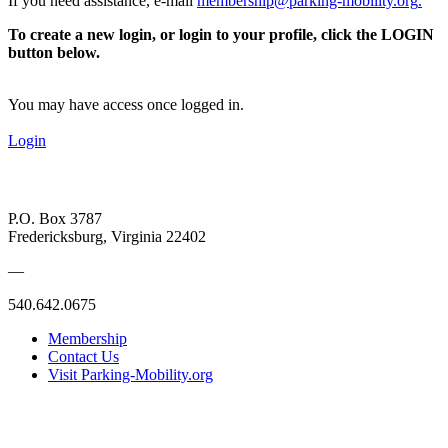
If you need assistance, e-mail
membership@parking-mobility.org
.
To create a new login, or login to your profile, click the LOGIN
button below.
You may have access once logged in.
Login
P.O. Box 3787
Fredericksburg, Virginia 22402
—
540.642.0675
Membership
Contact Us
Visit Parking-Mobility.org