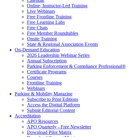
Calendar
Online, Instructor-Led Training
Live Webinars
Free Frontline Training
Free Learning Labs
Free Chats
Free Member Roundtables
Onsite Training
State & Regional Association Events
On-Demand Education
2026 Leadership Webinar Series
Annual Subscription
Parking Enforcement & Compliance Professional®
Certificate Programs
Courses
Frontline Training
Webinars
Parking & Mobility Magazine
Subscribe to Print Editions
Access the Digital Platform
Submit Editorial Content
Accreditation
APO Resources
APO Quarterly - Free Newsletter
Download Pilot Matrix