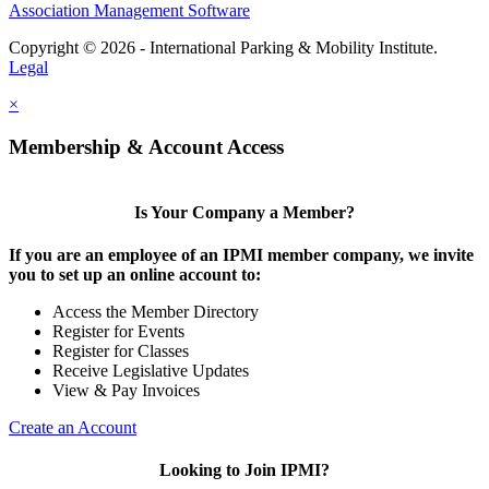
Association Management Software
Copyright © 2026 - International Parking & Mobility Institute.
Legal
×
Membership & Account Access
Is Your Company a Member?
If you are an employee of an IPMI member company, we invite
you to set up an online account to:
Access the Member Directory
Register for Events
Register for Classes
Receive Legislative Updates
View & Pay Invoices
Create an Account
Looking to Join IPMI?