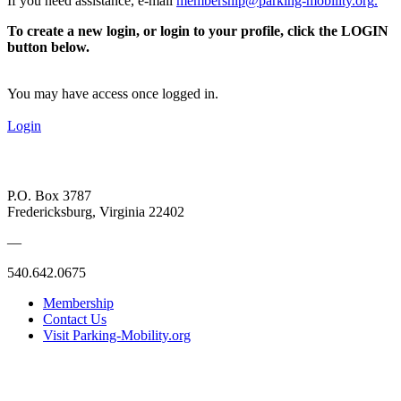
If you need assistance, e-mail
membership@parking-mobility.org
.
To create a new login, or login to your profile, click the LOGIN
button below.
You may have access once logged in.
Login
P.O. Box 3787
Fredericksburg, Virginia 22402
—
540.642.0675
Membership
Contact Us
Visit Parking-Mobility.org