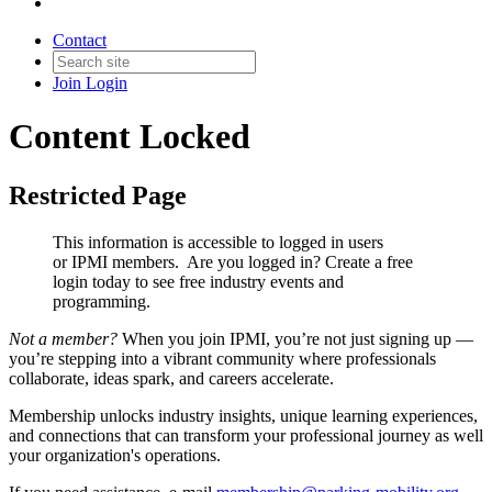
Contact
Join
Login
Content Locked
Restricted Page
This information is accessible to logged in users
or IPMI members. Are you logged in?
Create a free
login today to see free industry events and
programming.
Not a member?
When you join IPMI, you’re not just signing up —
you’re stepping into a vibrant community where professionals
collaborate, ideas spark, and careers accelerate.
Membership unlocks industry insights, unique learning experiences,
and connections that can transform your professional journey as well
your organization's operations.