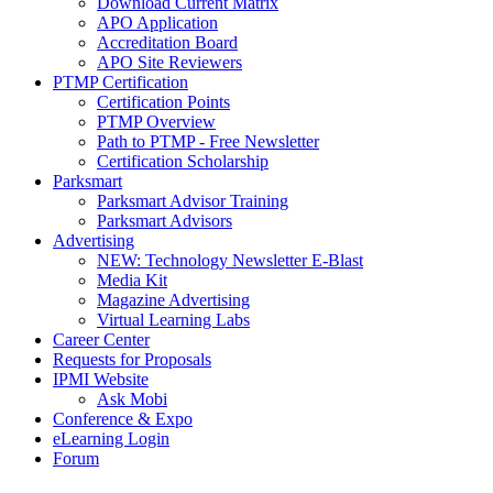
Download Current Matrix
APO Application
Accreditation Board
APO Site Reviewers
PTMP Certification
Certification Points
PTMP Overview
Path to PTMP - Free Newsletter
Certification Scholarship
Parksmart
Parksmart Advisor Training
Parksmart Advisors
Advertising
NEW: Technology Newsletter E-Blast
Media Kit
Magazine Advertising
Virtual Learning Labs
Career Center
Requests for Proposals
IPMI Website
Ask Mobi
Conference & Expo
eLearning Login
Forum