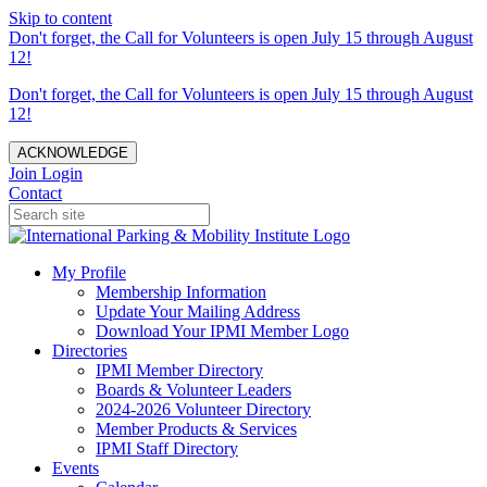
Skip to content
Don't forget, the Call for Volunteers is open July 15 through August
12!
Don't forget, the Call for Volunteers is open July 15 through August
12!
ACKNOWLEDGE
Join
Login
Contact
My Profile
Membership Information
Update Your Mailing Address
Download Your IPMI Member Logo
Directories
IPMI Member Directory
Boards & Volunteer Leaders
2024-2026 Volunteer Directory
Member Products & Services
IPMI Staff Directory
Events