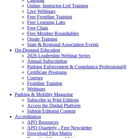
Calendar
Online, Instructor-Led Training
Live Webinars
Free Frontline Training
Free Learning Labs
Free Chats
Free Member Roundtables
Onsite Training
State & Regional Association Events
On-Demand Education
2026 Leadership Webinar Series
Annual Subscription
Parking Enforcement & Compliance Professional®
Certificate Programs
Courses
Frontline Training
Webinars
Parking & Mobility Magazine
Subscribe to Print Editions
Access the Digital Platform
Submit Editorial Content
Accreditation
APO Resources
APO Quarterly - Free Newsletter
Download Pilot Matrix