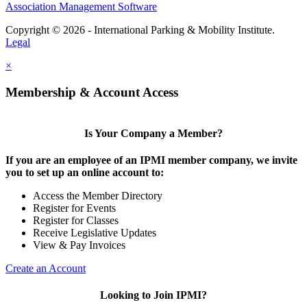
Association Management Software
Copyright © 2026 - International Parking & Mobility Institute.
Legal
×
Membership & Account Access
Is Your Company a Member?
If you are an employee of an IPMI member company, we invite
you to set up an online account to:
Access the Member Directory
Register for Events
Register for Classes
Receive Legislative Updates
View & Pay Invoices
Create an Account
Looking to Join IPMI?