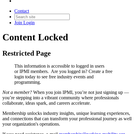
Contact
Join
Login
Content Locked
Restricted Page
This information is accessible to logged in users
or IPMI members. Are you logged in?
Create a free
login today to see free industry events and
programming.
Not a member?
When you join IPMI, you’re not just signing up —
you’re stepping into a vibrant community where professionals
collaborate, ideas spark, and careers accelerate.
Membership unlocks industry insights, unique learning experiences,
and connections that can transform your professional journey as well
your organization's operations.