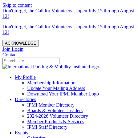
Skip to content
Don't forget, the Call for Volunteers is open July 15 through August
12!
Don't forget, the Call for Volunteers is open July 15 through August
12!
ACKNOWLEDGE
Join
Login
Contact
My Profile
Membership Information
Update Your Mailing Address
Download Your IPMI Member Logo
Directories
IPMI Member Directory
Boards & Volunteer Leaders
2024-2026 Volunteer Directory
Member Products & Services
IPMI Staff Directory
Events