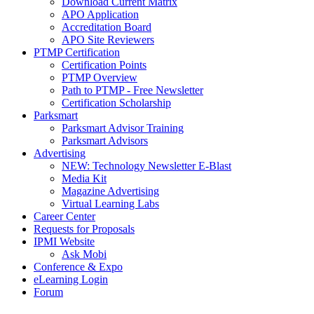
Download Current Matrix
APO Application
Accreditation Board
APO Site Reviewers
PTMP Certification
Certification Points
PTMP Overview
Path to PTMP - Free Newsletter
Certification Scholarship
Parksmart
Parksmart Advisor Training
Parksmart Advisors
Advertising
NEW: Technology Newsletter E-Blast
Media Kit
Magazine Advertising
Virtual Learning Labs
Career Center
Requests for Proposals
IPMI Website
Ask Mobi
Conference & Expo
eLearning Login
Forum