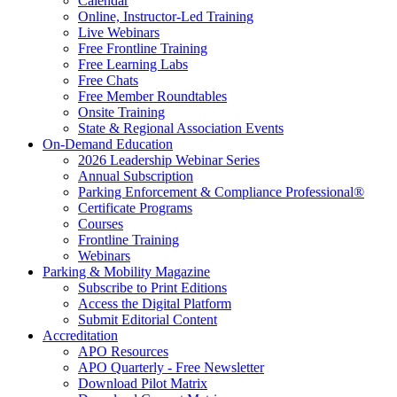
Calendar
Online, Instructor-Led Training
Live Webinars
Free Frontline Training
Free Learning Labs
Free Chats
Free Member Roundtables
Onsite Training
State & Regional Association Events
On-Demand Education
2026 Leadership Webinar Series
Annual Subscription
Parking Enforcement & Compliance Professional®
Certificate Programs
Courses
Frontline Training
Webinars
Parking & Mobility Magazine
Subscribe to Print Editions
Access the Digital Platform
Submit Editorial Content
Accreditation
APO Resources
APO Quarterly - Free Newsletter
Download Pilot Matrix