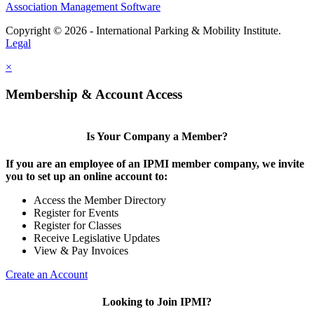
Association Management Software
Copyright © 2026 - International Parking & Mobility Institute.
Legal
×
Membership & Account Access
Is Your Company a Member?
If you are an employee of an IPMI member company, we invite
you to set up an online account to:
Access the Member Directory
Register for Events
Register for Classes
Receive Legislative Updates
View & Pay Invoices
Create an Account
Looking to Join IPMI?