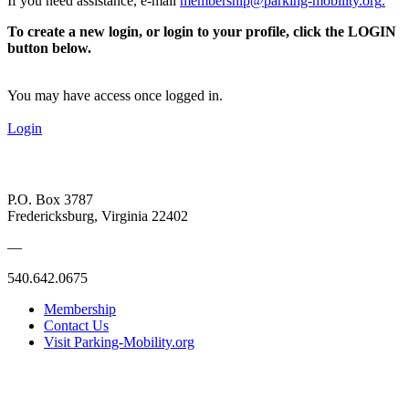
If you need assistance, e-mail
membership@parking-mobility.org
.
To create a new login, or login to your profile, click the LOGIN
button below.
You may have access once logged in.
Login
P.O. Box 3787
Fredericksburg, Virginia 22402
—
540.642.0675
Membership
Contact Us
Visit Parking-Mobility.org