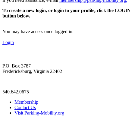
If you need assistance, e-mail
membership@parking-mobility.org
.
To create a new login, or login to your profile, click the LOGIN
button below.
You may have access once logged in.
Login
P.O. Box 3787
Fredericksburg, Virginia 22402
—
540.642.0675
Membership
Contact Us
Visit Parking-Mobility.org