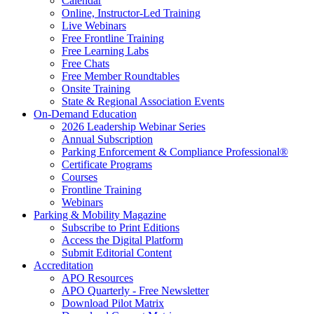
Calendar
Online, Instructor-Led Training
Live Webinars
Free Frontline Training
Free Learning Labs
Free Chats
Free Member Roundtables
Onsite Training
State & Regional Association Events
On-Demand Education
2026 Leadership Webinar Series
Annual Subscription
Parking Enforcement & Compliance Professional®
Certificate Programs
Courses
Frontline Training
Webinars
Parking & Mobility Magazine
Subscribe to Print Editions
Access the Digital Platform
Submit Editorial Content
Accreditation
APO Resources
APO Quarterly - Free Newsletter
Download Pilot Matrix