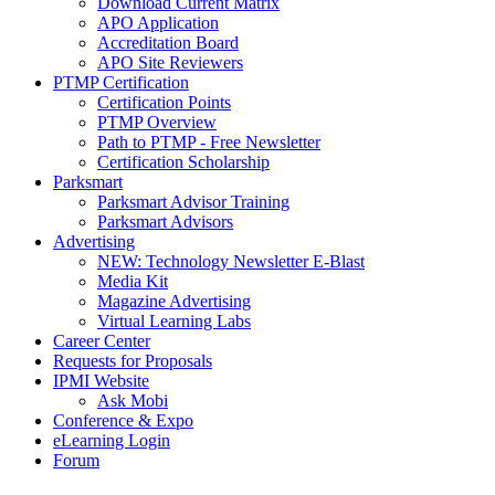
Download Current Matrix
APO Application
Accreditation Board
APO Site Reviewers
PTMP Certification
Certification Points
PTMP Overview
Path to PTMP - Free Newsletter
Certification Scholarship
Parksmart
Parksmart Advisor Training
Parksmart Advisors
Advertising
NEW: Technology Newsletter E-Blast
Media Kit
Magazine Advertising
Virtual Learning Labs
Career Center
Requests for Proposals
IPMI Website
Ask Mobi
Conference & Expo
eLearning Login
Forum