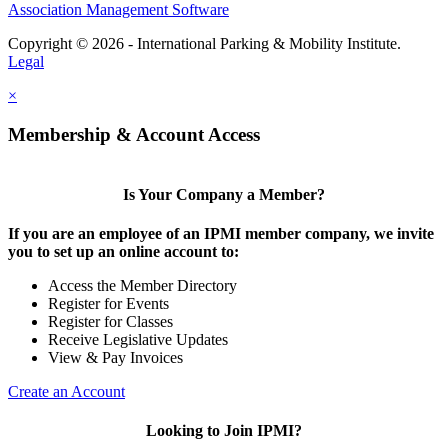
Association Management Software
Copyright © 2026 - International Parking & Mobility Institute.
Legal
×
Membership & Account Access
Is Your Company a Member?
If you are an employee of an IPMI member company, we invite
you to set up an online account to:
Access the Member Directory
Register for Events
Register for Classes
Receive Legislative Updates
View & Pay Invoices
Create an Account
Looking to Join IPMI?