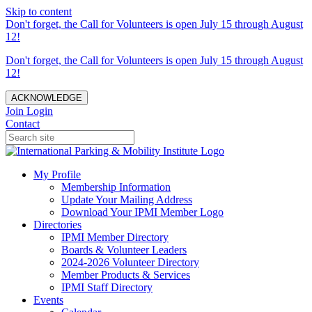
Skip to content
Don't forget, the Call for Volunteers is open July 15 through August
12!
Don't forget, the Call for Volunteers is open July 15 through August
12!
ACKNOWLEDGE
Join
Login
Contact
My Profile
Membership Information
Update Your Mailing Address
Download Your IPMI Member Logo
Directories
IPMI Member Directory
Boards & Volunteer Leaders
2024-2026 Volunteer Directory
Member Products & Services
IPMI Staff Directory
Events