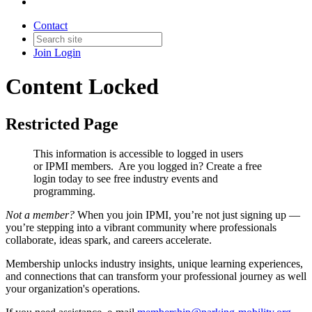
Contact
Join
Login
Content Locked
Restricted Page
This information is accessible to logged in users
or IPMI members. Are you logged in?
Create a free
login today to see free industry events and
programming.
Not a member?
When you join IPMI, you’re not just signing up —
you’re stepping into a vibrant community where professionals
collaborate, ideas spark, and careers accelerate.
Membership unlocks industry insights, unique learning experiences,
and connections that can transform your professional journey as well
your organization's operations.