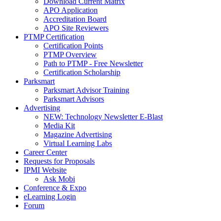
Download Current Matrix
APO Application
Accreditation Board
APO Site Reviewers
PTMP Certification
Certification Points
PTMP Overview
Path to PTMP - Free Newsletter
Certification Scholarship
Parksmart
Parksmart Advisor Training
Parksmart Advisors
Advertising
NEW: Technology Newsletter E-Blast
Media Kit
Magazine Advertising
Virtual Learning Labs
Career Center
Requests for Proposals
IPMI Website
Ask Mobi
Conference & Expo
eLearning Login
Forum