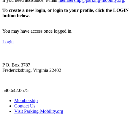
If you need assistance, e-mail
membership@parking-mobility.org
.
To create a new login, or login to your profile, click the LOGIN
button below.
You may have access once logged in.
Login
P.O. Box 3787
Fredericksburg, Virginia 22402
—
540.642.0675
Membership
Contact Us
Visit Parking-Mobility.org