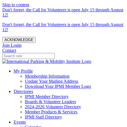
Skip to content
Don't forget, the Call for Volunteers is open July 15 through August
12!
Don't forget, the Call for Volunteers is open July 15 through August
12!
ACKNOWLEDGE
Join
Login
Contact
My Profile
Membership Information
Update Your Mailing Address
Download Your IPMI Member Logo
Directories
IPMI Member Directory
Boards & Volunteer Leaders
2024-2026 Volunteer Directory
Member Products & Services
IPMI Staff Directory
Events