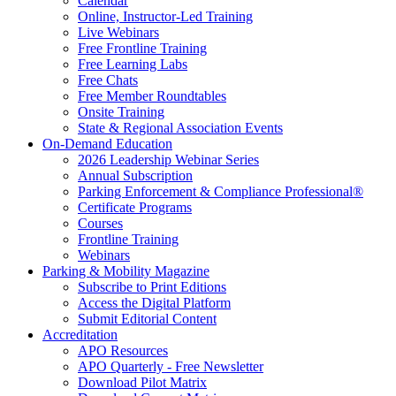
Calendar
Online, Instructor-Led Training
Live Webinars
Free Frontline Training
Free Learning Labs
Free Chats
Free Member Roundtables
Onsite Training
State & Regional Association Events
On-Demand Education
2026 Leadership Webinar Series
Annual Subscription
Parking Enforcement & Compliance Professional®
Certificate Programs
Courses
Frontline Training
Webinars
Parking & Mobility Magazine
Subscribe to Print Editions
Access the Digital Platform
Submit Editorial Content
Accreditation
APO Resources
APO Quarterly - Free Newsletter
Download Pilot Matrix