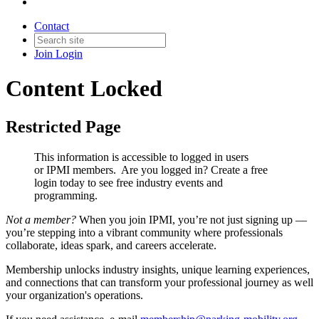
Contact
Join
Login
Content Locked
Restricted Page
This information is accessible to logged in users
or IPMI members. Are you logged in?
Create a free
login today to see free industry events and
programming.
Not a member?
When you join IPMI, you’re not just signing up —
you’re stepping into a vibrant community where professionals
collaborate, ideas spark, and careers accelerate.
Membership unlocks industry insights, unique learning experiences,
and connections that can transform your professional journey as well
your organization's operations.