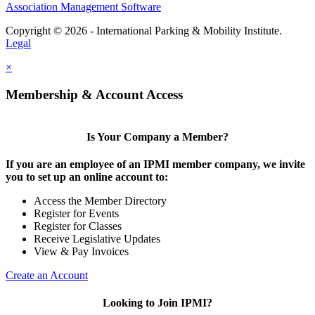
Association Management Software
Copyright © 2026 - International Parking & Mobility Institute.
Legal
×
Membership & Account Access
Is Your Company a Member?
If you are an employee of an IPMI member company, we invite
you to set up an online account to:
Access the Member Directory
Register for Events
Register for Classes
Receive Legislative Updates
View & Pay Invoices
Create an Account
Looking to Join IPMI?