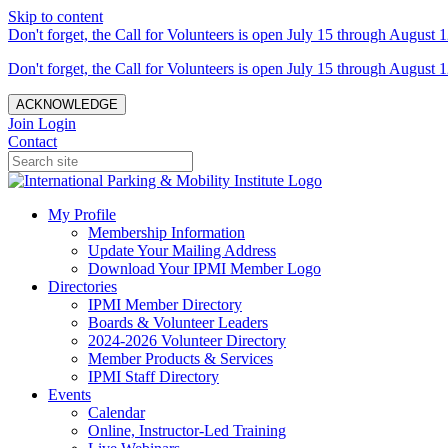
Skip to content
Don't forget, the Call for Volunteers is open July 15 through August 1
Don't forget, the Call for Volunteers is open July 15 through August 1
ACKNOWLEDGE
Join
Login
Contact
My Profile
Membership Information
Update Your Mailing Address
Download Your IPMI Member Logo
Directories
IPMI Member Directory
Boards & Volunteer Leaders
2024-2026 Volunteer Directory
Member Products & Services
IPMI Staff Directory
Events
Calendar
Online, Instructor-Led Training