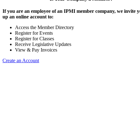
If you are an employee of an IPMI member company, we invite yo
up an online account to:
Access the Member Directory
Register for Events
Register for Classes
Receive Legislative Updates
View & Pay Invoices
Create an Account