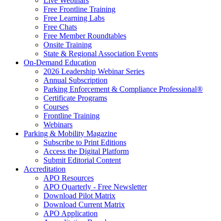
Live Webinars
Free Frontline Training
Free Learning Labs
Free Chats
Free Member Roundtables
Onsite Training
State & Regional Association Events
On-Demand Education
2026 Leadership Webinar Series
Annual Subscription
Parking Enforcement & Compliance Professional®
Certificate Programs
Courses
Frontline Training
Webinars
Parking & Mobility Magazine
Subscribe to Print Editions
Access the Digital Platform
Submit Editorial Content
Accreditation
APO Resources
APO Quarterly - Free Newsletter
Download Pilot Matrix
Download Current Matrix
APO Application