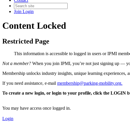
Contact
Join
Login
Content Locked
Restricted Page
This information is accessible to logged in users or IPMI mem
Not a member?
When you join IPMI, you’re not just signing up — you
Membership unlocks industry insights, unique learning experiences, an
If you need assistance, e-mail
membership@parking-mobility.org
.
To create a new login, or login to your profile, click the LOGIN 
You may have access once logged in.
Login