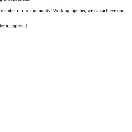
 member of our community! Working together, we can achieve our
or to approval.