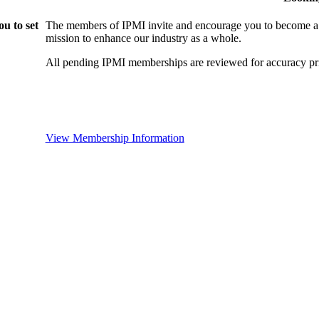
u to set
The members of IPMI invite and encourage you to become a
mission to enhance our industry as a whole.
All pending IPMI memberships are reviewed for accuracy pri
View Membership Information