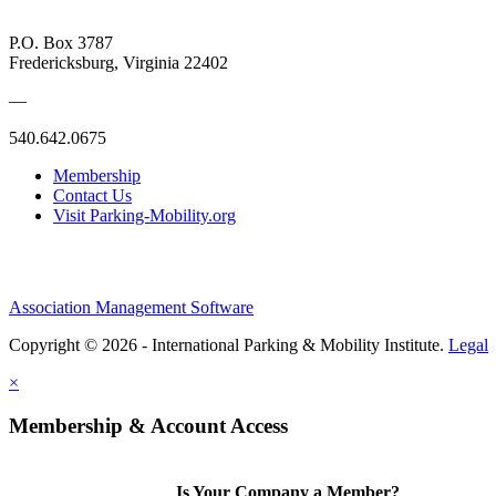
P.O. Box 3787
Fredericksburg, Virginia 22402
—
540.642.0675
Membership
Contact Us
Visit Parking-Mobility.org
Association Management Software
Copyright © 2026 - International Parking & Mobility Institute.
Legal
×
Membership & Account Access
Is Your Company a Member?