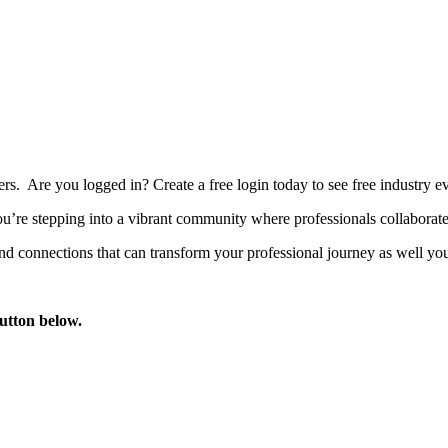
bers. Are you logged in?
Create a free login today to see free industry
’re stepping into a vibrant community where professionals collaborate, 
d connections that can transform your professional journey as well you
button below.