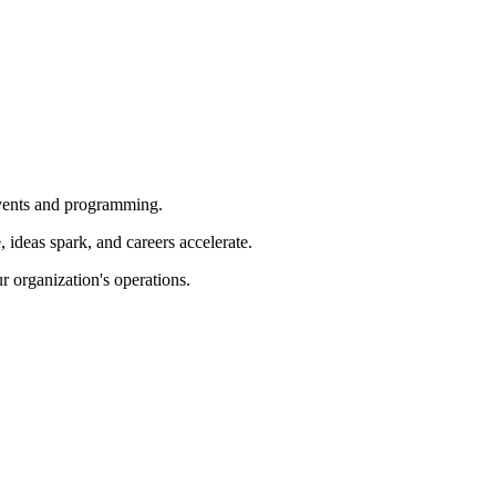
 events and programming.
ideas spark, and careers accelerate.
r organization's operations.