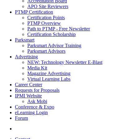
Accreditation Board
APO Site Reviewers
PTMP Certification
Certification Points
PTMP Overview
Path to PTMP - Free Newsletter
Certification Scholarship
Parksmart
Parksmart Advisor Training
Parksmart Advisors
Advertising
NEW: Technology Newsletter E-Blast
Media Kit
Magazine Advertising
Virtual Learning Labs
Career Center
Requests for Proposals
IPMI Website
Ask Mobi
Conference & Expo
eLearning Login
Forum