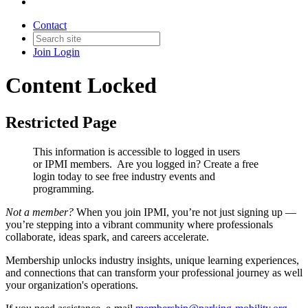
Contact
Join
Login
Content Locked
Restricted Page
This information is accessible to logged in users
or IPMI members. Are you logged in?
Create a free
login today to see free industry events and
programming.
Not a member?
When you join IPMI, you’re not just signing up —
you’re stepping into a vibrant community where professionals
collaborate, ideas spark, and careers accelerate.
Membership unlocks industry insights, unique learning experiences,
and connections that can transform your professional journey as well
your organization's operations.