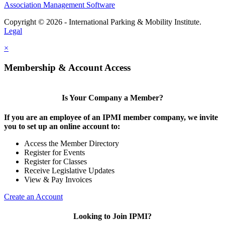
Association Management Software
Copyright © 2026 - International Parking & Mobility Institute.
Legal
×
Membership & Account Access
Is Your Company a Member?
If you are an employee of an IPMI member company, we invite
you to set up an online account to:
Access the Member Directory
Register for Events
Register for Classes
Receive Legislative Updates
View & Pay Invoices
Create an Account
Looking to Join IPMI?