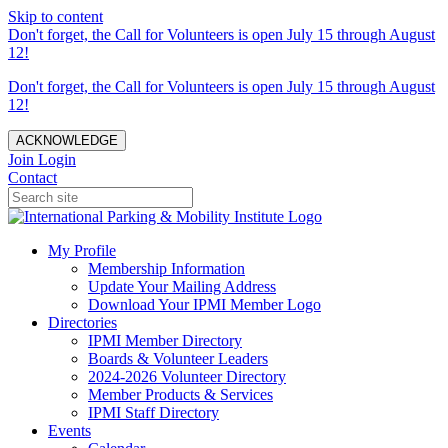
Skip to content
Don't forget, the Call for Volunteers is open July 15 through August
12!
Don't forget, the Call for Volunteers is open July 15 through August
12!
ACKNOWLEDGE
Join
Login
Contact
My Profile
Membership Information
Update Your Mailing Address
Download Your IPMI Member Logo
Directories
IPMI Member Directory
Boards & Volunteer Leaders
2024-2026 Volunteer Directory
Member Products & Services
IPMI Staff Directory
Events