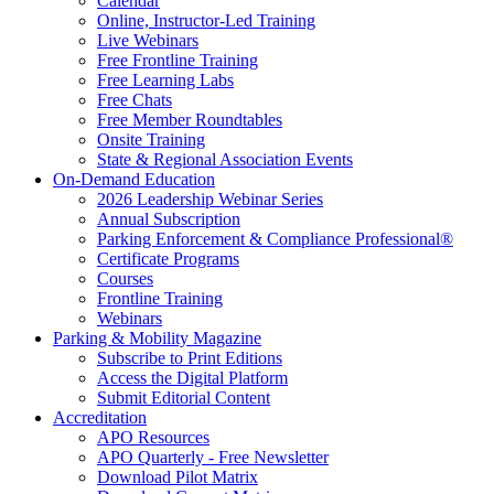
Calendar
Online, Instructor-Led Training
Live Webinars
Free Frontline Training
Free Learning Labs
Free Chats
Free Member Roundtables
Onsite Training
State & Regional Association Events
On-Demand Education
2026 Leadership Webinar Series
Annual Subscription
Parking Enforcement & Compliance Professional®
Certificate Programs
Courses
Frontline Training
Webinars
Parking & Mobility Magazine
Subscribe to Print Editions
Access the Digital Platform
Submit Editorial Content
Accreditation
APO Resources
APO Quarterly - Free Newsletter
Download Pilot Matrix