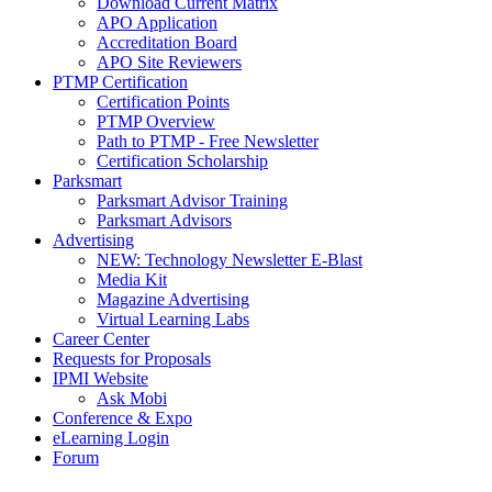
Download Current Matrix
APO Application
Accreditation Board
APO Site Reviewers
PTMP Certification
Certification Points
PTMP Overview
Path to PTMP - Free Newsletter
Certification Scholarship
Parksmart
Parksmart Advisor Training
Parksmart Advisors
Advertising
NEW: Technology Newsletter E-Blast
Media Kit
Magazine Advertising
Virtual Learning Labs
Career Center
Requests for Proposals
IPMI Website
Ask Mobi
Conference & Expo
eLearning Login
Forum