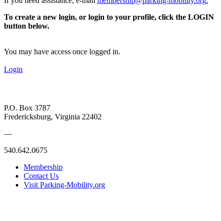
If you need assistance, e-mail
membership@parking-mobility.org
.
To create a new login, or login to your profile, click the LOGIN
button below.
You may have access once logged in.
Login
P.O. Box 3787
Fredericksburg, Virginia 22402
—
540.642.0675
Membership
Contact Us
Visit Parking-Mobility.org