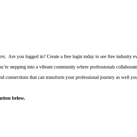
bers. Are you logged in?
Create a free login today to see free industry
’re stepping into a vibrant community where professionals collaborate, 
d connections that can transform your professional journey as well you
button below.