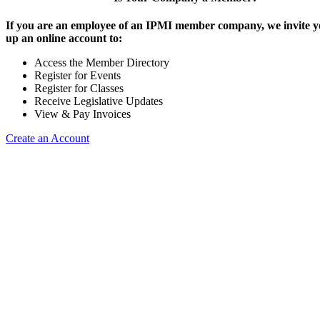
If you are an employee of an IPMI member company, we invite yo
up an online account to:
Access the Member Directory
Register for Events
Register for Classes
Receive Legislative Updates
View & Pay Invoices
Create an Account