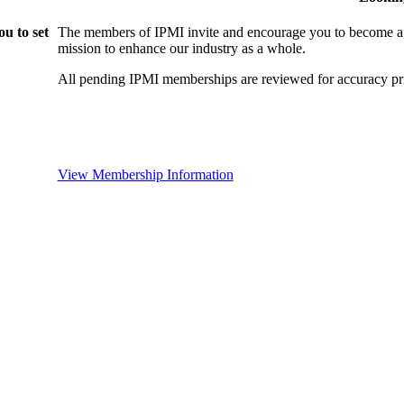
u to set
The members of IPMI invite and encourage you to become a
mission to enhance our industry as a whole.
All pending IPMI memberships are reviewed for accuracy pri
View Membership Information