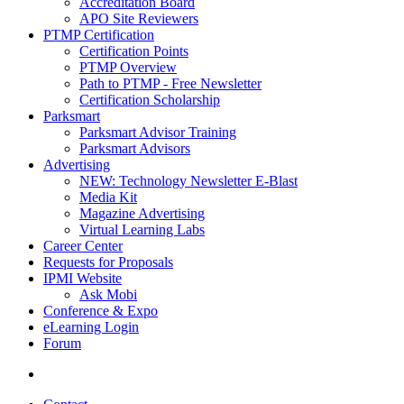
Accreditation Board
APO Site Reviewers
PTMP Certification
Certification Points
PTMP Overview
Path to PTMP - Free Newsletter
Certification Scholarship
Parksmart
Parksmart Advisor Training
Parksmart Advisors
Advertising
NEW: Technology Newsletter E-Blast
Media Kit
Magazine Advertising
Virtual Learning Labs
Career Center
Requests for Proposals
IPMI Website
Ask Mobi
Conference & Expo
eLearning Login
Forum