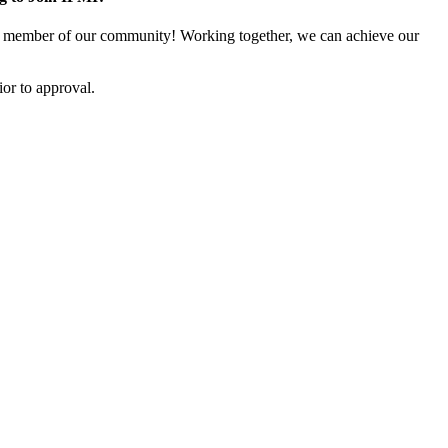
 member of our community! Working together, we can achieve our
or to approval.