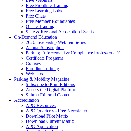
Live Webinars
Free Frontline Training
Free Learning Labs
Free Chats
Free Member Roundtables
Onsite Training
State & Regional Association Events
On-Demand Education
2026 Leadership Webinar Series
Annual Subscription
Parking Enforcement & Compliance Professional®
Certificate Programs
Courses
Frontline Training
Webinars
Parking & Mobility Magazine
Subscribe to Print Editions
Access the Digital Platform
Submit Editorial Content
Accreditation
APO Resources
APO Quarterly - Free Newsletter
Download Pilot Matrix
Download Current Matrix
APO Application