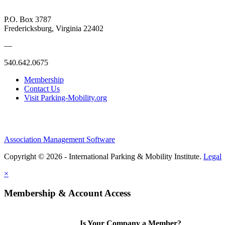
P.O. Box 3787
Fredericksburg, Virginia 22402
—
540.642.0675
Membership
Contact Us
Visit Parking-Mobility.org
Association Management Software
Copyright © 2026 - International Parking & Mobility Institute.
Legal
×
Membership & Account Access
Is Your Company a Member?