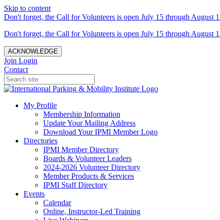
Skip to content
Don't forget, the Call for Volunteers is open July 15 through August 1
Don't forget, the Call for Volunteers is open July 15 through August 1
ACKNOWLEDGE
Join
Login
Contact
My Profile
Membership Information
Update Your Mailing Address
Download Your IPMI Member Logo
Directories
IPMI Member Directory
Boards & Volunteer Leaders
2024-2026 Volunteer Directory
Member Products & Services
IPMI Staff Directory
Events
Calendar
Online, Instructor-Led Training