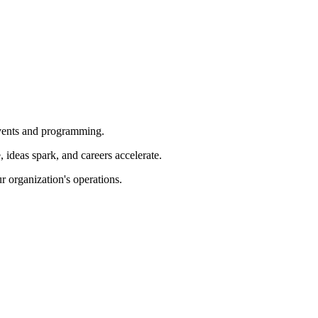
 events and programming.
ideas spark, and careers accelerate.
r organization's operations.