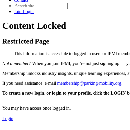
Contact
Join
Login
Content Locked
Restricted Page
This information is accessible to logged in users or IPMI mem
Not a member?
When you join IPMI, you’re not just signing up — you
Membership unlocks industry insights, unique learning experiences, an
If you need assistance, e-mail
membership@parking-mobility.org
.
To create a new login, or login to your profile, click the LOGIN 
You may have access once logged in.
Login