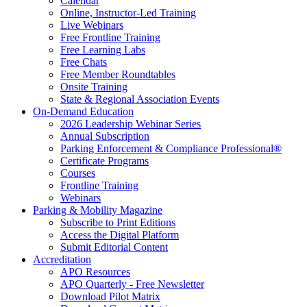
Calendar
Online, Instructor-Led Training
Live Webinars
Free Frontline Training
Free Learning Labs
Free Chats
Free Member Roundtables
Onsite Training
State & Regional Association Events
On-Demand Education
2026 Leadership Webinar Series
Annual Subscription
Parking Enforcement & Compliance Professional®
Certificate Programs
Courses
Frontline Training
Webinars
Parking & Mobility Magazine
Subscribe to Print Editions
Access the Digital Platform
Submit Editorial Content
Accreditation
APO Resources
APO Quarterly - Free Newsletter
Download Pilot Matrix