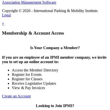
Association Management Software
Copyright © 2026 - International Parking & Mobility Institute.
Legal
×
Membership & Account Access
Is Your Company a Member?
If you are an employee of an IPMI member company, we invite
you to set up an online account to:
Access the Member Directory
Register for Events
Register for Classes
Receive Legislative Updates
View & Pay Invoices
Create an Account
Looking to Join IPMI?