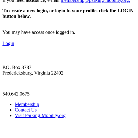
If you need assistance, e-mail
membership@parking-mobility.org
.
To create a new login, or login to your profile, click the LOGIN
button below.
You may have access once logged in.
Login
P.O. Box 3787
Fredericksburg, Virginia 22402
—
540.642.0675
Membership
Contact Us
Visit Parking-Mobility.org