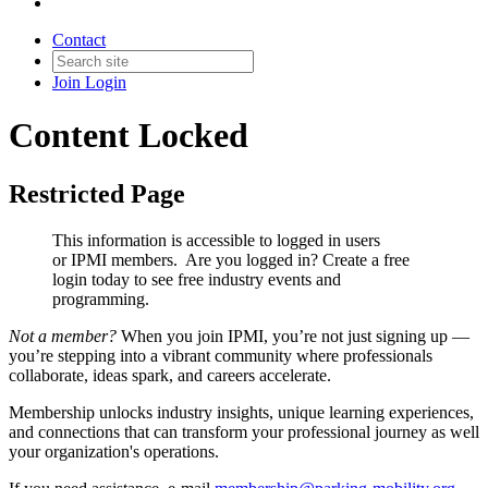
Contact
Join
Login
Content Locked
Restricted Page
This information is accessible to logged in users
or IPMI members. Are you logged in?
Create a free
login today to see free industry events and
programming.
Not a member?
When you join IPMI, you’re not just signing up —
you’re stepping into a vibrant community where professionals
collaborate, ideas spark, and careers accelerate.
Membership unlocks industry insights, unique learning experiences,
and connections that can transform your professional journey as well
your organization's operations.