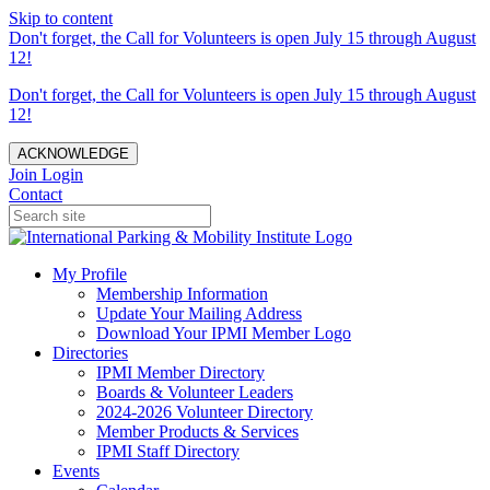
Skip to content
Don't forget, the Call for Volunteers is open July 15 through August
12!
Don't forget, the Call for Volunteers is open July 15 through August
12!
ACKNOWLEDGE
Join
Login
Contact
My Profile
Membership Information
Update Your Mailing Address
Download Your IPMI Member Logo
Directories
IPMI Member Directory
Boards & Volunteer Leaders
2024-2026 Volunteer Directory
Member Products & Services
IPMI Staff Directory
Events