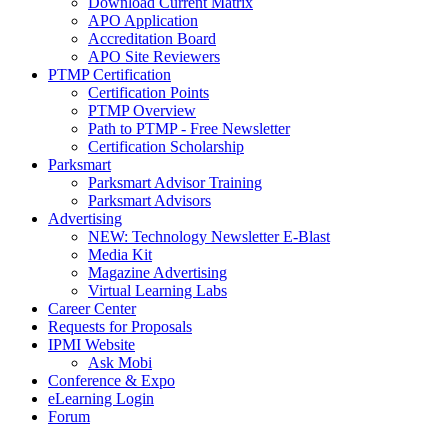
Download Current Matrix
APO Application
Accreditation Board
APO Site Reviewers
PTMP Certification
Certification Points
PTMP Overview
Path to PTMP - Free Newsletter
Certification Scholarship
Parksmart
Parksmart Advisor Training
Parksmart Advisors
Advertising
NEW: Technology Newsletter E-Blast
Media Kit
Magazine Advertising
Virtual Learning Labs
Career Center
Requests for Proposals
IPMI Website
Ask Mobi
Conference & Expo
eLearning Login
Forum