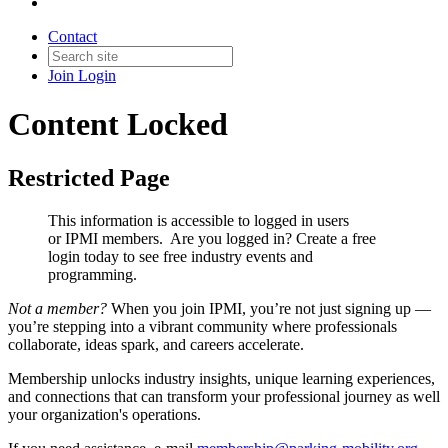
Contact
Join
Login
Content Locked
Restricted Page
This information is accessible to logged in users
or IPMI members. Are you logged in?
Create a free
login today to see free industry events and
programming.
Not a member?
When you join IPMI, you’re not just signing up —
you’re stepping into a vibrant community where professionals
collaborate, ideas spark, and careers accelerate.
Membership unlocks industry insights, unique learning experiences,
and connections that can transform your professional journey as well
your organization's operations.