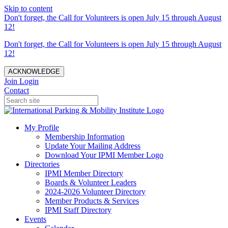
Skip to content
Don't forget, the Call for Volunteers is open July 15 through August
12!
Don't forget, the Call for Volunteers is open July 15 through August
12!
ACKNOWLEDGE
Join
Login
Contact
My Profile
Membership Information
Update Your Mailing Address
Download Your IPMI Member Logo
Directories
IPMI Member Directory
Boards & Volunteer Leaders
2024-2026 Volunteer Directory
Member Products & Services
IPMI Staff Directory
Events