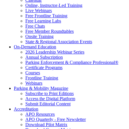
Calendar
Online, Instructor-Led Training
Live Webinars
Free Frontline Training
Free Learning Labs
Free Chats
Free Member Roundtables
Onsite Training
State & Regional Association Events
On-Demand Education
2026 Leadership Webinar Series
Annual Subscription
Parking Enforcement & Compliance Professional®
Certificate Programs
Courses
Frontline Training
Webinars
Parking & Mobility Magazine
Subscribe to Print Editions
Access the Digital Platform
Submit Editorial Content
Accreditation
APO Resources
APO Quarterly - Free Newsletter
Download Pilot Matrix