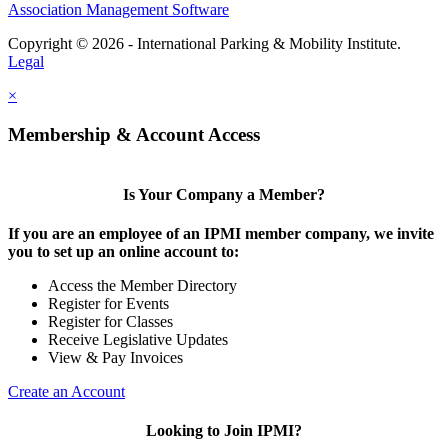
Association Management Software
Copyright © 2026 - International Parking & Mobility Institute.
Legal
×
Membership & Account Access
Is Your Company a Member?
If you are an employee of an IPMI member company, we invite
you to set up an online account to:
Access the Member Directory
Register for Events
Register for Classes
Receive Legislative Updates
View & Pay Invoices
Create an Account
Looking to Join IPMI?