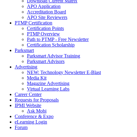
Download Current Matrix
APO Application
Accreditation Board
APO Site Reviewers
PTMP Certification
Certification Points
PTMP Overview
Path to PTMP - Free Newsletter
Certification Scholarship
Parksmart
Parksmart Advisor Training
Parksmart Advisors
Advertising
NEW: Technology Newsletter E-Blast
Media Kit
Magazine Advertising
Virtual Learning Labs
Career Center
Requests for Proposals
IPMI Website
Ask Mobi
Conference & Expo
eLearning Login
Forum