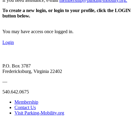
If you need assistance, e-mail
membership@parking-mobility.org
.
To create a new login, or login to your profile, click the LOGIN
button below.
You may have access once logged in.
Login
P.O. Box 3787
Fredericksburg, Virginia 22402
—
540.642.0675
Membership
Contact Us
Visit Parking-Mobility.org