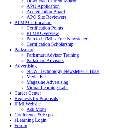
Download Current Matrix
APO Application
Accreditation Board
APO Site Reviewers
PTMP Certification
Certification Points
PTMP Overview
Path to PTMP - Free Newsletter
Certification Scholarship
Parksmart
Parksmart Advisor Training
Parksmart Advisors
Advertising
NEW: Technology Newsletter E-Blast
Media Kit
Magazine Advertising
Virtual Learning Labs
Career Center
Requests for Proposals
IPMI Website
Ask Mobi
Conference & Expo
eLearning Login
Forum