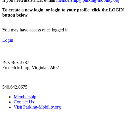
If you need assistance, e-mail
membership@parking-mobility.org
.
To create a new login, or login to your profile, click the LOGIN
button below.
You may have access once logged in.
Login
P.O. Box 3787
Fredericksburg, Virginia 22402
—
540.642.0675
Membership
Contact Us
Visit Parking-Mobility.org