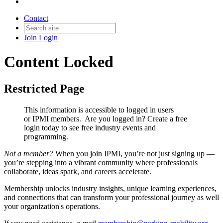
Contact
Join
Login
Content Locked
Restricted Page
This information is accessible to logged in users
or IPMI members. Are you logged in?
Create a free
login today to see free industry events and
programming.
Not a member?
When you join IPMI, you’re not just signing up —
you’re stepping into a vibrant community where professionals
collaborate, ideas spark, and careers accelerate.
Membership unlocks industry insights, unique learning experiences,
and connections that can transform your professional journey as well
your organization's operations.