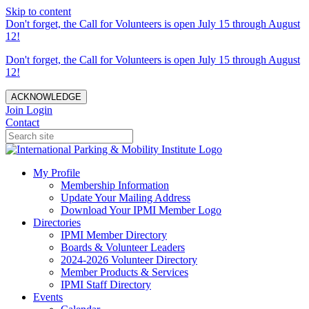
Skip to content
Don't forget, the Call for Volunteers is open July 15 through August
12!
Don't forget, the Call for Volunteers is open July 15 through August
12!
ACKNOWLEDGE
Join
Login
Contact
My Profile
Membership Information
Update Your Mailing Address
Download Your IPMI Member Logo
Directories
IPMI Member Directory
Boards & Volunteer Leaders
2024-2026 Volunteer Directory
Member Products & Services
IPMI Staff Directory
Events