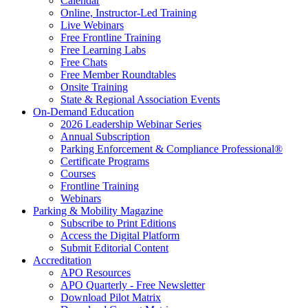
Calendar
Online, Instructor-Led Training
Live Webinars
Free Frontline Training
Free Learning Labs
Free Chats
Free Member Roundtables
Onsite Training
State & Regional Association Events
On-Demand Education
2026 Leadership Webinar Series
Annual Subscription
Parking Enforcement & Compliance Professional®
Certificate Programs
Courses
Frontline Training
Webinars
Parking & Mobility Magazine
Subscribe to Print Editions
Access the Digital Platform
Submit Editorial Content
Accreditation
APO Resources
APO Quarterly - Free Newsletter
Download Pilot Matrix