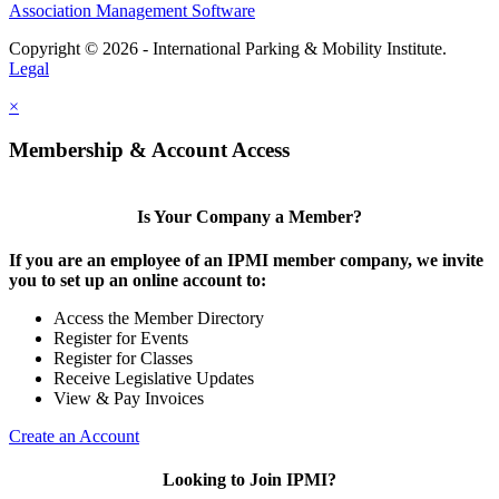
Association Management Software
Copyright © 2026 - International Parking & Mobility Institute.
Legal
×
Membership & Account Access
Is Your Company a Member?
If you are an employee of an IPMI member company, we invite
you to set up an online account to:
Access the Member Directory
Register for Events
Register for Classes
Receive Legislative Updates
View & Pay Invoices
Create an Account
Looking to Join IPMI?