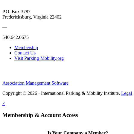
P.O. Box 3787
Fredericksburg, Virginia 22402
—
540.642.0675
Membership
Contact Us
Visit Parking-Mobility.org
Association Management Software
Copyright © 2026 - International Parking & Mobility Institute.
Legal
×
Membership & Account Access
Is Your Company a Member?