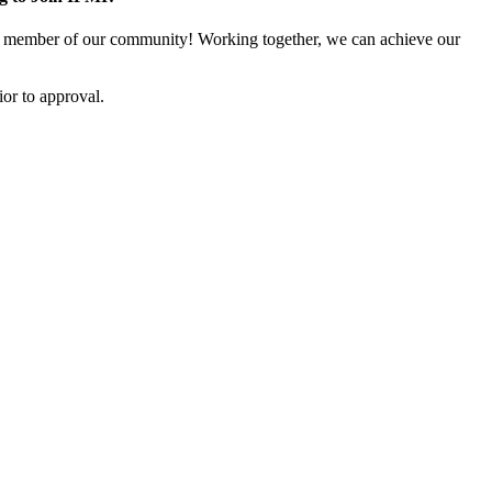
 member of our community! Working together, we can achieve our
or to approval.