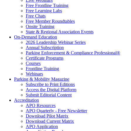
Live Webinars
Free Frontline Training
Free Learning Labs
Free Chats
Free Member Roundtables
Onsite Training
State & Regional Association Events
On-Demand Education
2026 Leadership Webinar Series
Annual Subscription
Parking Enforcement & Compliance Professional®
Certificate Programs
Courses
Frontline Training
Webinars
Parking & Mobility Magazine
Subscribe to Print Editions
Access the Digital Platform
Submit Editorial Content
Accreditation
APO Resources
APO Quarterly - Free Newsletter
Download Pilot Matrix
Download Current Matrix
APO Application