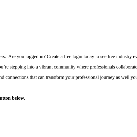
bers. Are you logged in?
Create a free login today to see free industry
’re stepping into a vibrant community where professionals collaborate, 
d connections that can transform your professional journey as well you
button below.