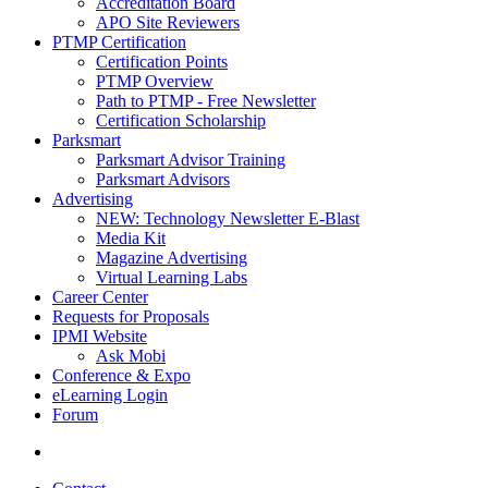
Accreditation Board
APO Site Reviewers
PTMP Certification
Certification Points
PTMP Overview
Path to PTMP - Free Newsletter
Certification Scholarship
Parksmart
Parksmart Advisor Training
Parksmart Advisors
Advertising
NEW: Technology Newsletter E-Blast
Media Kit
Magazine Advertising
Virtual Learning Labs
Career Center
Requests for Proposals
IPMI Website
Ask Mobi
Conference & Expo
eLearning Login
Forum