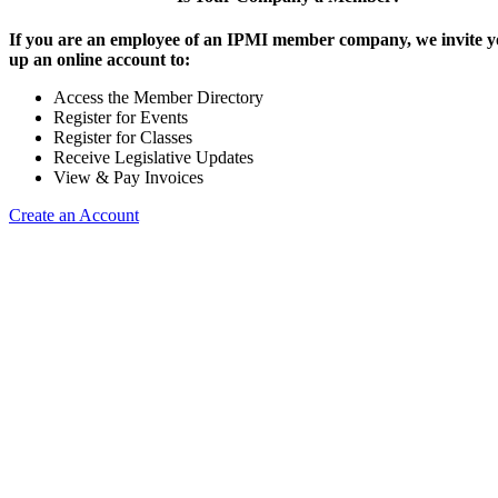
If you are an employee of an IPMI member company, we invite yo
up an online account to:
Access the Member Directory
Register for Events
Register for Classes
Receive Legislative Updates
View & Pay Invoices
Create an Account