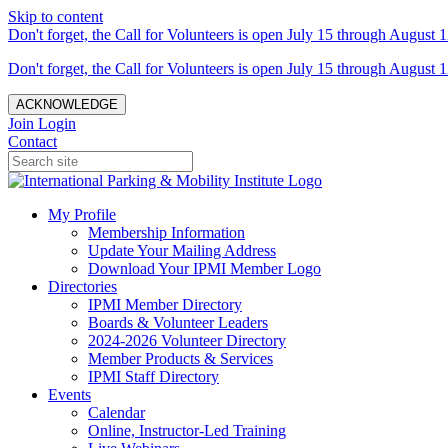
Skip to content
Don't forget, the Call for Volunteers is open July 15 through August 1
Don't forget, the Call for Volunteers is open July 15 through August 1
ACKNOWLEDGE
Join
Login
Contact
My Profile
Membership Information
Update Your Mailing Address
Download Your IPMI Member Logo
Directories
IPMI Member Directory
Boards & Volunteer Leaders
2024-2026 Volunteer Directory
Member Products & Services
IPMI Staff Directory
Events
Calendar
Online, Instructor-Led Training