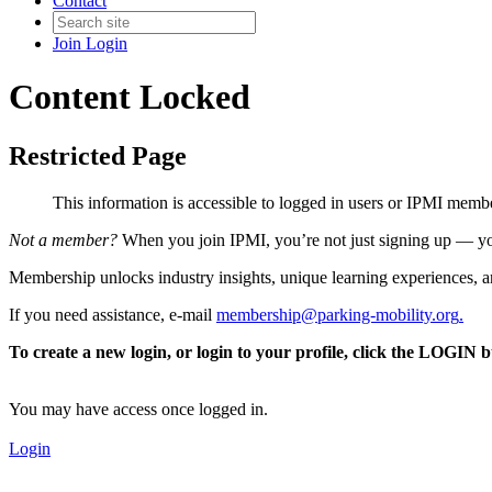
Contact
Join
Login
Content Locked
Restricted Page
This information is accessible to logged in users or IPMI mem
Not a member?
When you join IPMI, you’re not just signing up — you
Membership unlocks industry insights, unique learning experiences, an
If you need assistance, e-mail
membership@parking-mobility.org
.
To create a new login, or login to your profile, click the LOGIN 
You may have access once logged in.
Login