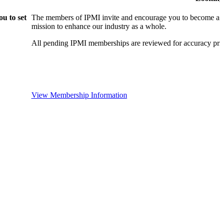
u to set
The members of IPMI invite and encourage you to become a
mission to enhance our industry as a whole.
All pending IPMI memberships are reviewed for accuracy pri
View Membership Information