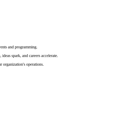
 events and programming.
ideas spark, and careers accelerate.
r organization's operations.