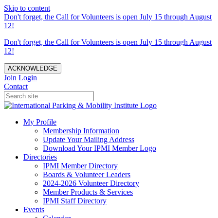
Skip to content
Don't forget, the Call for Volunteers is open July 15 through August
12!
Don't forget, the Call for Volunteers is open July 15 through August
12!
ACKNOWLEDGE
Join
Login
Contact
My Profile
Membership Information
Update Your Mailing Address
Download Your IPMI Member Logo
Directories
IPMI Member Directory
Boards & Volunteer Leaders
2024-2026 Volunteer Directory
Member Products & Services
IPMI Staff Directory
Events