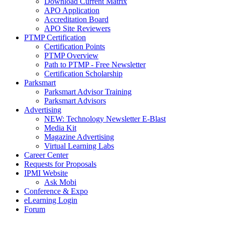
Download Current Matrix
APO Application
Accreditation Board
APO Site Reviewers
PTMP Certification
Certification Points
PTMP Overview
Path to PTMP - Free Newsletter
Certification Scholarship
Parksmart
Parksmart Advisor Training
Parksmart Advisors
Advertising
NEW: Technology Newsletter E-Blast
Media Kit
Magazine Advertising
Virtual Learning Labs
Career Center
Requests for Proposals
IPMI Website
Ask Mobi
Conference & Expo
eLearning Login
Forum