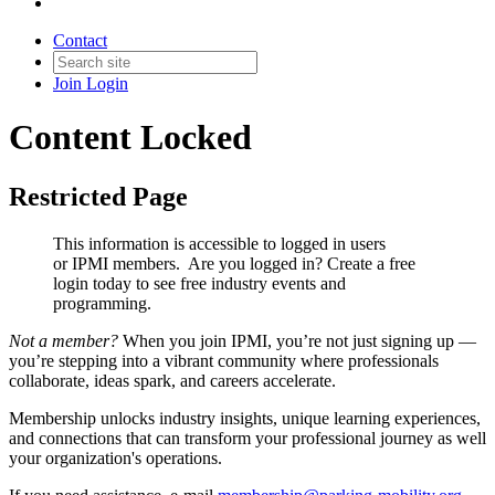
Contact
Join
Login
Content Locked
Restricted Page
This information is accessible to logged in users
or IPMI members. Are you logged in?
Create a free
login today to see free industry events and
programming.
Not a member?
When you join IPMI, you’re not just signing up —
you’re stepping into a vibrant community where professionals
collaborate, ideas spark, and careers accelerate.
Membership unlocks industry insights, unique learning experiences,
and connections that can transform your professional journey as well
your organization's operations.