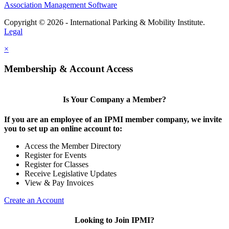
Association Management Software
Copyright © 2026 - International Parking & Mobility Institute.
Legal
×
Membership & Account Access
Is Your Company a Member?
If you are an employee of an IPMI member company, we invite
you to set up an online account to:
Access the Member Directory
Register for Events
Register for Classes
Receive Legislative Updates
View & Pay Invoices
Create an Account
Looking to Join IPMI?