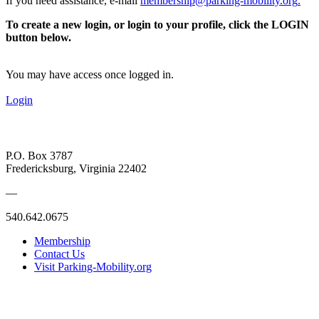
If you need assistance, e-mail
membership@parking-mobility.org
.
To create a new login, or login to your profile, click the LOGIN
button below.
You may have access once logged in.
Login
P.O. Box 3787
Fredericksburg, Virginia 22402
—
540.642.0675
Membership
Contact Us
Visit Parking-Mobility.org