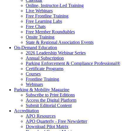
Calendar
Online, Instructor-Led Training
Live Webinars
Free Frontline Training
Free Learning Labs
Free Chats
Free Member Roundtables
Onsite Training
State & Regional Association Events
On-Demand Education
2026 Leadership Webinar Series
Annual Subscription
Parking Enforcement & Compliance Professional®
Certificate Programs
Courses
Frontline Training
Webinars
Parking & Mobility Magazine
Subscribe to Print Editions
Access the Digital Platform
Submit Editorial Content
Accreditation
APO Resources
APO Quarterly - Free Newsletter
Download Pilot Matrix