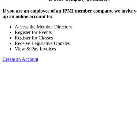
If you are an employee of an IPMI member company, we invite yo
up an online account to:
Access the Member Directory
Register for Events
Register for Classes
Receive Legislative Updates
View & Pay Invoices
Create an Account