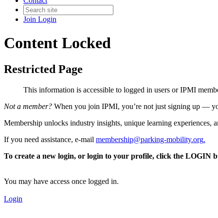
Contact
Join
Login
Content Locked
Restricted Page
This information is accessible to logged in users or IPMI mem
Not a member?
When you join IPMI, you’re not just signing up — you
Membership unlocks industry insights, unique learning experiences, an
If you need assistance, e-mail
membership@parking-mobility.org
.
To create a new login, or login to your profile, click the LOGIN 
You may have access once logged in.
Login