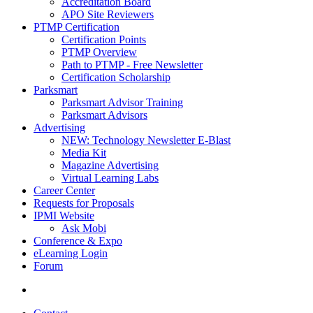
Accreditation Board
APO Site Reviewers
PTMP Certification
Certification Points
PTMP Overview
Path to PTMP - Free Newsletter
Certification Scholarship
Parksmart
Parksmart Advisor Training
Parksmart Advisors
Advertising
NEW: Technology Newsletter E-Blast
Media Kit
Magazine Advertising
Virtual Learning Labs
Career Center
Requests for Proposals
IPMI Website
Ask Mobi
Conference & Expo
eLearning Login
Forum