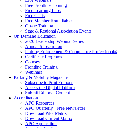
Live Webinars
Free Frontline Training
Free Learning Labs
Free Chats
Free Member Roundtables
Onsite Training
State & Regional Association Events
On-Demand Education
2026 Leadership Webinar Series
Annual Subscription
Parking Enforcement & Compliance Professional®
Certificate Programs
Courses
Frontline Training
Webinars
Parking & Mobility Magazine
Subscribe to Print Editions
Access the Digital Platform
Submit Editorial Content
Accreditation
APO Resources
APO Quarterly - Free Newsletter
Download Pilot Matrix
Download Current Matrix
APO Application