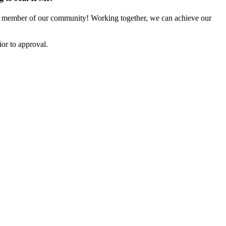
 member of our community! Working together, we can achieve our
or to approval.