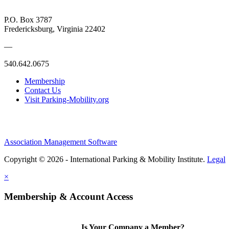
P.O. Box 3787
Fredericksburg, Virginia 22402
—
540.642.0675
Membership
Contact Us
Visit Parking-Mobility.org
Association Management Software
Copyright © 2026 - International Parking & Mobility Institute.
Legal
×
Membership & Account Access
Is Your Company a Member?