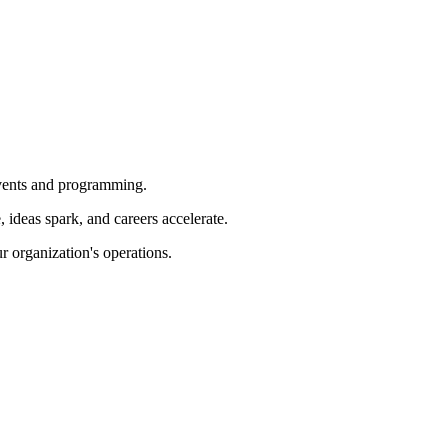
 events and programming.
ideas spark, and careers accelerate.
r organization's operations.