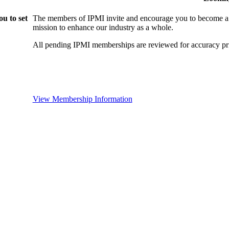
u to set
The members of IPMI invite and encourage you to become a
mission to enhance our industry as a whole.
All pending IPMI memberships are reviewed for accuracy pri
View Membership Information