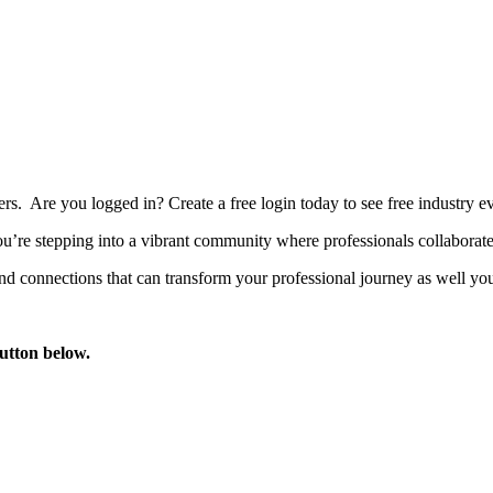
bers. Are you logged in?
Create a free login today to see free industry
’re stepping into a vibrant community where professionals collaborate, 
d connections that can transform your professional journey as well you
button below.