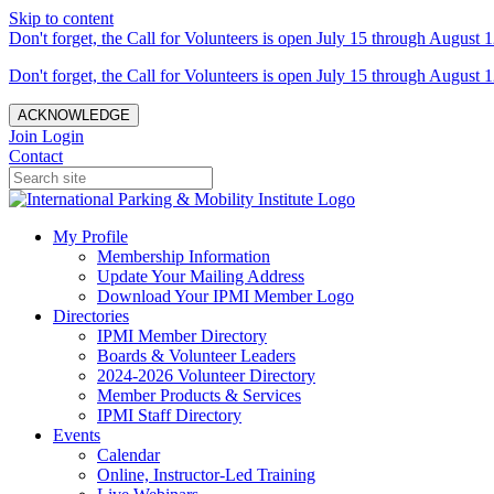
Skip to content
Don't forget, the Call for Volunteers is open July 15 through August 1
Don't forget, the Call for Volunteers is open July 15 through August 1
ACKNOWLEDGE
Join
Login
Contact
My Profile
Membership Information
Update Your Mailing Address
Download Your IPMI Member Logo
Directories
IPMI Member Directory
Boards & Volunteer Leaders
2024-2026 Volunteer Directory
Member Products & Services
IPMI Staff Directory
Events
Calendar
Online, Instructor-Led Training