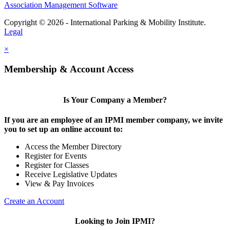
Association Management Software
Copyright © 2026 - International Parking & Mobility Institute.
Legal
×
Membership & Account Access
Is Your Company a Member?
If you are an employee of an IPMI member company, we invite
you to set up an online account to:
Access the Member Directory
Register for Events
Register for Classes
Receive Legislative Updates
View & Pay Invoices
Create an Account
Looking to Join IPMI?