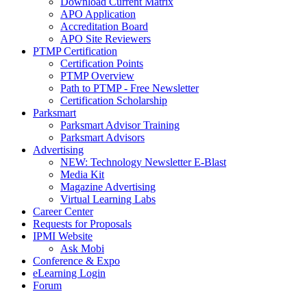
Download Current Matrix
APO Application
Accreditation Board
APO Site Reviewers
PTMP Certification
Certification Points
PTMP Overview
Path to PTMP - Free Newsletter
Certification Scholarship
Parksmart
Parksmart Advisor Training
Parksmart Advisors
Advertising
NEW: Technology Newsletter E-Blast
Media Kit
Magazine Advertising
Virtual Learning Labs
Career Center
Requests for Proposals
IPMI Website
Ask Mobi
Conference & Expo
eLearning Login
Forum