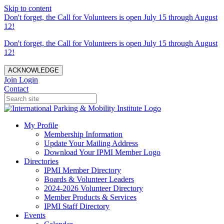
Skip to content
Don't forget, the Call for Volunteers is open July 15 through August
12!
Don't forget, the Call for Volunteers is open July 15 through August
12!
ACKNOWLEDGE
Join
Login
Contact
My Profile
Membership Information
Update Your Mailing Address
Download Your IPMI Member Logo
Directories
IPMI Member Directory
Boards & Volunteer Leaders
2024-2026 Volunteer Directory
Member Products & Services
IPMI Staff Directory
Events