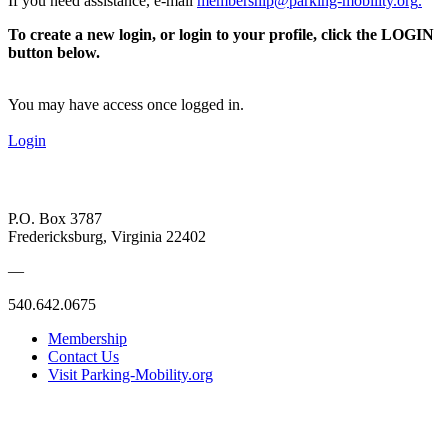
If you need assistance, e-mail
membership@parking-mobility.org
.
To create a new login, or login to your profile, click the LOGIN
button below.
You may have access once logged in.
Login
P.O. Box 3787
Fredericksburg, Virginia 22402
—
540.642.0675
Membership
Contact Us
Visit Parking-Mobility.org