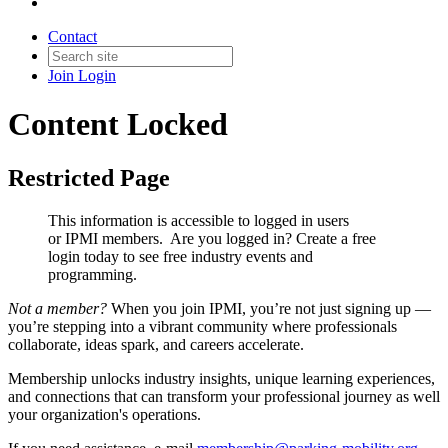
Contact
Join
Login
Content Locked
Restricted Page
This information is accessible to logged in users
or IPMI members. Are you logged in?
Create a free
login today to see free industry events and
programming.
Not a member?
When you join IPMI, you’re not just signing up —
you’re stepping into a vibrant community where professionals
collaborate, ideas spark, and careers accelerate.
Membership unlocks industry insights, unique learning experiences,
and connections that can transform your professional journey as well
your organization's operations.