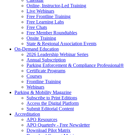
Calendar
Online, Instructor-Led Training
Live Webinars
Free Frontline Training
Free Learning Labs
Free Chats
Free Member Roundtables
Onsite Training
State & Regional Association Events
On-Demand Education
2026 Leadership Webinar Series
Annual Subscription
Parking Enforcement & Compliance Professional®
Certificate Programs
Courses
Frontline Training
Webinars
Parking & Mobility Magazine
Subscribe to Print Editions
Access the Digital Platform
Submit Editorial Content
Accreditation
APO Resources
APO Quarterly - Free Newsletter
Download Pilot Matrix