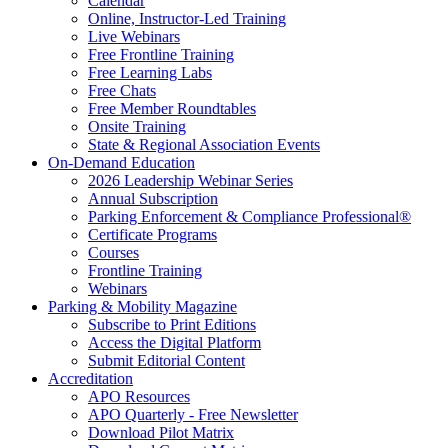
Calendar
Online, Instructor-Led Training
Live Webinars
Free Frontline Training
Free Learning Labs
Free Chats
Free Member Roundtables
Onsite Training
State & Regional Association Events
On-Demand Education
2026 Leadership Webinar Series
Annual Subscription
Parking Enforcement & Compliance Professional®
Certificate Programs
Courses
Frontline Training
Webinars
Parking & Mobility Magazine
Subscribe to Print Editions
Access the Digital Platform
Submit Editorial Content
Accreditation
APO Resources
APO Quarterly - Free Newsletter
Download Pilot Matrix