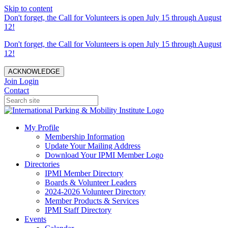
Skip to content
Don't forget, the Call for Volunteers is open July 15 through August
12!
Don't forget, the Call for Volunteers is open July 15 through August
12!
ACKNOWLEDGE
Join
Login
Contact
My Profile
Membership Information
Update Your Mailing Address
Download Your IPMI Member Logo
Directories
IPMI Member Directory
Boards & Volunteer Leaders
2024-2026 Volunteer Directory
Member Products & Services
IPMI Staff Directory
Events