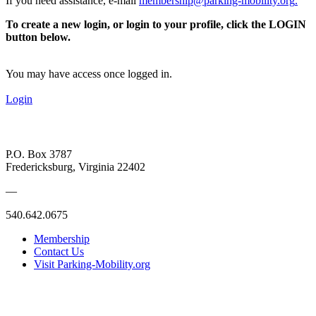
If you need assistance, e-mail
membership@parking-mobility.org
.
To create a new login, or login to your profile, click the LOGIN
button below.
You may have access once logged in.
Login
P.O. Box 3787
Fredericksburg, Virginia 22402
—
540.642.0675
Membership
Contact Us
Visit Parking-Mobility.org