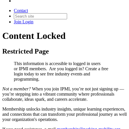
Contact
Join
Login
Content Locked
Restricted Page
This information is accessible to logged in users
or IPMI members. Are you logged in?
Create a free
login today to see free industry events and
programming.
Not a member?
When you join IPMI, you’re not just signing up —
you’re stepping into a vibrant community where professionals
collaborate, ideas spark, and careers accelerate.
Membership unlocks industry insights, unique learning experiences,
and connections that can transform your professional journey as well
your organization's operations.