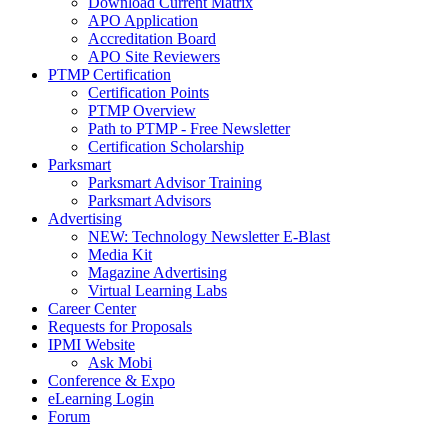
Download Current Matrix
APO Application
Accreditation Board
APO Site Reviewers
PTMP Certification
Certification Points
PTMP Overview
Path to PTMP - Free Newsletter
Certification Scholarship
Parksmart
Parksmart Advisor Training
Parksmart Advisors
Advertising
NEW: Technology Newsletter E-Blast
Media Kit
Magazine Advertising
Virtual Learning Labs
Career Center
Requests for Proposals
IPMI Website
Ask Mobi
Conference & Expo
eLearning Login
Forum