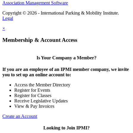
Association Management Software
Copyright © 2026 - International Parking & Mobility Institute.
Legal
×
Membership & Account Access
Is Your Company a Member?
If you are an employee of an IPMI member company, we invite
you to set up an online account to:
Access the Member Directory
Register for Events
Register for Classes
Receive Legislative Updates
View & Pay Invoices
Create an Account
Looking to Join IPMI?