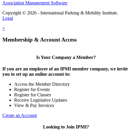
Association Management Software
Copyright © 2026 - International Parking & Mobility Institute.
Legal
×
Membership & Account Access
Is Your Company a Member?
If you are an employee of an IPMI member company, we invite
you to set up an online account to:
Access the Member Directory
Register for Events
Register for Classes
Receive Legislative Updates
View & Pay Invoices
Create an Account
Looking to Join IPMI?