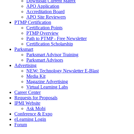
Download Current Matrix
APO Application
Accreditation Board
APO Site Reviewers
PTMP Certification
Certification Points
PTMP Overview
Path to PTMP - Free Newsletter
Certification Scholarship
Parksmart
Parksmart Advisor Training
Parksmart Advisors
Advertising
NEW: Technology Newsletter E-Blast
Media Kit
Magazine Advertising
Virtual Learning Labs
Career Center
Requests for Proposals
IPMI Website
Ask Mobi
Conference & Expo
eLearning Login
Forum