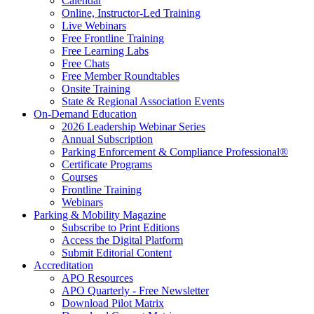
Calendar
Online, Instructor-Led Training
Live Webinars
Free Frontline Training
Free Learning Labs
Free Chats
Free Member Roundtables
Onsite Training
State & Regional Association Events
On-Demand Education
2026 Leadership Webinar Series
Annual Subscription
Parking Enforcement & Compliance Professional®
Certificate Programs
Courses
Frontline Training
Webinars
Parking & Mobility Magazine
Subscribe to Print Editions
Access the Digital Platform
Submit Editorial Content
Accreditation
APO Resources
APO Quarterly - Free Newsletter
Download Pilot Matrix