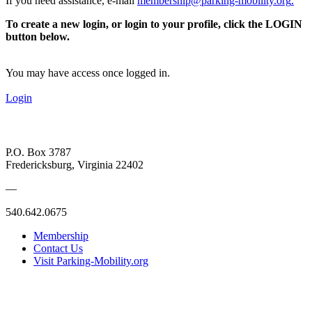
If you need assistance, e-mail
membership@parking-mobility.org
.
To create a new login, or login to your profile, click the LOGIN
button below.
You may have access once logged in.
Login
P.O. Box 3787
Fredericksburg, Virginia 22402
—
540.642.0675
Membership
Contact Us
Visit Parking-Mobility.org