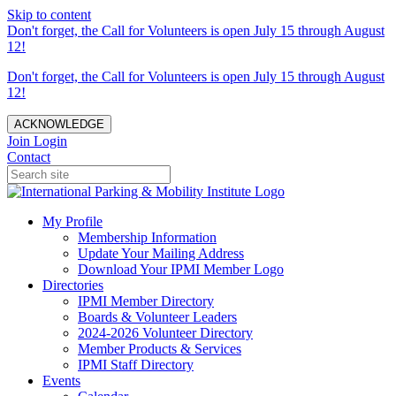
Skip to content
Don't forget, the Call for Volunteers is open July 15 through August
12!
Don't forget, the Call for Volunteers is open July 15 through August
12!
ACKNOWLEDGE
Join
Login
Contact
My Profile
Membership Information
Update Your Mailing Address
Download Your IPMI Member Logo
Directories
IPMI Member Directory
Boards & Volunteer Leaders
2024-2026 Volunteer Directory
Member Products & Services
IPMI Staff Directory
Events