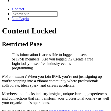
Contact
Join
Login
Content Locked
Restricted Page
This information is accessible to logged in users
or IPMI members. Are you logged in?
Create a free
login today to see free industry events and
programming.
Not a member?
When you join IPMI, you’re not just signing up —
you’re stepping into a vibrant community where professionals
collaborate, ideas spark, and careers accelerate.
Membership unlocks industry insights, unique learning experiences,
and connections that can transform your professional journey as well
your organization's operations.