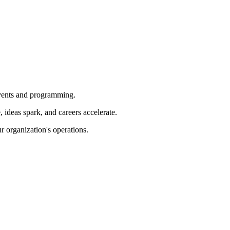
 events and programming.
ideas spark, and careers accelerate.
r organization's operations.