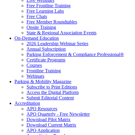
Live Webinars
Free Frontline Training
Free Learning Labs
Free Chats
Free Member Roundtables
Onsite Training
State & Regional Association Events
On-Demand Education
2026 Leadership Webinar Series
Annual Subscription
Parking Enforcement & Compliance Professional®
Certificate Programs
Courses
Frontline Training
Webinars
Parking & Mobility Magazine
Subscribe to Print Editions
Access the Digital Platform
Submit Editorial Content
Accreditation
APO Resources
APO Quarterly - Free Newsletter
Download Pilot Matrix
Download Current Matrix
APO Application