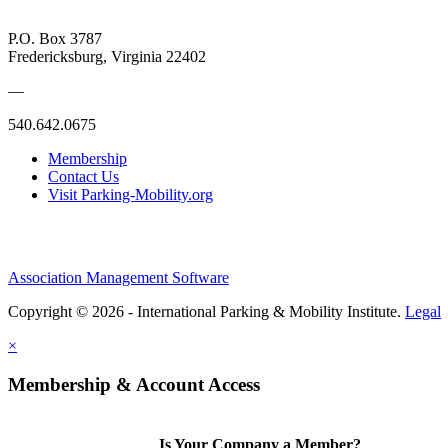
P.O. Box 3787
Fredericksburg, Virginia 22402
—
540.642.0675
Membership
Contact Us
Visit Parking-Mobility.org
Association Management Software
Copyright © 2026 - International Parking & Mobility Institute.
Legal
×
Membership & Account Access
Is Your Company a Member?