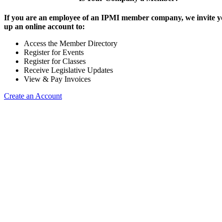
If you are an employee of an IPMI member company, we invite yo
up an online account to:
Access the Member Directory
Register for Events
Register for Classes
Receive Legislative Updates
View & Pay Invoices
Create an Account