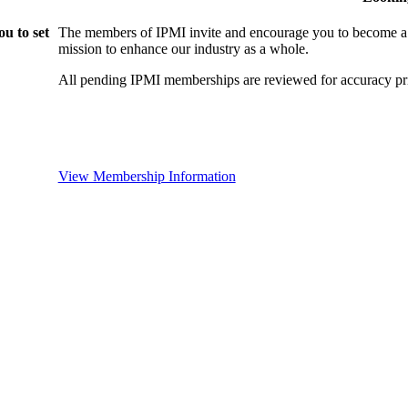
u to set
The members of IPMI invite and encourage you to become a
mission to enhance our industry as a whole.
All pending IPMI memberships are reviewed for accuracy pri
View Membership Information