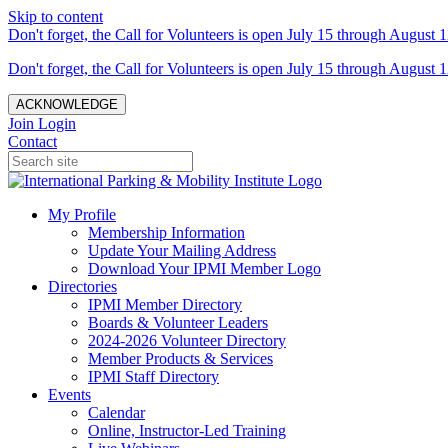
Skip to content
Don't forget, the Call for Volunteers is open July 15 through August 1
Don't forget, the Call for Volunteers is open July 15 through August 1
ACKNOWLEDGE
Join
Login
Contact
My Profile
Membership Information
Update Your Mailing Address
Download Your IPMI Member Logo
Directories
IPMI Member Directory
Boards & Volunteer Leaders
2024-2026 Volunteer Directory
Member Products & Services
IPMI Staff Directory
Events
Calendar
Online, Instructor-Led Training