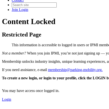
Contact
Join
Login
Content Locked
Restricted Page
This information is accessible to logged in users or IPMI mem
Not a member?
When you join IPMI, you’re not just signing up — you
Membership unlocks industry insights, unique learning experiences, an
If you need assistance, e-mail
membership@parking-mobility.org
.
To create a new login, or login to your profile, click the LOGIN 
You may have access once logged in.
Login