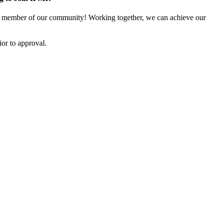
 member of our community! Working together, we can achieve our
or to approval.