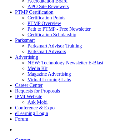
Accreditation Board
APO Site Reviewers
PTMP Certification
Certification Points
PTMP Overview
Path to PTMP - Free Newsletter
Certification Scholarship
Parksmart
Parksmart Advisor Training
Parksmart Advisors
Advertising
NEW: Technology Newsletter E-Blast
Media Kit
Magazine Advertising
Virtual Learning Labs
Career Center
Requests for Proposals
IPMI Website
Ask Mobi
Conference & Expo
eLearning Login
Forum