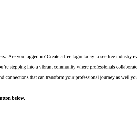
bers. Are you logged in?
Create a free login today to see free industry
’re stepping into a vibrant community where professionals collaborate, 
d connections that can transform your professional journey as well you
button below.