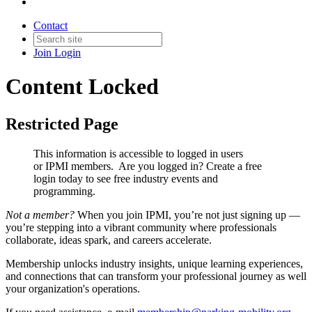
Contact
Join
Login
Content Locked
Restricted Page
This information is accessible to logged in users
or IPMI members. Are you logged in?
Create a free
login today to see free industry events and
programming.
Not a member?
When you join IPMI, you’re not just signing up —
you’re stepping into a vibrant community where professionals
collaborate, ideas spark, and careers accelerate.
Membership unlocks industry insights, unique learning experiences,
and connections that can transform your professional journey as well
your organization's operations.