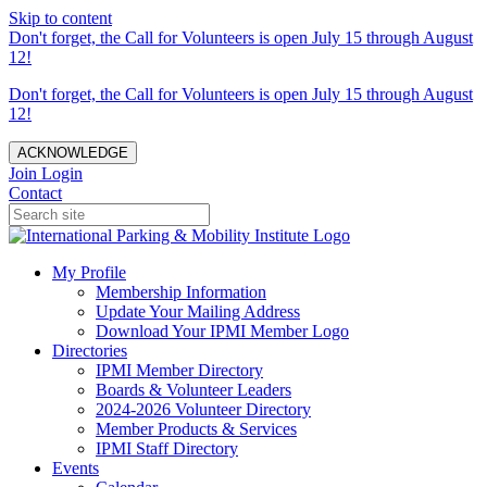
Skip to content
Don't forget, the Call for Volunteers is open July 15 through August
12!
Don't forget, the Call for Volunteers is open July 15 through August
12!
ACKNOWLEDGE
Join
Login
Contact
My Profile
Membership Information
Update Your Mailing Address
Download Your IPMI Member Logo
Directories
IPMI Member Directory
Boards & Volunteer Leaders
2024-2026 Volunteer Directory
Member Products & Services
IPMI Staff Directory
Events