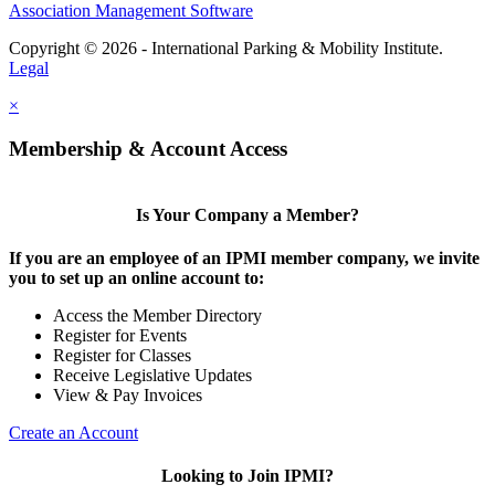
Association Management Software
Copyright © 2026 - International Parking & Mobility Institute.
Legal
×
Membership & Account Access
Is Your Company a Member?
If you are an employee of an IPMI member company, we invite
you to set up an online account to:
Access the Member Directory
Register for Events
Register for Classes
Receive Legislative Updates
View & Pay Invoices
Create an Account
Looking to Join IPMI?