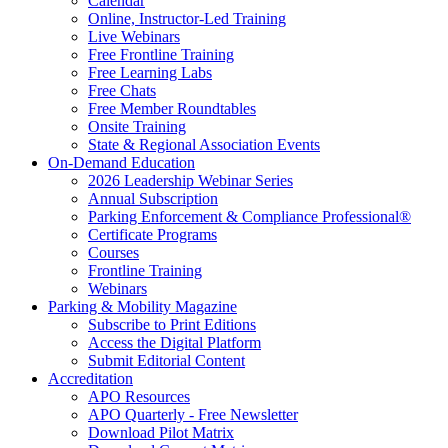
Calendar
Online, Instructor-Led Training
Live Webinars
Free Frontline Training
Free Learning Labs
Free Chats
Free Member Roundtables
Onsite Training
State & Regional Association Events
On-Demand Education
2026 Leadership Webinar Series
Annual Subscription
Parking Enforcement & Compliance Professional®
Certificate Programs
Courses
Frontline Training
Webinars
Parking & Mobility Magazine
Subscribe to Print Editions
Access the Digital Platform
Submit Editorial Content
Accreditation
APO Resources
APO Quarterly - Free Newsletter
Download Pilot Matrix