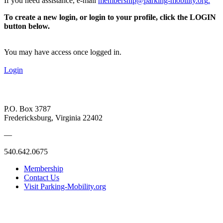
If you need assistance, e-mail
membership@parking-mobility.org
.
To create a new login, or login to your profile, click the LOGIN
button below.
You may have access once logged in.
Login
P.O. Box 3787
Fredericksburg, Virginia 22402
—
540.642.0675
Membership
Contact Us
Visit Parking-Mobility.org