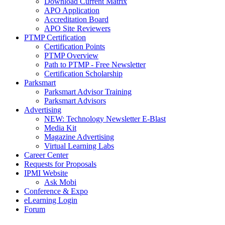
Download Current Matrix
APO Application
Accreditation Board
APO Site Reviewers
PTMP Certification
Certification Points
PTMP Overview
Path to PTMP - Free Newsletter
Certification Scholarship
Parksmart
Parksmart Advisor Training
Parksmart Advisors
Advertising
NEW: Technology Newsletter E-Blast
Media Kit
Magazine Advertising
Virtual Learning Labs
Career Center
Requests for Proposals
IPMI Website
Ask Mobi
Conference & Expo
eLearning Login
Forum