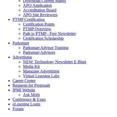
Download Current Matrix
APO Application
Accreditation Board
APO Site Reviewers
PTMP Certification
Certification Points
PTMP Overview
Path to PTMP - Free Newsletter
Certification Scholarship
Parksmart
Parksmart Advisor Training
Parksmart Advisors
Advertising
NEW: Technology Newsletter E-Blast
Media Kit
Magazine Advertising
Virtual Learning Labs
Career Center
Requests for Proposals
IPMI Website
Ask Mobi
Conference & Expo
eLearning Login
Forum