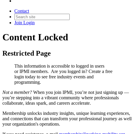
Contact
Join
Login
Content Locked
Restricted Page
This information is accessible to logged in users
or IPMI members. Are you logged in?
Create a free
login today to see free industry events and
programming.
Not a member?
When you join IPMI, you’re not just signing up —
you’re stepping into a vibrant community where professionals
collaborate, ideas spark, and careers accelerate.
Membership unlocks industry insights, unique learning experiences,
and connections that can transform your professional journey as well
your organization's operations.