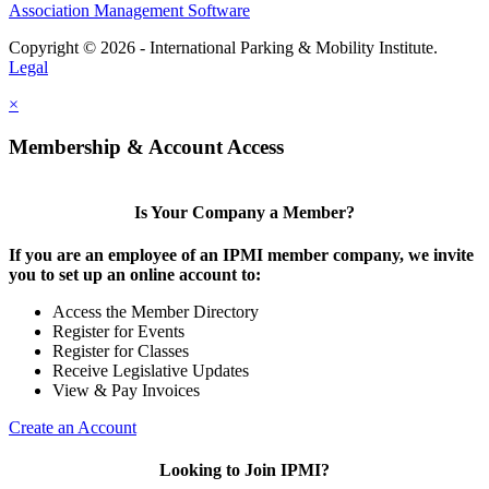
Association Management Software
Copyright © 2026 - International Parking & Mobility Institute.
Legal
×
Membership & Account Access
Is Your Company a Member?
If you are an employee of an IPMI member company, we invite
you to set up an online account to:
Access the Member Directory
Register for Events
Register for Classes
Receive Legislative Updates
View & Pay Invoices
Create an Account
Looking to Join IPMI?