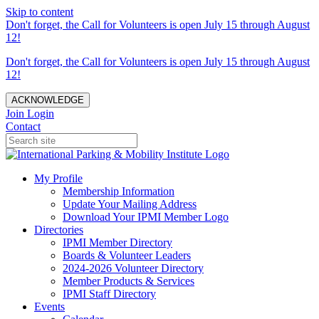
Skip to content
Don't forget, the Call for Volunteers is open July 15 through August
12!
Don't forget, the Call for Volunteers is open July 15 through August
12!
ACKNOWLEDGE
Join
Login
Contact
My Profile
Membership Information
Update Your Mailing Address
Download Your IPMI Member Logo
Directories
IPMI Member Directory
Boards & Volunteer Leaders
2024-2026 Volunteer Directory
Member Products & Services
IPMI Staff Directory
Events