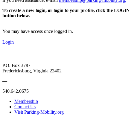
If you need assistance, e-mail
membership@parking-mobility.org
.
To create a new login, or login to your profile, click the LOGIN
button below.
You may have access once logged in.
Login
P.O. Box 3787
Fredericksburg, Virginia 22402
—
540.642.0675
Membership
Contact Us
Visit Parking-Mobility.org