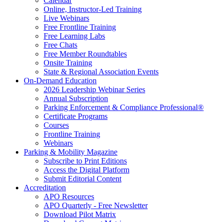
Calendar
Online, Instructor-Led Training
Live Webinars
Free Frontline Training
Free Learning Labs
Free Chats
Free Member Roundtables
Onsite Training
State & Regional Association Events
On-Demand Education
2026 Leadership Webinar Series
Annual Subscription
Parking Enforcement & Compliance Professional®
Certificate Programs
Courses
Frontline Training
Webinars
Parking & Mobility Magazine
Subscribe to Print Editions
Access the Digital Platform
Submit Editorial Content
Accreditation
APO Resources
APO Quarterly - Free Newsletter
Download Pilot Matrix