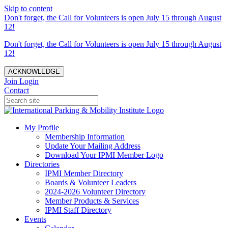
Skip to content
Don't forget, the Call for Volunteers is open July 15 through August
12!
Don't forget, the Call for Volunteers is open July 15 through August
12!
ACKNOWLEDGE
Join
Login
Contact
My Profile
Membership Information
Update Your Mailing Address
Download Your IPMI Member Logo
Directories
IPMI Member Directory
Boards & Volunteer Leaders
2024-2026 Volunteer Directory
Member Products & Services
IPMI Staff Directory
Events