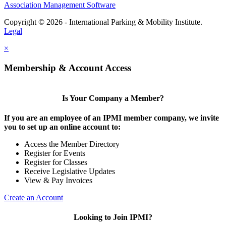
Association Management Software
Copyright © 2026 - International Parking & Mobility Institute.
Legal
×
Membership & Account Access
Is Your Company a Member?
If you are an employee of an IPMI member company, we invite
you to set up an online account to:
Access the Member Directory
Register for Events
Register for Classes
Receive Legislative Updates
View & Pay Invoices
Create an Account
Looking to Join IPMI?