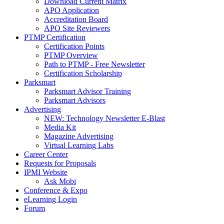
Download Current Matrix
APO Application
Accreditation Board
APO Site Reviewers
PTMP Certification
Certification Points
PTMP Overview
Path to PTMP - Free Newsletter
Certification Scholarship
Parksmart
Parksmart Advisor Training
Parksmart Advisors
Advertising
NEW: Technology Newsletter E-Blast
Media Kit
Magazine Advertising
Virtual Learning Labs
Career Center
Requests for Proposals
IPMI Website
Ask Mobi
Conference & Expo
eLearning Login
Forum