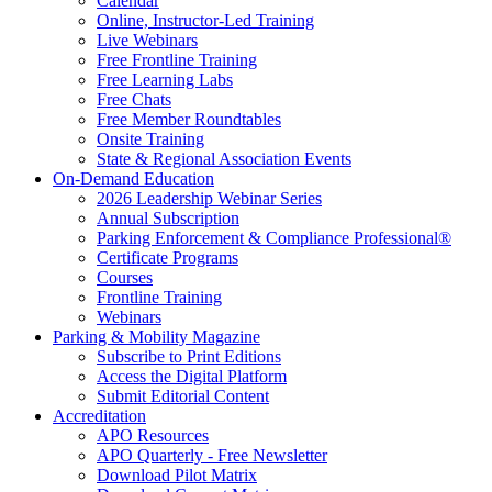
Calendar
Online, Instructor-Led Training
Live Webinars
Free Frontline Training
Free Learning Labs
Free Chats
Free Member Roundtables
Onsite Training
State & Regional Association Events
On-Demand Education
2026 Leadership Webinar Series
Annual Subscription
Parking Enforcement & Compliance Professional®
Certificate Programs
Courses
Frontline Training
Webinars
Parking & Mobility Magazine
Subscribe to Print Editions
Access the Digital Platform
Submit Editorial Content
Accreditation
APO Resources
APO Quarterly - Free Newsletter
Download Pilot Matrix