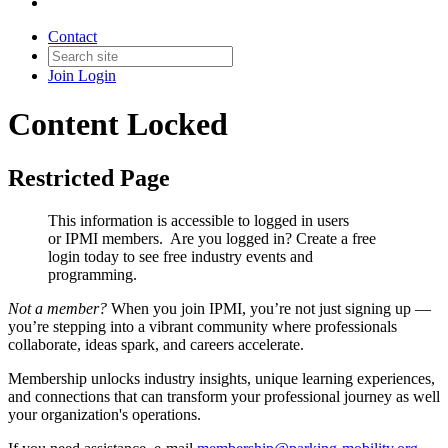
Contact
Join
Login
Content Locked
Restricted Page
This information is accessible to logged in users
or IPMI members. Are you logged in?
Create a free
login today to see free industry events and
programming.
Not a member?
When you join IPMI, you’re not just signing up —
you’re stepping into a vibrant community where professionals
collaborate, ideas spark, and careers accelerate.
Membership unlocks industry insights, unique learning experiences,
and connections that can transform your professional journey as well
your organization's operations.