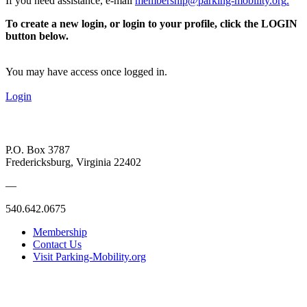
If you need assistance, e-mail
membership@parking-mobility.org
.
To create a new login, or login to your profile, click the LOGIN
button below.
You may have access once logged in.
Login
P.O. Box 3787
Fredericksburg, Virginia 22402
—
540.642.0675
Membership
Contact Us
Visit Parking-Mobility.org