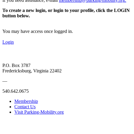
If you need assistance, e-mail
membership@parking-mobility.org
.
To create a new login, or login to your profile, click the LOGIN
button below.
You may have access once logged in.
Login
P.O. Box 3787
Fredericksburg, Virginia 22402
—
540.642.0675
Membership
Contact Us
Visit Parking-Mobility.org