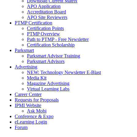
Download Current Matrix
APO Application
Accreditation Board
APO Site Reviewers
PTMP Certification
Certification Points
PTMP Overview
Path to PTMP - Free Newsletter
Certification Scholarship
Parksmart
Parksmart Advisor Training
Parksmart Advisors
Advertising
NEW: Technology Newsletter E-Blast
Media Kit
Magazine Advertising
Virtual Learning Labs
Career Center
Requests for Proposals
IPMI Website
Ask Mobi
Conference & Expo
eLearning Login
Forum