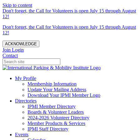
Skip to content
Don't forget, the Call for Volunteers is open July 15 through August
12!
Don't forget, the Call for Volunteers is open July 15 through August
12!
ACKNOWLEDGE
Join
Login
Contact
My Profile
Membership Information
Update Your Mailing Address
Download Your IPMI Member Logo
Directories
IPMI Member Directory
Boards & Volunteer Leaders
2024-2026 Volunteer Directory
Member Products & Services
IPMI Staff Directory
Events