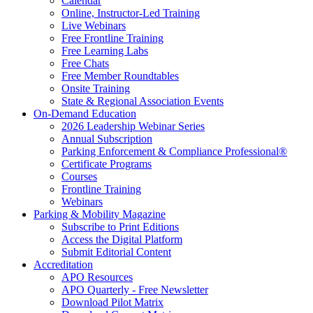
Calendar
Online, Instructor-Led Training
Live Webinars
Free Frontline Training
Free Learning Labs
Free Chats
Free Member Roundtables
Onsite Training
State & Regional Association Events
On-Demand Education
2026 Leadership Webinar Series
Annual Subscription
Parking Enforcement & Compliance Professional®
Certificate Programs
Courses
Frontline Training
Webinars
Parking & Mobility Magazine
Subscribe to Print Editions
Access the Digital Platform
Submit Editorial Content
Accreditation
APO Resources
APO Quarterly - Free Newsletter
Download Pilot Matrix