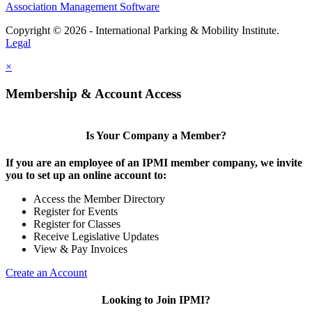
Association Management Software
Copyright © 2026 - International Parking & Mobility Institute.
Legal
×
Membership & Account Access
Is Your Company a Member?
If you are an employee of an IPMI member company, we invite
you to set up an online account to:
Access the Member Directory
Register for Events
Register for Classes
Receive Legislative Updates
View & Pay Invoices
Create an Account
Looking to Join IPMI?