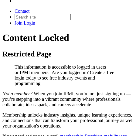
Contact
Join
Login
Content Locked
Restricted Page
This information is accessible to logged in users
or IPMI members. Are you logged in?
Create a free
login today to see free industry events and
programming.
Not a member?
When you join IPMI, you’re not just signing up —
you’re stepping into a vibrant community where professionals
collaborate, ideas spark, and careers accelerate.
Membership unlocks industry insights, unique learning experiences,
and connections that can transform your professional journey as well
your organization's operations.