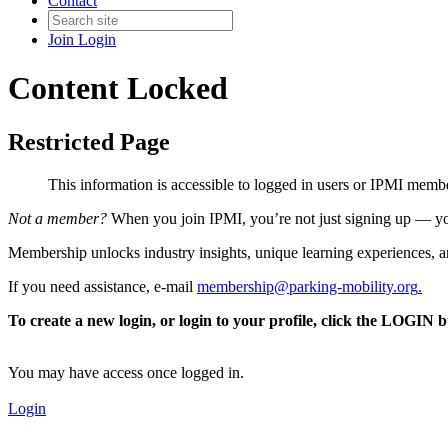
Contact
Join
Login
Content Locked
Restricted Page
This information is accessible to logged in users or IPMI mem
Not a member?
When you join IPMI, you’re not just signing up — you
Membership unlocks industry insights, unique learning experiences, an
If you need assistance, e-mail
membership@parking-mobility.org
.
To create a new login, or login to your profile, click the LOGIN 
You may have access once logged in.
Login