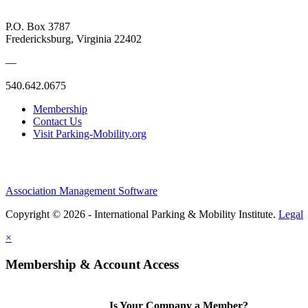
P.O. Box 3787
Fredericksburg, Virginia 22402
—
540.642.0675
Membership
Contact Us
Visit Parking-Mobility.org
Association Management Software
Copyright © 2026 - International Parking & Mobility Institute.
Legal
×
Membership & Account Access
Is Your Company a Member?