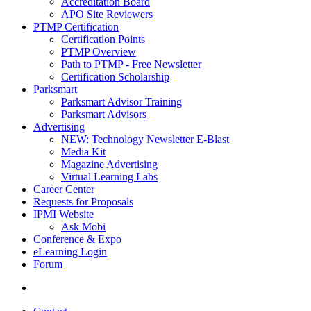
Accreditation Board
APO Site Reviewers
PTMP Certification
Certification Points
PTMP Overview
Path to PTMP - Free Newsletter
Certification Scholarship
Parksmart
Parksmart Advisor Training
Parksmart Advisors
Advertising
NEW: Technology Newsletter E-Blast
Media Kit
Magazine Advertising
Virtual Learning Labs
Career Center
Requests for Proposals
IPMI Website
Ask Mobi
Conference & Expo
eLearning Login
Forum