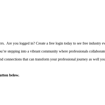
bers. Are you logged in?
Create a free login today to see free industry
’re stepping into a vibrant community where professionals collaborate, 
d connections that can transform your professional journey as well you
button below.