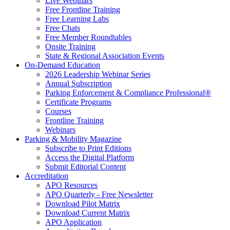
Live Webinars
Free Frontline Training
Free Learning Labs
Free Chats
Free Member Roundtables
Onsite Training
State & Regional Association Events
On-Demand Education
2026 Leadership Webinar Series
Annual Subscription
Parking Enforcement & Compliance Professional®
Certificate Programs
Courses
Frontline Training
Webinars
Parking & Mobility Magazine
Subscribe to Print Editions
Access the Digital Platform
Submit Editorial Content
Accreditation
APO Resources
APO Quarterly - Free Newsletter
Download Pilot Matrix
Download Current Matrix
APO Application