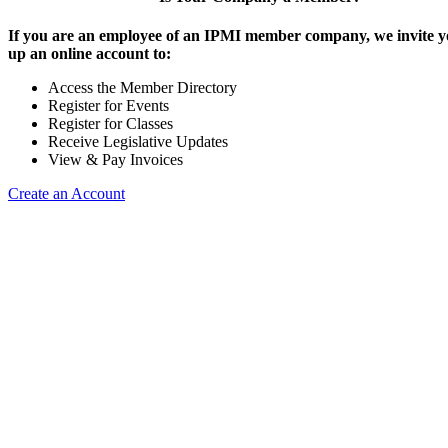
If you are an employee of an IPMI member company, we invite yo
up an online account to:
Access the Member Directory
Register for Events
Register for Classes
Receive Legislative Updates
View & Pay Invoices
Create an Account