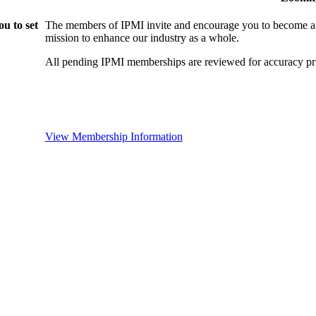
u to set
The members of IPMI invite and encourage you to become a
mission to enhance our industry as a whole.
All pending IPMI memberships are reviewed for accuracy pri
View Membership Information