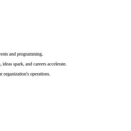
 events and programming.
ideas spark, and careers accelerate.
r organization's operations.