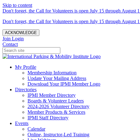
Skip to content
Don't forget, the Call for Volunteers is open July 15 through August 1
Don't forget, the Call for Volunteers is open July 15 through August 1
ACKNOWLEDGE
Join
Login
Contact
My Profile
Membership Information
Update Your Mailing Address
Download Your IPMI Member Logo
Directories
IPMI Member Directory
Boards & Volunteer Leaders
2024-2026 Volunteer Directory
Member Products & Services
IPMI Staff Directory
Events
Calendar
Online, Instructor-Led Training