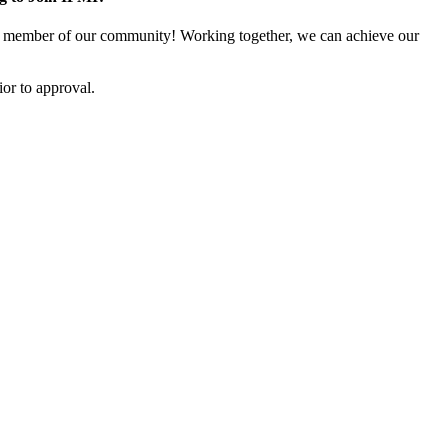
 member of our community! Working together, we can achieve our
or to approval.