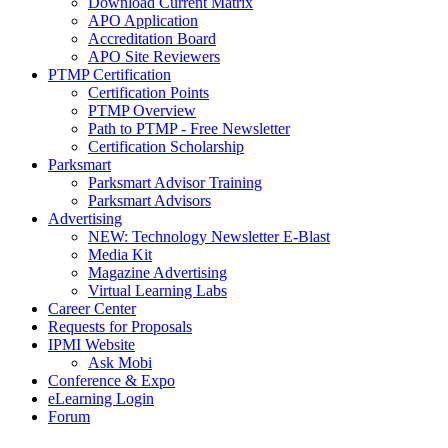
Download Current Matrix
APO Application
Accreditation Board
APO Site Reviewers
PTMP Certification
Certification Points
PTMP Overview
Path to PTMP - Free Newsletter
Certification Scholarship
Parksmart
Parksmart Advisor Training
Parksmart Advisors
Advertising
NEW: Technology Newsletter E-Blast
Media Kit
Magazine Advertising
Virtual Learning Labs
Career Center
Requests for Proposals
IPMI Website
Ask Mobi
Conference & Expo
eLearning Login
Forum