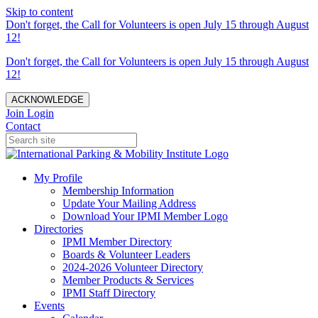
Skip to content
Don't forget, the Call for Volunteers is open July 15 through August
12!
Don't forget, the Call for Volunteers is open July 15 through August
12!
ACKNOWLEDGE
Join
Login
Contact
My Profile
Membership Information
Update Your Mailing Address
Download Your IPMI Member Logo
Directories
IPMI Member Directory
Boards & Volunteer Leaders
2024-2026 Volunteer Directory
Member Products & Services
IPMI Staff Directory
Events