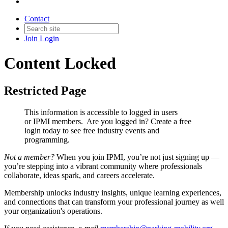
Contact
Join
Login
Content Locked
Restricted Page
This information is accessible to logged in users
or IPMI members. Are you logged in?
Create a free
login today to see free industry events and
programming.
Not a member?
When you join IPMI, you’re not just signing up —
you’re stepping into a vibrant community where professionals
collaborate, ideas spark, and careers accelerate.
Membership unlocks industry insights, unique learning experiences,
and connections that can transform your professional journey as well
your organization's operations.