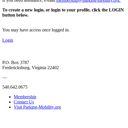
If you need assistance, e-mail
membership@parking-mobility.org
.
To create a new login, or login to your profile, click the LOGIN
button below.
You may have access once logged in.
Login
P.O. Box 3787
Fredericksburg, Virginia 22402
—
540.642.0675
Membership
Contact Us
Visit Parking-Mobility.org