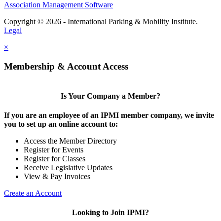
Association Management Software
Copyright © 2026 - International Parking & Mobility Institute.
Legal
×
Membership & Account Access
Is Your Company a Member?
If you are an employee of an IPMI member company, we invite
you to set up an online account to:
Access the Member Directory
Register for Events
Register for Classes
Receive Legislative Updates
View & Pay Invoices
Create an Account
Looking to Join IPMI?