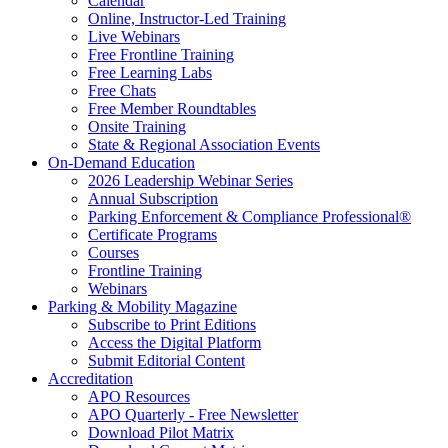
Calendar
Online, Instructor-Led Training
Live Webinars
Free Frontline Training
Free Learning Labs
Free Chats
Free Member Roundtables
Onsite Training
State & Regional Association Events
On-Demand Education
2026 Leadership Webinar Series
Annual Subscription
Parking Enforcement & Compliance Professional®
Certificate Programs
Courses
Frontline Training
Webinars
Parking & Mobility Magazine
Subscribe to Print Editions
Access the Digital Platform
Submit Editorial Content
Accreditation
APO Resources
APO Quarterly - Free Newsletter
Download Pilot Matrix