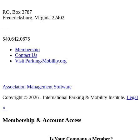
P.O. Box 3787
Fredericksburg, Virginia 22402
—
540.642.0675
Membership
Contact Us
Visit Parking-Mobility.org
Association Management Software
Copyright © 2026 - International Parking & Mobility Institute.
Legal
×
Membership & Account Access
Is Your Company a Member?