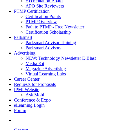
Accreditation Board
APO Site Reviewers
PTMP Certification
Certification Points
PTMP Overview
Path to PTMP - Free Newsletter
Certification Scholarship
Parksmart
Parksmart Advisor Training
Parksmart Advisors
Advertising
NEW: Technology Newsletter E-Blast
Media Kit
Magazine Advertising
Virtual Learning Labs
Career Center
Requests for Proposals
IPMI Website
Ask Mobi
Conference & Expo
eLearning Login
Forum