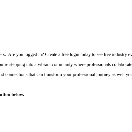
bers. Are you logged in?
Create a free login today to see free industry
’re stepping into a vibrant community where professionals collaborate, 
d connections that can transform your professional journey as well you
button below.