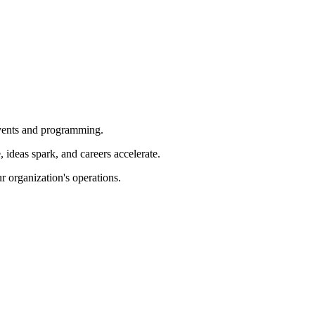
 events and programming.
ideas spark, and careers accelerate.
r organization's operations.