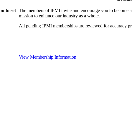
u to set
The members of IPMI invite and encourage you to become a
mission to enhance our industry as a whole.
All pending IPMI memberships are reviewed for accuracy pri
View Membership Information