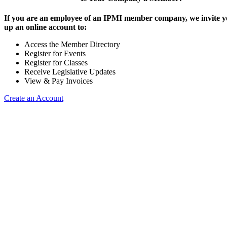
If you are an employee of an IPMI member company, we invite yo
up an online account to:
Access the Member Directory
Register for Events
Register for Classes
Receive Legislative Updates
View & Pay Invoices
Create an Account