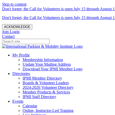
Skip to content
Don't forget, the Call for Volunteers is open July 15 through August 1
Don't forget, the Call for Volunteers is open July 15 through August 1
ACKNOWLEDGE
Join
Login
Contact
My Profile
Membership Information
Update Your Mailing Address
Download Your IPMI Member Logo
Directories
IPMI Member Directory
Boards & Volunteer Leaders
2024-2026 Volunteer Directory
Member Products & Services
IPMI Staff Directory
Events
Calendar
Online, Instructor-Led Training