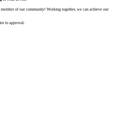
 member of our community! Working together, we can achieve our
or to approval.