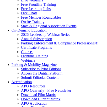
Live Webinars
Free Frontline Training
Free Learning Labs
Free Chats
Free Member Roundtables
Onsite Training
State & Regional Association Events
On-Demand Education
2026 Leadership Webinar Series
Annual Subscription
Parking Enforcement & Compliance Professional®
Certificate Programs
Courses
Frontline Training
Webinars
Parking & Mobility Magazine
Subscribe to Print Editions
Access the Digital Platform
Submit Editorial Content
Accreditation
APO Resources
APO Quarterly - Free Newsletter
Download Pilot Matrix
Download Current Matrix
APO Application