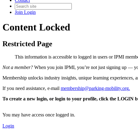
Contact
Join
Login
Content Locked
Restricted Page
This information is accessible to logged in users or IPMI mem
Not a member?
When you join IPMI, you’re not just signing up — you
Membership unlocks industry insights, unique learning experiences, an
If you need assistance, e-mail
membership@parking-mobility.org
.
To create a new login, or login to your profile, click the LOGIN 
You may have access once logged in.
Login