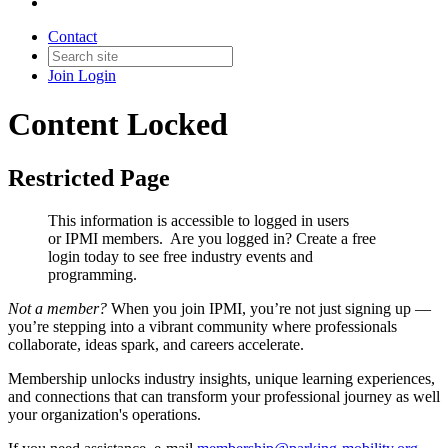
Contact
Join
Login
Content Locked
Restricted Page
This information is accessible to logged in users
or IPMI members. Are you logged in?
Create a free
login today to see free industry events and
programming.
Not a member?
When you join IPMI, you’re not just signing up —
you’re stepping into a vibrant community where professionals
collaborate, ideas spark, and careers accelerate.
Membership unlocks industry insights, unique learning experiences,
and connections that can transform your professional journey as well
your organization's operations.