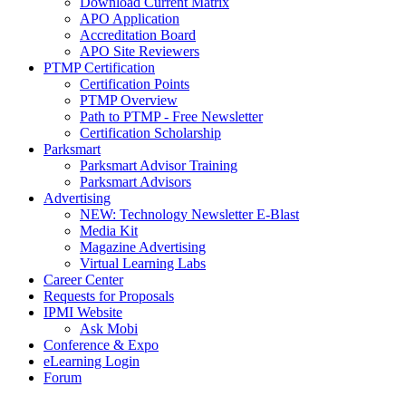
Download Current Matrix
APO Application
Accreditation Board
APO Site Reviewers
PTMP Certification
Certification Points
PTMP Overview
Path to PTMP - Free Newsletter
Certification Scholarship
Parksmart
Parksmart Advisor Training
Parksmart Advisors
Advertising
NEW: Technology Newsletter E-Blast
Media Kit
Magazine Advertising
Virtual Learning Labs
Career Center
Requests for Proposals
IPMI Website
Ask Mobi
Conference & Expo
eLearning Login
Forum