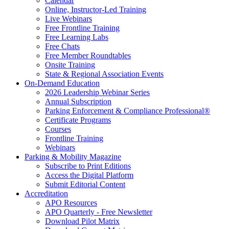
Calendar
Online, Instructor-Led Training
Live Webinars
Free Frontline Training
Free Learning Labs
Free Chats
Free Member Roundtables
Onsite Training
State & Regional Association Events
On-Demand Education
2026 Leadership Webinar Series
Annual Subscription
Parking Enforcement & Compliance Professional®
Certificate Programs
Courses
Frontline Training
Webinars
Parking & Mobility Magazine
Subscribe to Print Editions
Access the Digital Platform
Submit Editorial Content
Accreditation
APO Resources
APO Quarterly - Free Newsletter
Download Pilot Matrix