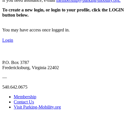
If you need assistance, e-mail
membership@parking-mobility.org
.
To create a new login, or login to your profile, click the LOGIN
button below.
You may have access once logged in.
Login
P.O. Box 3787
Fredericksburg, Virginia 22402
—
540.642.0675
Membership
Contact Us
Visit Parking-Mobility.org