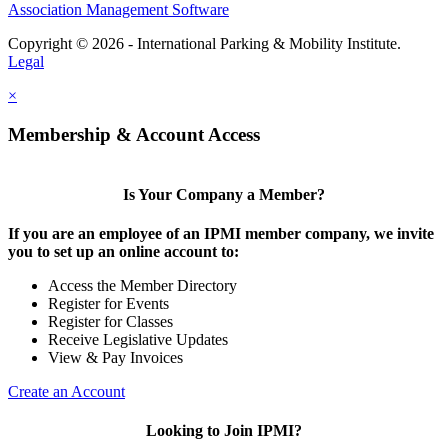
Association Management Software
Copyright © 2026 - International Parking & Mobility Institute.
Legal
×
Membership & Account Access
Is Your Company a Member?
If you are an employee of an IPMI member company, we invite
you to set up an online account to:
Access the Member Directory
Register for Events
Register for Classes
Receive Legislative Updates
View & Pay Invoices
Create an Account
Looking to Join IPMI?