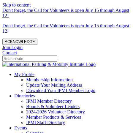
Skip to content
Don't forget, the Call for Volunteers is open July 15 through August
12!
Don't forget, the Call for Volunteers is open July 15 through August
12!
ACKNOWLEDGE
Join
Login
Contact
My Profile
Membership Information
Update Your Mailing Address
Download Your IPMI Member Logo
Directories
IPMI Member Directory
Boards & Volunteer Leaders
2024-2026 Volunteer Directory
Member Products & Services
IPMI Staff Directory
Events