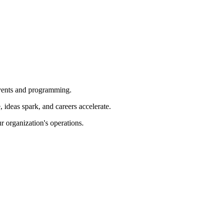
 events and programming.
ideas spark, and careers accelerate.
r organization's operations.