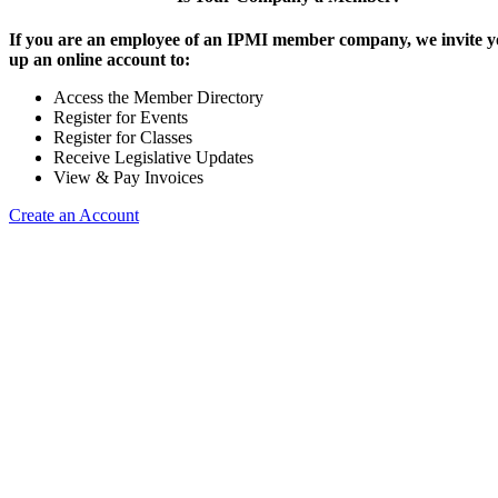
If you are an employee of an IPMI member company, we invite yo
up an online account to:
Access the Member Directory
Register for Events
Register for Classes
Receive Legislative Updates
View & Pay Invoices
Create an Account