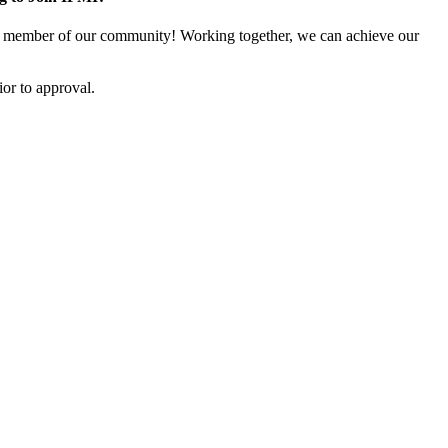
 member of our community! Working together, we can achieve our
or to approval.