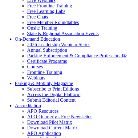
Live Webinars
Free Frontline Training
Free Learning Labs
Free Chats
Free Member Roundtables
Onsite Training
State & Regional Association Events
On-Demand Education
2026 Leadership Webinar Series
Annual Subscription
Parking Enforcement & Compliance Professional®
Certificate Programs
Courses
Frontline Training
Webinars
Parking & Mobility Magazine
Subscribe to Print Editions
Access the Digital Platform
Submit Editorial Content
Accreditation
APO Resources
APO Quarterly - Free Newsletter
Download Pilot Matrix
Download Current Matrix
APO Application