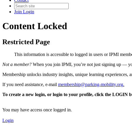
Contact
Join
Login
Content Locked
Restricted Page
This information is accessible to logged in users or IPMI mem
Not a member?
When you join IPMI, you’re not just signing up — you
Membership unlocks industry insights, unique learning experiences, an
If you need assistance, e-mail
membership@parking-mobility.org
.
To create a new login, or login to your profile, click the LOGIN 
You may have access once logged in.
Login