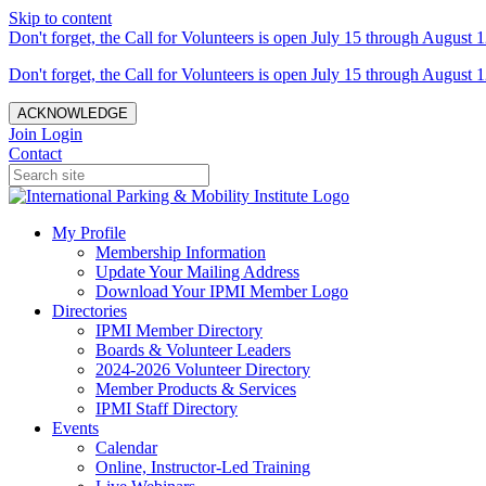
Skip to content
Don't forget, the Call for Volunteers is open July 15 through August 1
Don't forget, the Call for Volunteers is open July 15 through August 1
ACKNOWLEDGE
Join
Login
Contact
My Profile
Membership Information
Update Your Mailing Address
Download Your IPMI Member Logo
Directories
IPMI Member Directory
Boards & Volunteer Leaders
2024-2026 Volunteer Directory
Member Products & Services
IPMI Staff Directory
Events
Calendar
Online, Instructor-Led Training