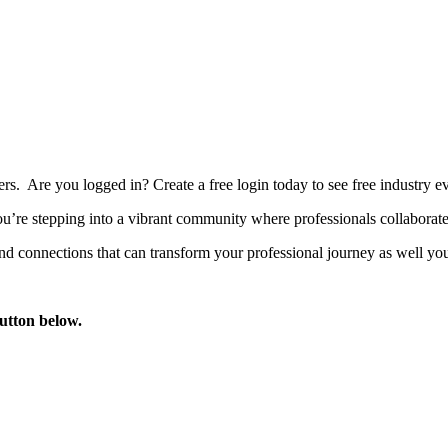
bers. Are you logged in?
Create a free login today to see free industry
’re stepping into a vibrant community where professionals collaborate, 
d connections that can transform your professional journey as well you
button below.