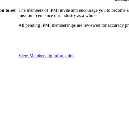
u to set
The members of IPMI invite and encourage you to become a
mission to enhance our industry as a whole.
All pending IPMI memberships are reviewed for accuracy pri
View Membership Information