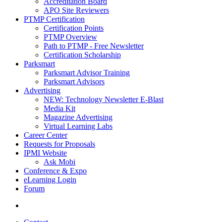
Accreditation Board
APO Site Reviewers
PTMP Certification
Certification Points
PTMP Overview
Path to PTMP - Free Newsletter
Certification Scholarship
Parksmart
Parksmart Advisor Training
Parksmart Advisors
Advertising
NEW: Technology Newsletter E-Blast
Media Kit
Magazine Advertising
Virtual Learning Labs
Career Center
Requests for Proposals
IPMI Website
Ask Mobi
Conference & Expo
eLearning Login
Forum