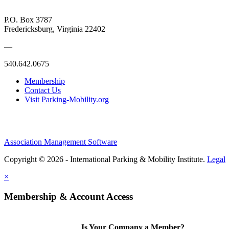
P.O. Box 3787
Fredericksburg, Virginia 22402
—
540.642.0675
Membership
Contact Us
Visit Parking-Mobility.org
Association Management Software
Copyright © 2026 - International Parking & Mobility Institute.
Legal
×
Membership & Account Access
Is Your Company a Member?