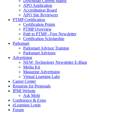
Download Current Matrix
APO Application
Accreditation Board
APO Site Reviewers
PTMP Certification
Certification Points
PTMP Overview
Path to PTMP - Free Newsletter
Certification Scholarship
Parksmart
Parksmart Advisor Training
Parksmart Advisors
Advertising
NEW: Technology Newsletter E-Blast
Media Kit
Magazine Advertising
Virtual Learning Labs
Career Center
Requests for Proposals
IPMI Website
Ask Mobi
Conference & Expo
eLearning Login
Forum