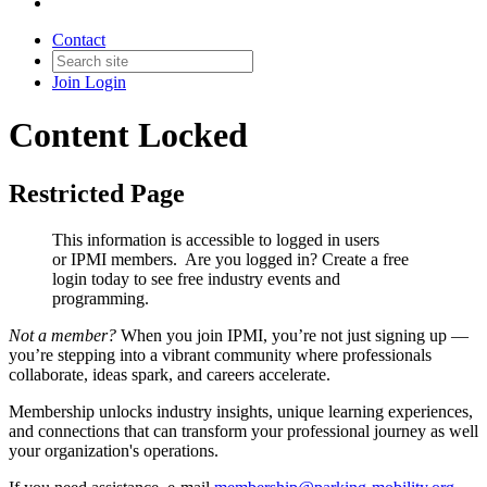
Contact
Join
Login
Content Locked
Restricted Page
This information is accessible to logged in users
or IPMI members. Are you logged in?
Create a free
login today to see free industry events and
programming.
Not a member?
When you join IPMI, you’re not just signing up —
you’re stepping into a vibrant community where professionals
collaborate, ideas spark, and careers accelerate.
Membership unlocks industry insights, unique learning experiences,
and connections that can transform your professional journey as well
your organization's operations.