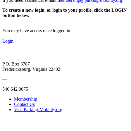
If you need assistance, e-mail
membership@parking-mobility.org
.
To create a new login, or login to your profile, click the LOGIN
button below.
You may have access once logged in.
Login
P.O. Box 3787
Fredericksburg, Virginia 22402
—
540.642.0675
Membership
Contact Us
Visit Parking-Mobility.org