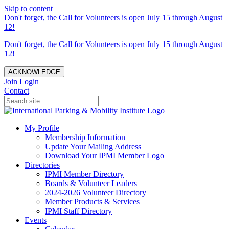
Skip to content
Don't forget, the Call for Volunteers is open July 15 through August
12!
Don't forget, the Call for Volunteers is open July 15 through August
12!
ACKNOWLEDGE
Join
Login
Contact
My Profile
Membership Information
Update Your Mailing Address
Download Your IPMI Member Logo
Directories
IPMI Member Directory
Boards & Volunteer Leaders
2024-2026 Volunteer Directory
Member Products & Services
IPMI Staff Directory
Events