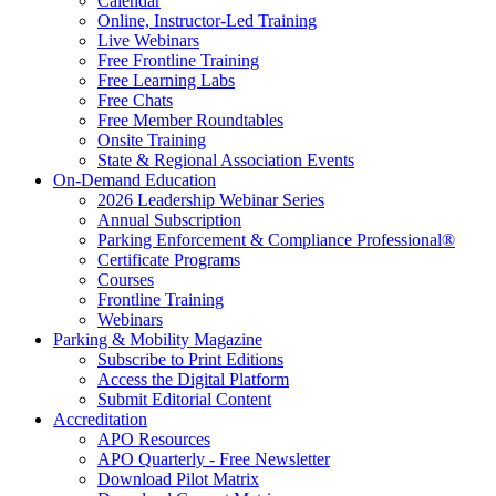
Calendar
Online, Instructor-Led Training
Live Webinars
Free Frontline Training
Free Learning Labs
Free Chats
Free Member Roundtables
Onsite Training
State & Regional Association Events
On-Demand Education
2026 Leadership Webinar Series
Annual Subscription
Parking Enforcement & Compliance Professional®
Certificate Programs
Courses
Frontline Training
Webinars
Parking & Mobility Magazine
Subscribe to Print Editions
Access the Digital Platform
Submit Editorial Content
Accreditation
APO Resources
APO Quarterly - Free Newsletter
Download Pilot Matrix