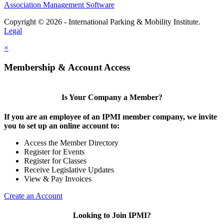
Association Management Software
Copyright © 2026 - International Parking & Mobility Institute.
Legal
×
Membership & Account Access
Is Your Company a Member?
If you are an employee of an IPMI member company, we invite
you to set up an online account to:
Access the Member Directory
Register for Events
Register for Classes
Receive Legislative Updates
View & Pay Invoices
Create an Account
Looking to Join IPMI?