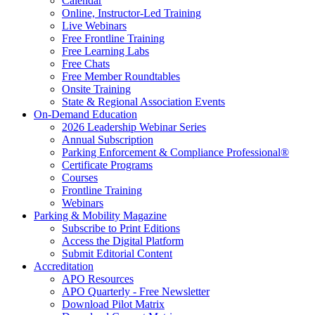
Calendar
Online, Instructor-Led Training
Live Webinars
Free Frontline Training
Free Learning Labs
Free Chats
Free Member Roundtables
Onsite Training
State & Regional Association Events
On-Demand Education
2026 Leadership Webinar Series
Annual Subscription
Parking Enforcement & Compliance Professional®
Certificate Programs
Courses
Frontline Training
Webinars
Parking & Mobility Magazine
Subscribe to Print Editions
Access the Digital Platform
Submit Editorial Content
Accreditation
APO Resources
APO Quarterly - Free Newsletter
Download Pilot Matrix