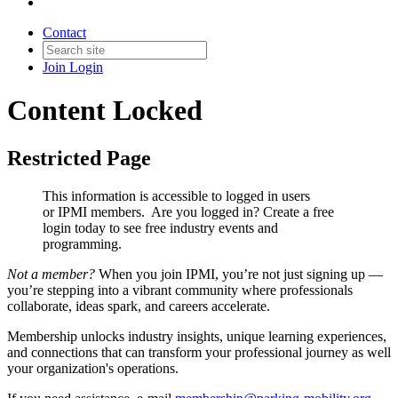
Contact
Join
Login
Content Locked
Restricted Page
This information is accessible to logged in users
or IPMI members. Are you logged in?
Create a free
login today to see free industry events and
programming.
Not a member?
When you join IPMI, you’re not just signing up —
you’re stepping into a vibrant community where professionals
collaborate, ideas spark, and careers accelerate.
Membership unlocks industry insights, unique learning experiences,
and connections that can transform your professional journey as well
your organization's operations.