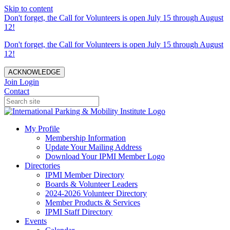
Skip to content
Don't forget, the Call for Volunteers is open July 15 through August
12!
Don't forget, the Call for Volunteers is open July 15 through August
12!
ACKNOWLEDGE
Join
Login
Contact
My Profile
Membership Information
Update Your Mailing Address
Download Your IPMI Member Logo
Directories
IPMI Member Directory
Boards & Volunteer Leaders
2024-2026 Volunteer Directory
Member Products & Services
IPMI Staff Directory
Events