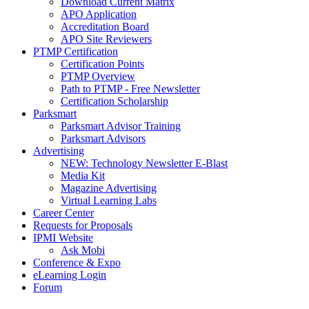
Download Current Matrix
APO Application
Accreditation Board
APO Site Reviewers
PTMP Certification
Certification Points
PTMP Overview
Path to PTMP - Free Newsletter
Certification Scholarship
Parksmart
Parksmart Advisor Training
Parksmart Advisors
Advertising
NEW: Technology Newsletter E-Blast
Media Kit
Magazine Advertising
Virtual Learning Labs
Career Center
Requests for Proposals
IPMI Website
Ask Mobi
Conference & Expo
eLearning Login
Forum