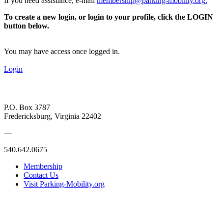
If you need assistance, e-mail
membership@parking-mobility.org
.
To create a new login, or login to your profile, click the LOGIN
button below.
You may have access once logged in.
Login
P.O. Box 3787
Fredericksburg, Virginia 22402
—
540.642.0675
Membership
Contact Us
Visit Parking-Mobility.org