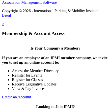
Association Management Software
Copyright © 2026 - International Parking & Mobility Institute.
Legal
×
Membership & Account Access
Is Your Company a Member?
If you are an employee of an IPMI member company, we invite
you to set up an online account to:
Access the Member Directory
Register for Events
Register for Classes
Receive Legislative Updates
View & Pay Invoices
Create an Account
Looking to Join IPMI?